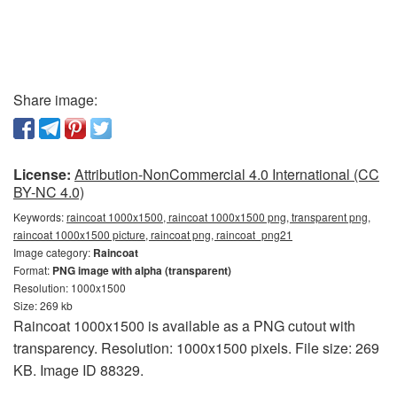
Share image:
License:
Attribution-NonCommercial 4.0 International (CC
BY-NC 4.0)
Keywords:
raincoat 1000x1500, raincoat 1000x1500 png, transparent png,
raincoat 1000x1500 picture, raincoat png, raincoat_png21
Image category:
Raincoat
Format:
PNG image with alpha (transparent)
Resolution: 1000x1500
Size: 269 kb
Raincoat 1000x1500 is available as a PNG cutout with
transparency. Resolution: 1000x1500 pixels. File size: 269
KB. Image ID 88329.