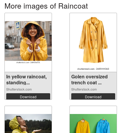
More images of Raincoat
In yellow raincoat,
Golen oversized
standing...
trench coat ...
Shutterstock.com
Shutterstock.com
Download
Download