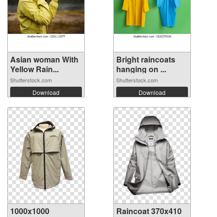
Asian woman With
Bright raincoats
Yellow Rain...
hanging on ...
Shutterstock.com
Shutterstock.com
Download
Download
1000x1000
Raincoat 370x410