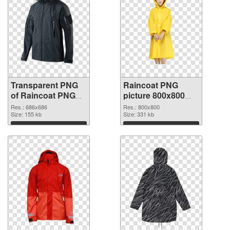
Transparent PNG
Raincoat PNG
of Raincoat PNG
picture 800x800
picture 686x686
PNG picture
Res.: 686x686
Res.: 800x800
Size: 155 kb
Size: 331 kb
Download
Download