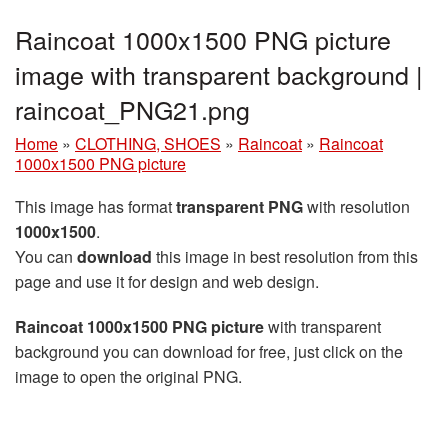
Raincoat 1000x1500 PNG picture
image with transparent background |
raincoat_PNG21.png
Home
»
CLOTHING, SHOES
»
Raincoat
»
Raincoat
1000x1500 PNG picture
This image has format
transparent PNG
with resolution
1000x1500
.
You can
download
this image in best resolution from this
page and use it for design and web design.
Raincoat 1000x1500 PNG picture
with transparent
background you can download for free, just click on the
image to open the original PNG.