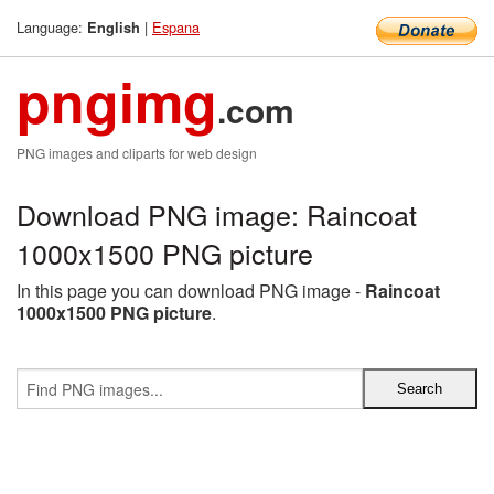
Language:
|
Espana
English
pngimg
.com
PNG images and cliparts for web design
Download PNG image: Raincoat
1000x1500 PNG picture
In this page you can download PNG image -
Raincoat
1000x1500 PNG picture
.