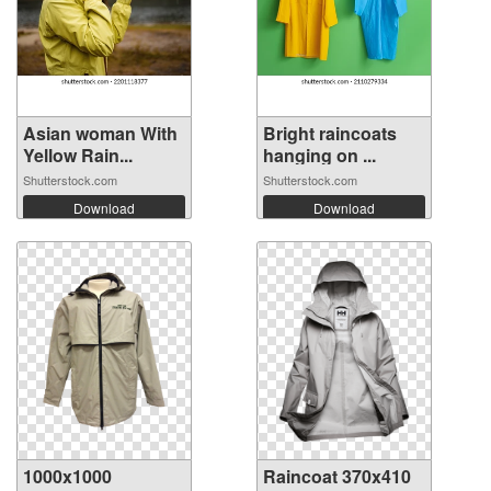
Asian woman With
Bright raincoats
Yellow Rain...
hanging on ...
Shutterstock.com
Shutterstock.com
Download
Download
1000x1000
Raincoat 370x410