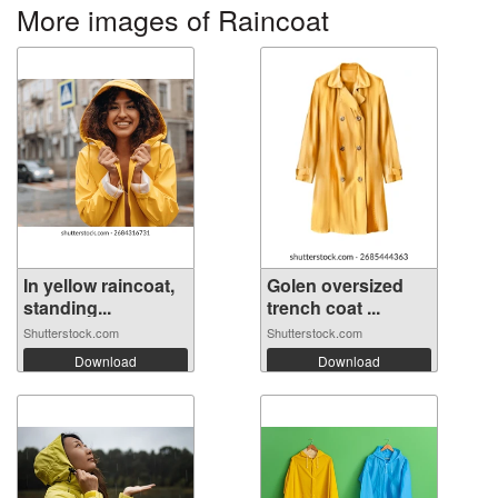
More images of Raincoat
In yellow raincoat,
Golen oversized
standing...
trench coat ...
Shutterstock.com
Shutterstock.com
Download
Download