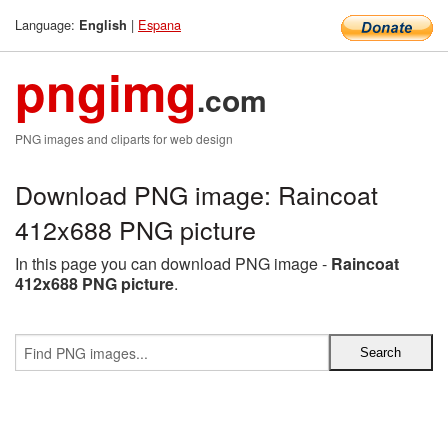
Language:
|
Espana
English
pngimg
.com
PNG images and cliparts for web design
Download PNG image: Raincoat
412x688 PNG picture
In this page you can download PNG image -
Raincoat
412x688 PNG picture
.