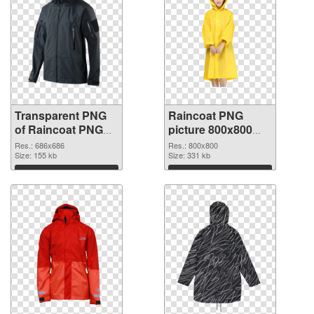
Transparent PNG
Raincoat PNG
of Raincoat PNG
picture 800x800
picture 686x686
PNG picture
Res.: 686x686
Res.: 800x800
Size: 155 kb
Size: 331 kb
Download
Download