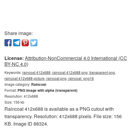
Share image:
License:
Attribution-NonCommercial 4.0 International (CC
BY-NC 4.0)
Keywords:
raincoat 412x688, raincoat 412x688 png, transparent png,
raincoat 412x688 picture, raincoat png, raincoat_png16
Image category:
Raincoat
Format:
PNG image with alpha (transparent)
Resolution: 412x688
Size: 156 kb
Raincoat 412x688 is available as a PNG cutout with
transparency. Resolution: 412x688 pixels. File size: 156
KB. Image ID 88324.