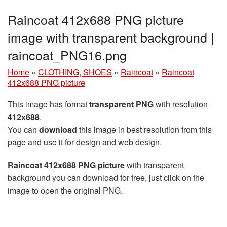
Raincoat 412x688 PNG picture
image with transparent background |
raincoat_PNG16.png
Home
»
CLOTHING, SHOES
»
Raincoat
»
Raincoat
412x688 PNG picture
This image has format
transparent PNG
with resolution
412x688
.
You can
download
this image in best resolution from this
page and use it for design and web design.
Raincoat 412x688 PNG picture
with transparent
background you can download for free, just click on the
image to open the original PNG.