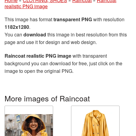
Home
»
CLOTHING, SHOES
»
Raincoat
»
Raincoat
realistic PNG image
This image has format
transparent PNG
with resolution
1182x1280
.
You can
download
this image in best resolution from this
page and use it for design and web design.
Raincoat realistic PNG image
with transparent
background you can download for free, just click on the
image to open the original PNG.
More images of Raincoat