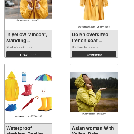
In yellow raincoat,
Golen oversized
standing...
trench coat ...
Shutterstock.com
Shutterstock.com
Download
Download
Waterproof
Asian woman With
clothing. Realist...
Yellow Rain...