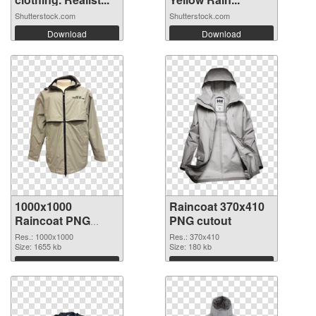
Shutterstock.com
Shutterstock.com
Download
Download
1000x1000
Raincoat 370x410
Raincoat PNG
PNG cutout
picture
Res.: 1000x1000
Res.: 370x410
Size: 1655 kb
Size: 180 kb
Download
Download