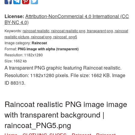
License:
Attribution-NonCommercial 4.0 International (CC
BY-NC 4.0)
Keywords:
raincoat realistic, raincoat realistic png, transparent png, raincoat
realistic picture, raincoat png, raincoat_png5
Image category:
Raincoat
Format:
PNG image with alpha (transparent)
Resolution: 1182x1280
Size: 1662 kb
A transparent PNG graphic featuring Raincoat realistic.
Resolution: 1182x1280 pixels. File size: 1662 KB. Image
ID 88313.
Raincoat realistic PNG image image
with transparent background |
raincoat_PNG5.png