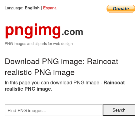
Language:
|
Espana
English
pngimg
.com
PNG images and cliparts for web design
Download PNG image: Raincoat
realistic PNG image
In this page you can download PNG image -
Raincoat
realistic PNG image
.