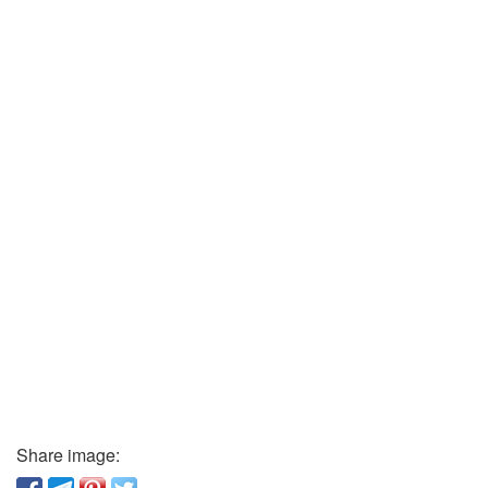
Share image: