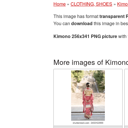
Home
»
CLOTHING, SHOES
»
Kimo
This image has format
transparent
You can
download
this image in bes
Kimono 256x341 PNG picture
with 
More images of Kimon