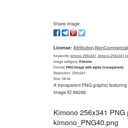
Share image:
License:
Attribution-NonCommercial 
Keywords:
kimono 256x341, kimono 256x341 pn
Image category:
Kimono
Format:
PNG image with alpha (transparent)
Resolution: 256x341
Size: 58 kb
A transparent PNG graphic featuring 
Image ID 88298.
Kimono 256x341 PNG pi
kimono_PNG40.png