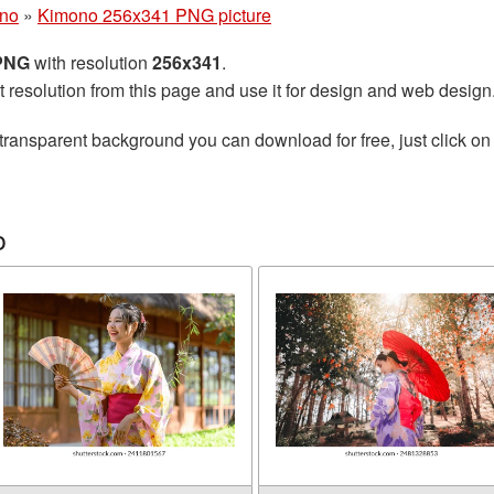
no
»
Kimono 256x341 PNG picture
 PNG
with resolution
256x341
.
t resolution from this page and use it for design and web design
transparent background you can download for free, just click on
o