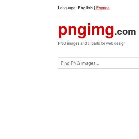
Language:
|
Espana
English
pngimg
.com
PNG images and cliparts for web design