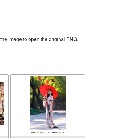
.
 the image to open the original PNG.