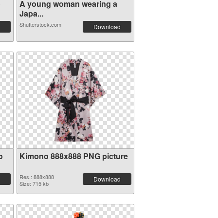
o
A young woman wearing a
Japa...
Shutterstock.com
Download
o
Kimono 888x888 PNG picture
Res.: 888x888
Download
Size: 715 kb