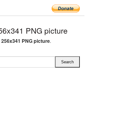
56x341 PNG picture
 256x341 PNG picture
.