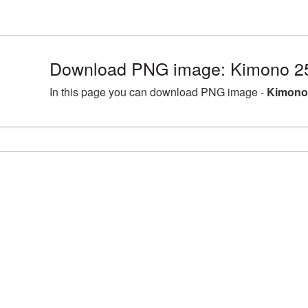
Download PNG image: Kimono 2
In this page you can download PNG image -
Kimono