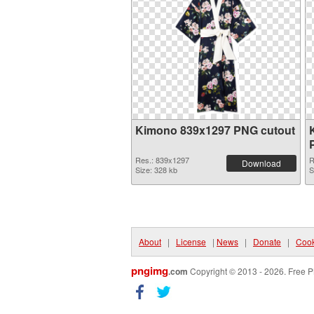
Kimono 839x1297 PNG cutout
Res.: 839x1297
R
Download
Size: 328 kb
S
About
|
License
|
News
|
Donate
|
Cook
pngimg
.com
Copyright © 2013 - 2026. Free P