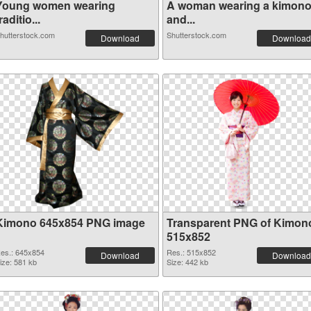
Young women wearing
A woman wearing a kimon
raditio...
and...
hutterstock.com
Shutterstock.com
Download
Download
Kimono 645x854 PNG image
Transparent PNG of Kimon
515x852
es.: 645x854
Res.: 515x852
Download
Download
ize: 581 kb
Size: 442 kb