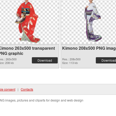
Kimono 263x500 transparent
Kimono 208x500 PNG imag
PNG graphic
es.: 263x500
Res.: 208x500
Download
Download
ize: 208 kb
Size: 113 kb
ie consent
|
Contacts
NG images, pictures and cliparts for design and web design