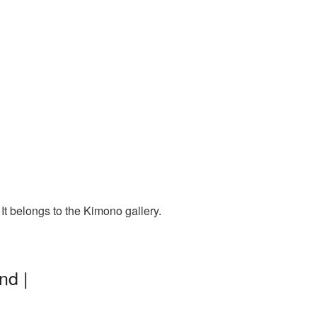
t belongs to the Kimono gallery.
nd |