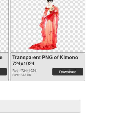
e
Transparent PNG of Kimono
724x1024
Res.: 724x1024
Download
Size: 643 kb