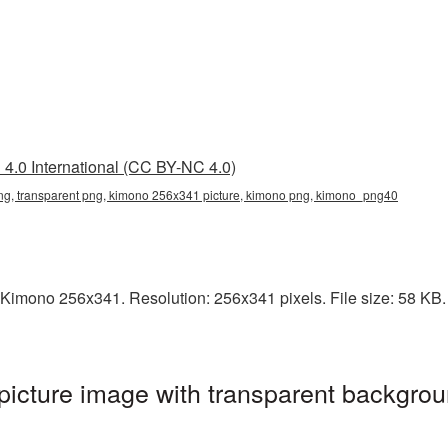
4.0 International (CC BY-NC 4.0)
g, transparent png, kimono 256x341 picture, kimono png, kimono_png40
Kimono 256x341. Resolution: 256x341 pixels. File size: 58 KB. I
cture image with transparent backgrou