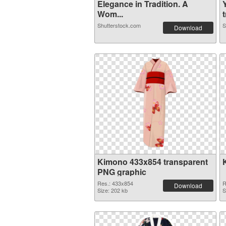
Elegance in Tradition. A
Wom...
t
Shutterstock.com
S
Download
Kimono 433x854 transparent
PNG graphic
Res.: 433x854
R
Download
Size: 202 kb
S