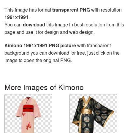
This image has format
transparent PNG
with resolution
1991x1991
.
You can
download
this image in best resolution from this
page and use it for design and web design.
Kimono 1991x1991 PNG picture
with transparent
background you can download for free, just click on the
image to open the original PNG.
More images of Kimono