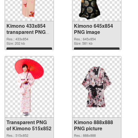
Kimono 433x854
Kimono 645x854
transparent PNG
PNG image
graphic
Res.: 433x854
Res.: 645x854
Size: 202 kb
Size: 581 kb
Download
Download
Transparent PNG
Kimono 888x888
of Kimono 515x852
PNG picture
Res.: 515x852
Res.: 888x888