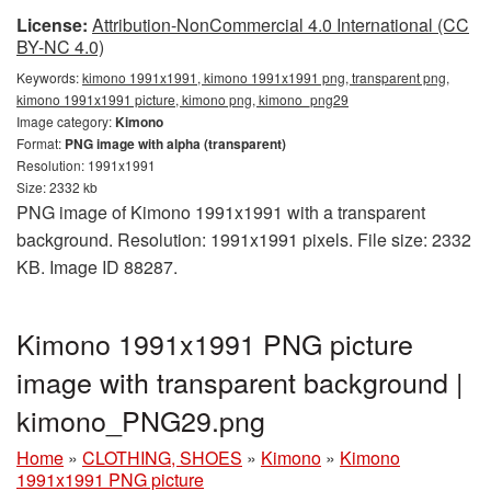
License:
Attribution-NonCommercial 4.0 International (CC
BY-NC 4.0)
Keywords:
kimono 1991x1991, kimono 1991x1991 png, transparent png,
kimono 1991x1991 picture, kimono png, kimono_png29
Image category:
Kimono
Format:
PNG image with alpha (transparent)
Resolution: 1991x1991
Size: 2332 kb
PNG image of Kimono 1991x1991 with a transparent
background. Resolution: 1991x1991 pixels. File size: 2332
KB. Image ID 88287.
Kimono 1991x1991 PNG picture
image with transparent background |
kimono_PNG29.png
Home
»
CLOTHING, SHOES
»
Kimono
»
Kimono
1991x1991 PNG picture