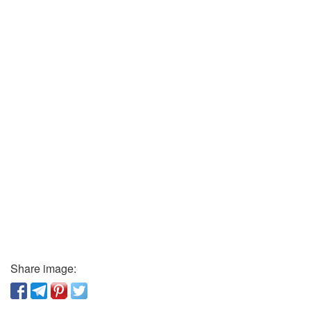
Share image: