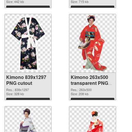
Size: 442 kb
Size: 715 kb
Download
Download
Kimono 839x1297
Kimono 263x500
PNG cutout
transparent PNG
graphic
Res.: 839x1297
Res.: 263x500
Size: 328 kb
Size: 208 kb
Download
Download