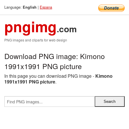
Language:
|
Espana
English
pngimg
.com
PNG images and cliparts for web design
Download PNG image: Kimono
1991x1991 PNG picture
In this page you can download PNG image -
Kimono
1991x1991 PNG picture
.