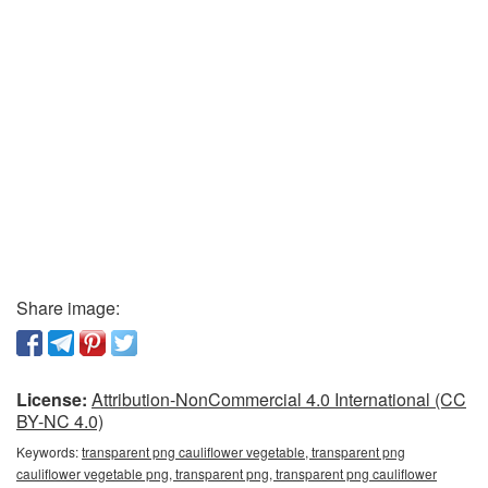
Share image:
License:
Attribution-NonCommercial 4.0 International (CC
BY-NC 4.0)
Keywords:
transparent png cauliflower vegetable, transparent png
cauliflower vegetable png, transparent png, transparent png cauliflower