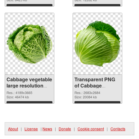
cutout
transparent PNG
graphic
Download
Download
Cabbage vegetable
Transparent PNG
large resolution
of Cabbage
4189x3665 PNG
vegetable large
Res.: 4189x3665
Res.: 2683x2684
image
Size: 46474 kb
resolution
Size: 20084 kb
2683x2684
Download
Download
About
|
License
|
News
|
Donate
|
Cookie consent
|
Contacts