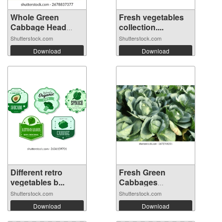
Whole Green
Fresh vegetables
Cabbage Head
collection....
Iso...
Shutterstock.com
Shutterstock.com
Download
Download
Different retro
Fresh Green
vegetables b...
Cabbages
Growing...
Shutterstock.com
Shutterstock.com
Download
Download