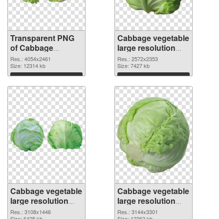
Transparent PNG
Cabbage vegetable
of Cabbage
large resolution
vegetable large
2572x2353 PNG
Res.: 4054x2461
Res.: 2572x2353
resolution
Size: 12314 kb
picture
Size: 7427 kb
4054x2461
Download
Download
Cabbage vegetable
Cabbage vegetable
large resolution
large resolution
3108x1446 PNG
3144x3301
Res.: 3108x1446
Res.: 3144x3301
Size: 6425 kb
Size: 12262 kb