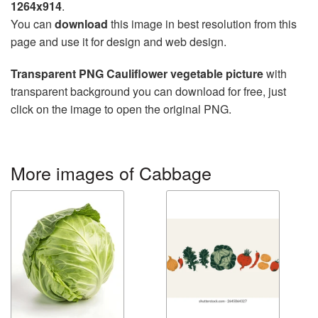
1264x914
.
You can
download
this image in best resolution from this
page and use it for design and web design.
Transparent PNG Cauliflower vegetable picture
with
transparent background you can download for free, just
click on the image to open the original PNG.
More images of Cabbage