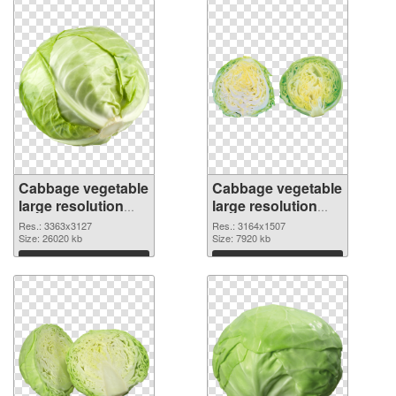
Cabbage vegetable
Cabbage vegetable
large resolution
large resolution
3363x3127
3164x1507 PNG
Res.: 3363x3127
Res.: 3164x1507
transparent PNG
Size: 26020 kb
image
Size: 7920 kb
graphic
Download
Download