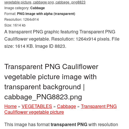
vegetable picture, cabbage png, cabbage_png8823
Image category:
Cabbage
Format:
PNG image with alpha (transparent)
Resolution: 1264x914
Size: 1614 kb
A transparent PNG graphic featuring Transparent PNG
Cauliflower vegetable. Resolution: 1264x914 pixels. File
size: 1614 KB. Image ID 8823.
Transparent PNG Cauliflower
vegetable picture image with
transparent background |
cabbage_PNG8823.png
Home
»
VEGETABLES
»
Cabbage
»
Transparent PNG
Cauliflower vegetable picture
This image has format
transparent PNG
with resolution