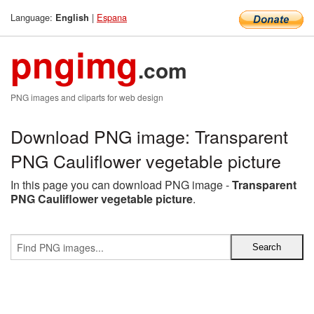
Language:
|
Espana
English
pngimg
.com
PNG images and cliparts for web design
Download PNG image: Transparent
PNG Cauliflower vegetable picture
In this page you can download PNG image -
Transparent
PNG Cauliflower vegetable picture
.