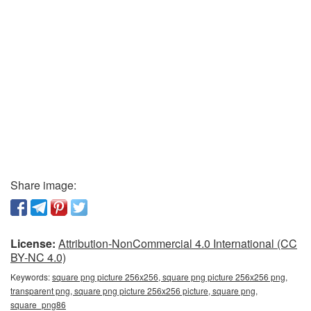
Share image:
License:
Attribution-NonCommercial 4.0 International (CC
BY-NC 4.0)
Keywords:
square png picture 256x256, square png picture 256x256 png,
transparent png, square png picture 256x256 picture, square png,
square_png86