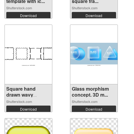
template with ic...
square fra...
Shutterstock.com
Shutterstock.com
Download
Download
Square hand
Glass morphism
drawn wavy
concept. 3D m...
frame...
Shutterstock.com
Shutterstock.com
Download
Download