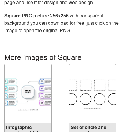
page and use it for design and web design.
Square PNG picture 256x256
with transparent
background you can download for free, just click on the
image to open the original PNG.
More images of Square
Infographic
Set of circle and