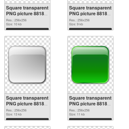
Square transparent
Square transparent
PNG picture 88185
PNG picture 88184
PNG picture
PNG cutout
Res.: 256x256
Res.: 256x256
Size: 10 kb
Size: 9 kb
Download
Download
Square transparent
Square transparent
PNG picture 88183
PNG picture 88182
transparent PNG
PNG image
Res.: 256x256
Res.: 256x256
graphic
Size: 13 kb
Size: 11 kb
Download
Download