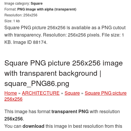
Image category:
Square
Format:
PNG image with alpha (transparent)
Resolution: 256x256
Size: 1 kb
Square PNG picture 256x256 is available as a PNG cutout
with transparency. Resolution: 256x256 pixels. File size: 1
KB. Image ID 88174.
Square PNG picture 256x256 image
with transparent background |
square_PNG86.png
Home
»
ARCHITECTURE
»
Square
»
Square PNG picture
256x256
This image has format
transparent PNG
with resolution
256x256
.
You can
download
this image in best resolution from this