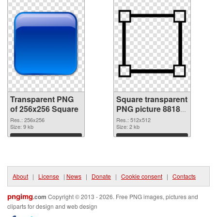
Transparent PNG
Square transparent
of 256x256 Square
PNG picture 88180
PNG picture
Res.: 256x256
Res.: 512x512
Size: 9 kb
Size: 2 kb
Download
Download
About
|
License
|
News
|
Donate
|
Cookie consent
|
Contacts
pngimg
.com
Copyright © 2013 - 2026. Free PNG images, pictures and
cliparts for design and web design