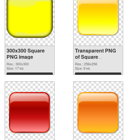
300x300 Square
Transparent PNG
PNG image
of Square
transparent PNG
Res.: 300x300
Res.: 256x256
Size: 17 kb
picture 88186
Size: 9 kb
Download
Download