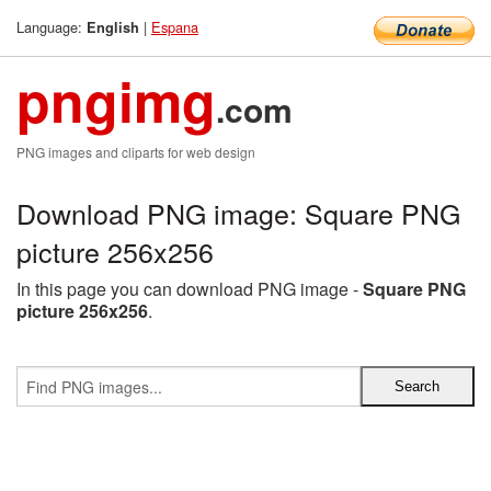
Language:
|
Espana
English
pngimg
.com
PNG images and cliparts for web design
Download PNG image: Square PNG
picture 256x256
In this page you can download PNG image -
Square PNG
picture 256x256
.