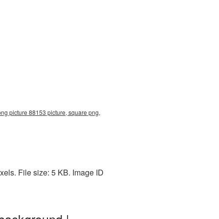
ng picture 88153 picture, square png,
els. File size: 5 KB. Image ID
 background |