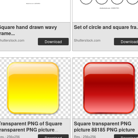
Square hand drawn wavy
Set of circle and square fra.
rame...
hutterstock.com
Shutterstock.com
Download
Download
Transparent PNG of Square
Square transparent PNG
transparent PNG picture
picture 88185 PNG picture
88186
es.: 256x256
Res.: 256x256
Download
Download