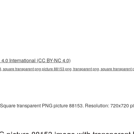
4.0 International (CC BY-NC 4.0)
, square transparent png picture 88153 png, transparent png, square transparent p
 Square transparent PNG picture 88153. Resolution: 720x720 pix
 picture 88153 image with transparent