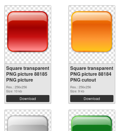
Square transparent
Square transparent
PNG picture 88185
PNG picture 88184
PNG picture
PNG cutout
Res.: 256x256
Res.: 256x256
Size: 10 kb
Size: 9 kb
Download
Download