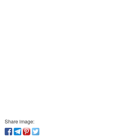
Share image: