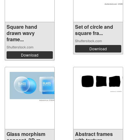
Square hand
Set of circle and
drawn wavy
square fra...
frame...
Shutterstock.com
Shutterstock.com
Download
Download
Glass morphism
Abstract frames