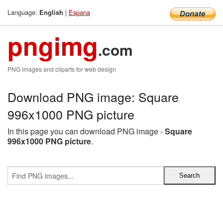
Language:
|
Espana
English
pngimg
.com
PNG images and cliparts for web design
Download PNG image: Square
996x1000 PNG picture
In this page you can download PNG image -
Square
996x1000 PNG picture
.