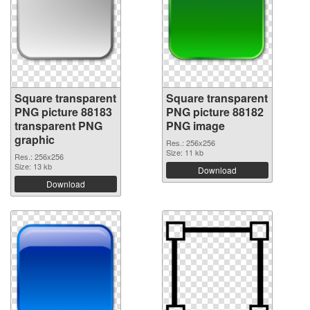
Square transparent
Square transparent
PNG picture 88183
PNG picture 88182
transparent PNG
PNG image
graphic
Res.: 256x256
Size: 11 kb
Res.: 256x256
Size: 13 kb
Download
Download