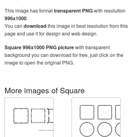
This image has format
transparent PNG
with resolution
996x1000
.
You can
download
this image in best resolution from this
page and use it for design and web design.
Square 996x1000 PNG picture
with transparent
background you can download for free, just click on the
image to open the original PNG.
More images of Square