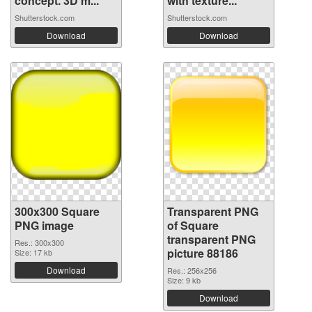
concept. 3D m...
with texture...
Shutterstock.com
Shutterstock.com
Download
Download
300x300 Square
Transparent PNG
PNG image
of Square
transparent PNG
Res.: 300x300
picture 88186
Size: 17 kb
Download
Res.: 256x256
Size: 9 kb
Download