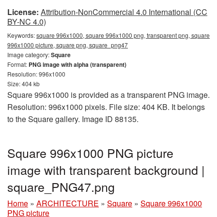
License:
Attribution-NonCommercial 4.0 International (CC
BY-NC 4.0)
Keywords:
square 996x1000, square 996x1000 png, transparent png, square
996x1000 picture, square png, square_png47
Image category:
Square
Format:
PNG image with alpha (transparent)
Resolution: 996x1000
Size: 404 kb
Square 996x1000 is provided as a transparent PNG image.
Resolution: 996x1000 pixels. File size: 404 KB. It belongs
to the Square gallery. Image ID 88135.
Square 996x1000 PNG picture
image with transparent background |
square_PNG47.png
Home
»
ARCHITECTURE
»
Square
»
Square 996x1000
PNG picture