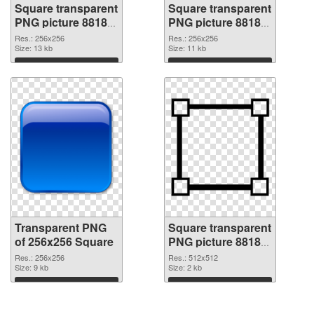
Square transparent
Square transparent
PNG picture 88183
PNG picture 88182
transparent PNG
PNG image
Res.: 256x256
Res.: 256x256
graphic
Size: 13 kb
Size: 11 kb
Download
Download
Transparent PNG
Square transparent
of 256x256 Square
PNG picture 88180
PNG picture
Res.: 256x256
Res.: 512x512
Size: 9 kb
Size: 2 kb
Download
Download