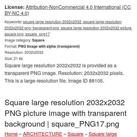
License:
Attribution-NonCommercial 4.0 International (CC
BY-NC 4.0)
Keywords:
square large resolution 2032x2032, square large resolution
2032x2032 png, transparent png, square large resolution 2032x2032 picture,
square png, square_png17
Image category:
Square
Format:
PNG image with alpha (transparent)
Resolution: 2032x2032
Size: 21 kb
Square large resolution 2032x2032 is provided as a
transparent PNG image. Resolution: 2032x2032 pixels.
This is a large-resolution file. Image ID 88105.
Square large resolution 2032x2032
PNG picture image with transparent
background | square_PNG17.png
Home
»
ARCHITECTURE
»
Square
»
Square large