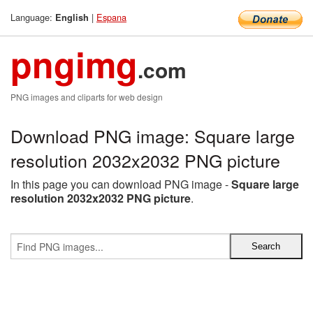
Language:
|
Espana
English
pngimg
.com
PNG images and cliparts for web design
Download PNG image: Square large
resolution 2032x2032 PNG picture
In this page you can download PNG image -
Square large
resolution 2032x2032 PNG picture
.