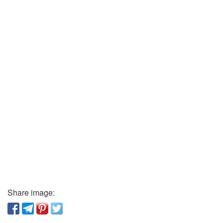
Share image: