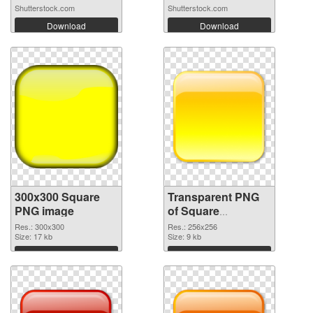
frame...
Shutterstock.com
Shutterstock.com
Download
Download
300x300 Square
Transparent PNG
PNG image
of Square
transparent PNG
Res.: 300x300
Res.: 256x256
Size: 17 kb
picture 88186
Size: 9 kb
Download
Download