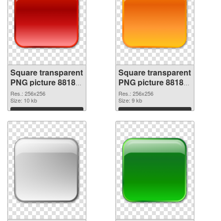
Square transparent
Square transparent
PNG picture 88185
PNG picture 88184
PNG picture
PNG cutout
Res.: 256x256
Res.: 256x256
Size: 10 kb
Size: 9 kb
Download
Download