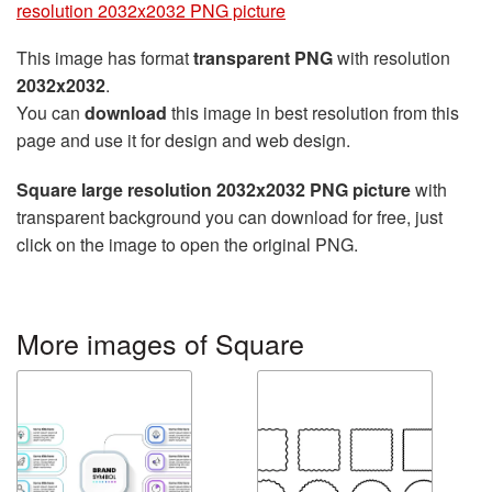
resolution 2032x2032 PNG picture
This image has format
transparent PNG
with resolution
2032x2032
.
You can
download
this image in best resolution from this
page and use it for design and web design.
Square large resolution 2032x2032 PNG picture
with
transparent background you can download for free, just
click on the image to open the original PNG.
More images of Square