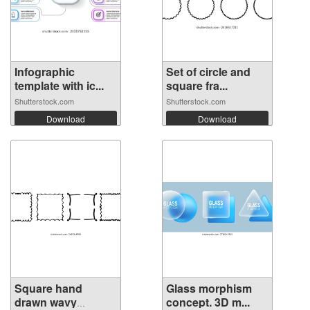
Infographic
Set of circle and
template with ic...
square fra...
Shutterstock.com
Shutterstock.com
Download
Download
Square hand
Glass morphism
drawn wavy
concept. 3D m...