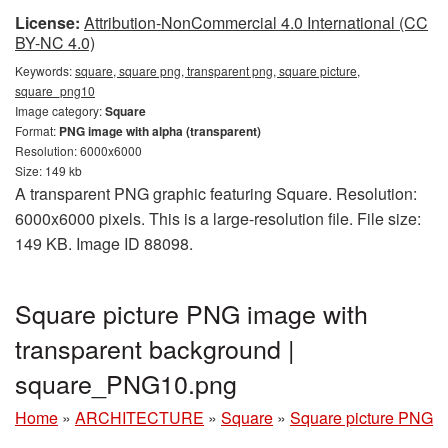
License:
Attribution-NonCommercial 4.0 International (CC
BY-NC 4.0)
Keywords:
square, square png, transparent png, square picture,
square_png10
Image category:
Square
Format:
PNG image with alpha (transparent)
Resolution: 6000x6000
Size: 149 kb
A transparent PNG graphic featuring Square. Resolution:
6000x6000 pixels. This is a large-resolution file. File size:
149 KB. Image ID 88098.
Square picture PNG image with
transparent background |
square_PNG10.png
Home
»
ARCHITECTURE
»
Square
»
Square picture PNG