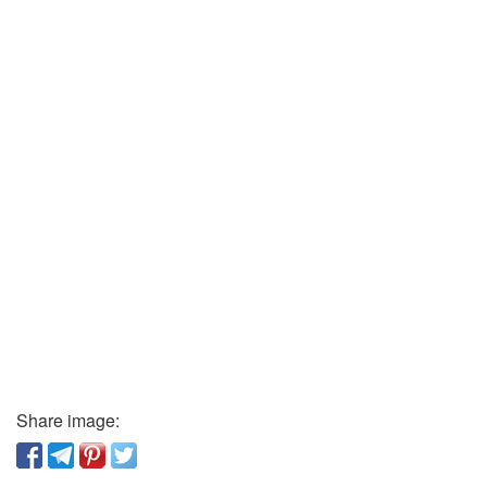
Share image: