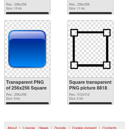
transparent PNG
PNG image
Res.: 256x256
Res.: 256x256
graphic
Size: 13 kb
Size: 11 kb
Download
Download
Transparent PNG
Square transparent
of 256x256 Square
PNG picture 88180
PNG picture
Res.: 256x256
Res.: 512x512
Size: 9 kb
Size: 2 kb
Download
Download
About
|
License
|
News
|
Donate
|
Cookie consent
|
Contacts