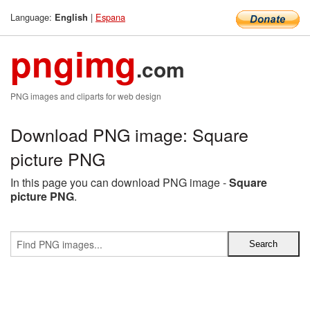
Language:
|
Espana
English
pngimg
.com
PNG images and cliparts for web design
Download PNG image: Square
picture PNG
In this page you can download PNG image -
Square
picture PNG
.