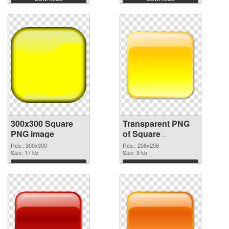
300x300 Square
Transparent PNG
PNG image
of Square
transparent PNG
Res.: 300x300
Res.: 256x256
Size: 17 kb
picture 88186
Size: 9 kb
Download
Download