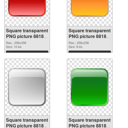
Square transparent
Square transparent
PNG picture 88185
PNG picture 88184
PNG picture
PNG cutout
Res.: 256x256
Res.: 256x256
Size: 10 kb
Size: 9 kb
Download
Download
Square transparent
Square transparent
PNG picture 88183
PNG picture 88182