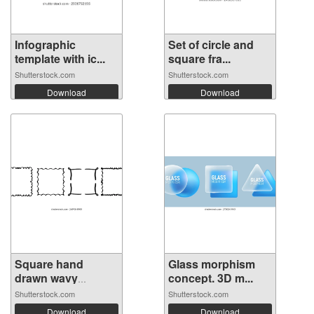
Infographic
Set of circle and
template with ic...
square fra...
Shutterstock.com
Shutterstock.com
Download
Download
Square hand
Glass morphism
drawn wavy
concept. 3D m...
frame...
Shutterstock.com
Shutterstock.com
Download
Download