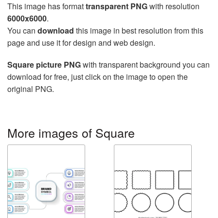
This image has format
transparent PNG
with resolution
6000x6000
.
You can
download
this image in best resolution from this
page and use it for design and web design.
Square picture PNG
with transparent background you can
download for free, just click on the image to open the
original PNG.
More images of Square