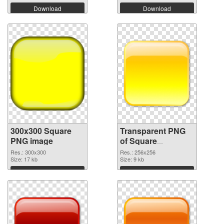
Download
Download
300x300 Square
Transparent PNG
PNG image
of Square
transparent PNG
Res.: 300x300
Res.: 256x256
Size: 17 kb
picture 88186
Size: 9 kb
Download
Download