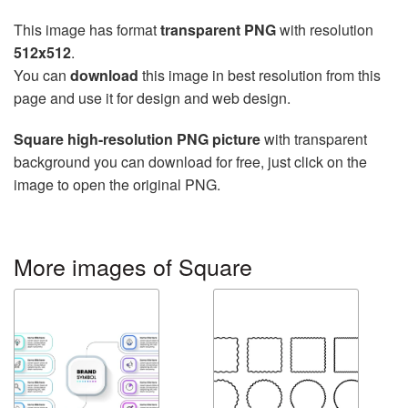
This image has format
transparent PNG
with resolution
512x512
.
You can
download
this image in best resolution from this
page and use it for design and web design.
Square high-resolution PNG picture
with transparent
background you can download for free, just click on the
image to open the original PNG.
More images of Square