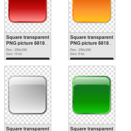
Square transparent
Square transparent
PNG picture 88185
PNG picture 88184
PNG picture
PNG cutout
Res.: 256x256
Res.: 256x256
Size: 10 kb
Size: 9 kb
Download
Download
Square transparent
Square transparent