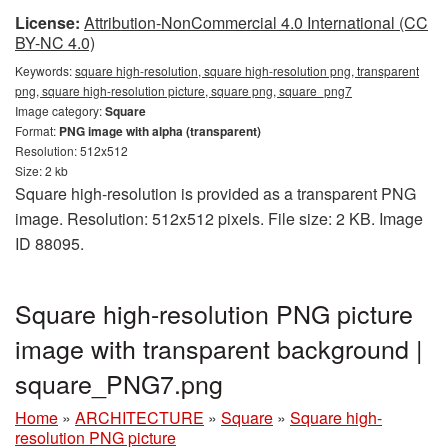
License:
Attribution-NonCommercial 4.0 International (CC
BY-NC 4.0)
Keywords:
square high-resolution, square high-resolution png, transparent
png, square high-resolution picture, square png, square_png7
Image category:
Square
Format:
PNG image with alpha (transparent)
Resolution: 512x512
Size: 2 kb
Square high-resolution is provided as a transparent PNG
image. Resolution: 512x512 pixels. File size: 2 KB. Image
ID 88095.
Square high-resolution PNG picture
image with transparent background |
square_PNG7.png
Home
»
ARCHITECTURE
»
Square
»
Square high-
resolution PNG picture