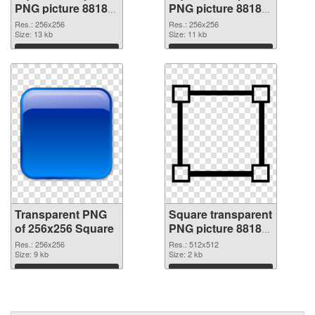
PNG picture 88183
PNG picture 88182
transparent PNG
PNG image
Res.: 256x256
Res.: 256x256
graphic
Size: 13 kb
Size: 11 kb
Download
Download
Transparent PNG
Square transparent
of 256x256 Square
PNG picture 88180
PNG picture
Res.: 256x256
Res.: 512x512
Size: 9 kb
Size: 2 kb
Download
Download