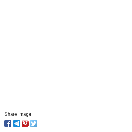
Share image: