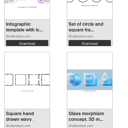
Infographic
Set of circle and
template with ic...
square fra...
Shutterstock.com
Shutterstock.com
Download
Download
Square hand
Glass morphism
drawn wavy
concept. 3D m...
frame...
Shutterstock.com
Shutterstock.com