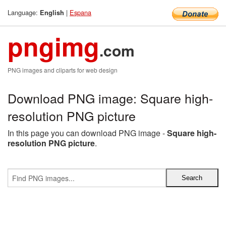
Language:
|
Espana
English
pngimg
.com
PNG images and cliparts for web design
Download PNG image: Square high-
resolution PNG picture
In this page you can download PNG image -
Square high-
resolution PNG picture
.