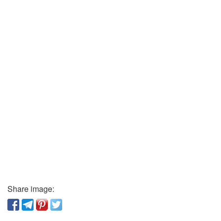
Share image: