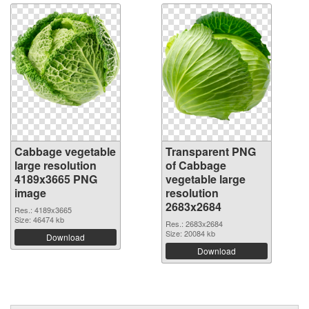
Cabbage vegetable
Transparent PNG
large resolution
of Cabbage
4189x3665 PNG
vegetable large
image
resolution
2683x2684
Res.: 4189x3665
Size: 46474 kb
Res.: 2683x2684
Size: 20084 kb
Download
Download