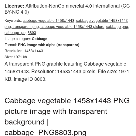
License:
Attribution-NonCommercial 4.0 International (CC
BY-NC 4.0)
Keywords:
cabbage vegetable 1458x1443, cabbage vegetable 1458x1443
png, transparent png, cabbage vegetable 1458x1443 picture, cabbage png,
cabbage_png8803
Image category:
Cabbage
Format:
PNG image with alpha (transparent)
Resolution: 1458x1443
Size: 1971 kb
A transparent PNG graphic featuring Cabbage vegetable
1458x1443. Resolution: 1458x1443 pixels. File size: 1971
KB. Image ID 8803.
Cabbage vegetable 1458x1443 PNG
picture image with transparent
background |
cabbage_PNG8803.png