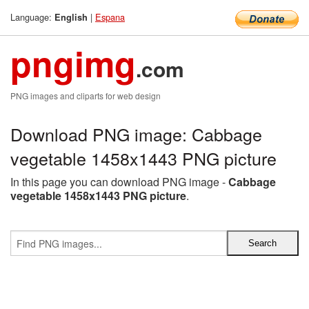
Language:
|
Espana
English
pngimg
.com
PNG images and cliparts for web design
Download PNG image: Cabbage
vegetable 1458x1443 PNG picture
In this page you can download PNG image -
Cabbage
vegetable 1458x1443 PNG picture
.