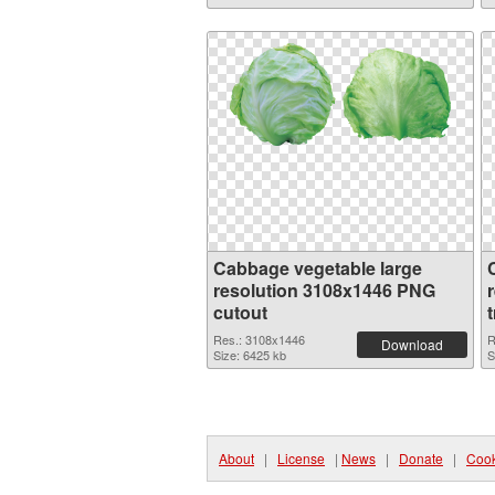
Cabbage vegetable large
resolution 3108x1446 PNG
cutout
Res.: 3108x1446
R
Download
Size: 6425 kb
S
About
|
License
|
News
|
Donate
|
Cook