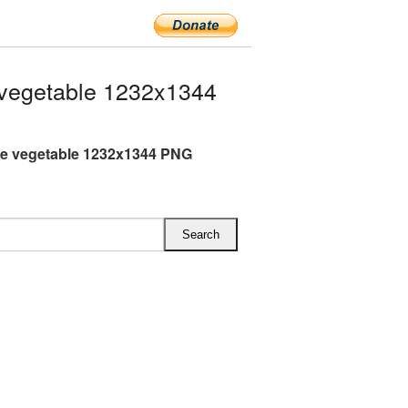
vegetable 1232x1344
e vegetable 1232x1344 PNG