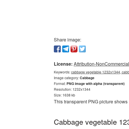
Share image:
License:
Attribution-NonCommercial 
Keywords:
cabbage vegetable 1232x1344, cabb
Image category:
Cabbage
Format:
PNG image with alpha (transparent)
Resolution: 1232x1344
Size: 1638 kb
This transparent PNG picture shows
Cabbage vegetable 123