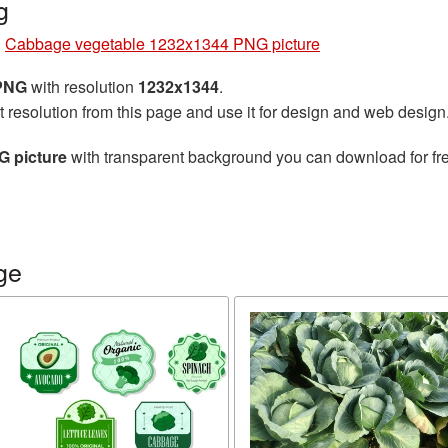
g
»
Cabbage vegetable 1232x1344 PNG picture
 PNG
with resolution
1232x1344
.
t resolution from this page and use it for design and web design
 picture
with transparent background you can download for free
ge