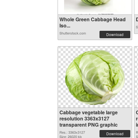
Whole Green Cabbage Head
D
Iso...
S
Shutterstock.com
Download
Cabbage vegetable large
resolution 3363x3127
transparent PNG graphic
Res.: 3363x3127
R
Download
Size: 26020 kb
S