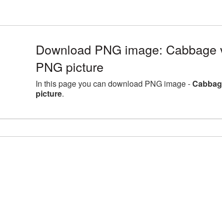
Download PNG image: Cabbage 
PNG picture
In this page you can download PNG image -
Cabbag
picture
.