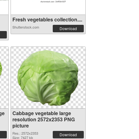
Fresh vegetables collection....
Shutterstock.com
Download
ge
Cabbage vegetable large
resolution 2572x2353 PNG
picture
Res.: 2572x2353
Download
Size: 7427 kb