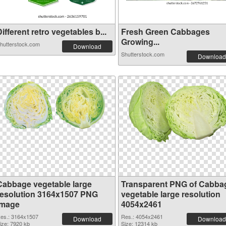
ifferent retro vegetables b...
Fresh Green Cabbages
Growing...
hutterstock.com
Download
Shutterstock.com
Download
Cabbage vegetable large
Transparent PNG of Cabba
resolution 3164x1507 PNG
vegetable large resolution
image
4054x2461
es.: 3164x1507
Res.: 4054x2461
Download
Download
ize: 7920 kb
Size: 12314 kb