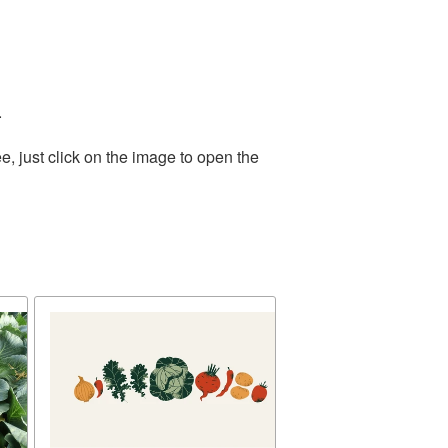
.
, just click on the image to open the