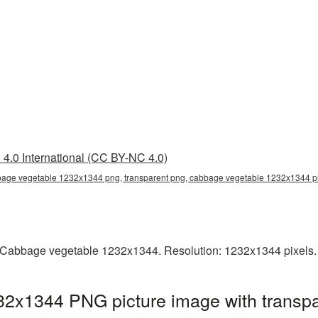
4.0 International (CC BY-NC 4.0)
age vegetable 1232x1344 png, transparent png, cabbage vegetable 1232x1344 
 Cabbage vegetable 1232x1344. Resolution: 1232x1344 pixels. 
2x1344 PNG picture image with transpa