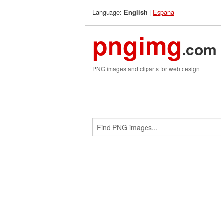
Language:
|
Espana
English
pngimg
.com
PNG images and cliparts for web design