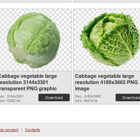
Cabbage vegetable large
Cabbage vegetable large
resolution 3144x3301
resolution 4189x3665 PNG
transparent PNG graphic
image
es.: 3144x3301
Res.: 4189x3665
Download
Download
ize: 12262 kb
Size: 46474 kb
ie consent
|
Contacts