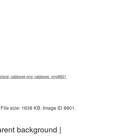
picture, cabbage png, cabbage_png8801
File size: 1638 KB. Image ID 8801.
rent background |