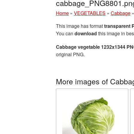
cabbage_PNG8801.pn
Home
»
VEGETABLES
»
Cabbage
This image has format
transparent
You can
download
this image in bes
Cabbage vegetable 1232x1344 PNG
original PNG.
More images of Cabba