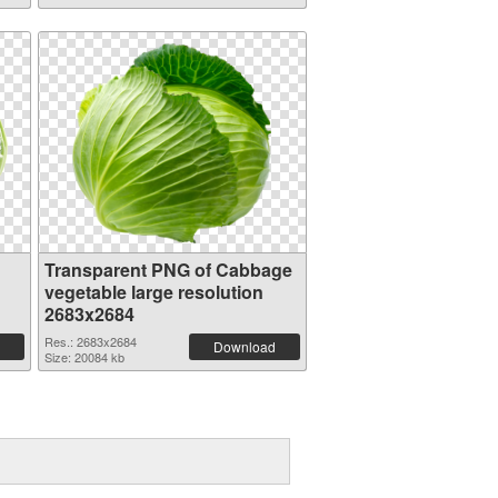
Transparent PNG of Cabbage
vegetable large resolution
2683x2684
Res.: 2683x2684
Download
Size: 20084 kb