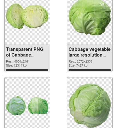
Transparent PNG
Cabbage vegetable
of Cabbage
large resolution
vegetable large
2572x2353 PNG
Res.: 4054x2461
Res.: 2572x2353
resolution
Size: 12314 kb
picture
Size: 7427 kb
4054x2461
Download
Download