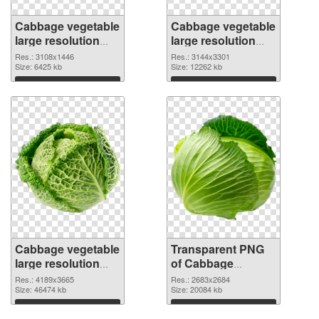
Cabbage vegetable
Cabbage vegetable
large resolution
large resolution
3108x1446 PNG
3144x3301
Res.: 3108x1446
Res.: 3144x3301
cutout
Size: 6425 kb
transparent PNG
Size: 12262 kb
graphic
Download
Download
Cabbage vegetable
Transparent PNG
large resolution
of Cabbage
4189x3665 PNG
vegetable large
Res.: 4189x3665
Res.: 2683x2684
image
Size: 46474 kb
resolution
Size: 20084 kb
2683x2684
Download
Download