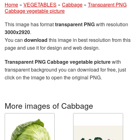
Home
»
VEGETABLES
»
Cabbage
»
Transparent PNG
Cabbage vegetable picture
This image has format
transparent PNG
with resolution
3000x2920
.
You can
download
this image in best resolution from this
page and use it for design and web design.
Transparent PNG Cabbage vegetable picture
with
transparent background you can download for free, just
click on the image to open the original PNG.
More images of Cabbage