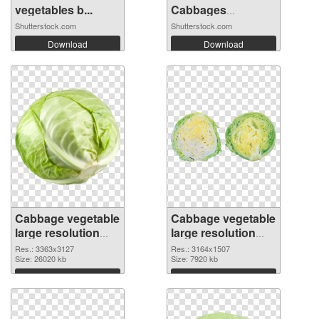
vegetables b...
Cabbages
Growing...
Shutterstock.com
Shutterstock.com
Download
Download
Cabbage vegetable
Cabbage vegetable
large resolution
large resolution
3363x3127
3164x1507 PNG
Res.: 3363x3127
Res.: 3164x1507
transparent PNG
Size: 26020 kb
image
Size: 7920 kb
graphic
Download
Download