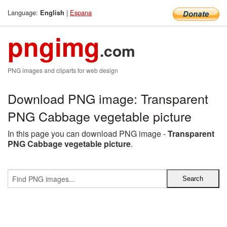
Language:
|
Espana
English
pngimg
.com
PNG images and cliparts for web design
Download PNG image: Transparent
PNG Cabbage vegetable picture
In this page you can download PNG image -
Transparent
PNG Cabbage vegetable picture
.