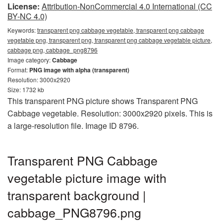
License:
Attribution-NonCommercial 4.0 International (CC
BY-NC 4.0)
Keywords:
transparent png cabbage vegetable, transparent png cabbage
vegetable png, transparent png, transparent png cabbage vegetable picture,
cabbage png, cabbage_png8796
Image category:
Cabbage
Format:
PNG image with alpha (transparent)
Resolution: 3000x2920
Size: 1732 kb
This transparent PNG picture shows Transparent PNG
Cabbage vegetable. Resolution: 3000x2920 pixels. This is
a large-resolution file. Image ID 8796.
Transparent PNG Cabbage
vegetable picture image with
transparent background |
cabbage_PNG8796.png