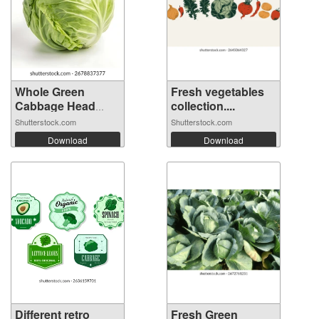
Whole Green
Fresh vegetables
Cabbage Head
collection....
Iso...
Shutterstock.com
Shutterstock.com
Download
Download
Different retro
Fresh Green