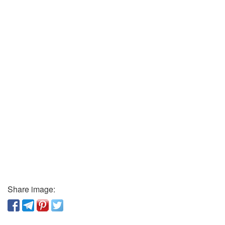
Share image: