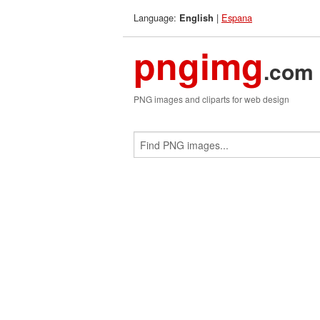
Language:
|
Espana
English
pngimg
.com
PNG images and cliparts for web design