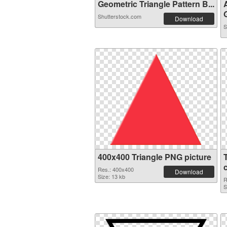
Geometric Triangle Pattern B...
G
Shutterstock.com
Download
S
400x400 Triangle PNG picture
Res.: 400x400
Download
Size: 13 kb
R
S