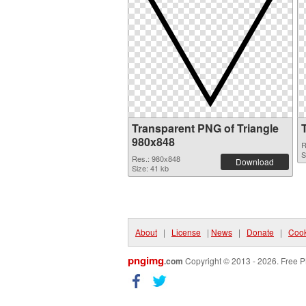
Transparent PNG of Triangle
980x848
R
S
Res.: 980x848
Download
Size: 41 kb
About
|
License
|
News
|
Donate
|
Cook
pngimg
.com
Copyright © 2013 - 2026. Free P