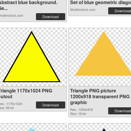
Abstract blue background.
Set of blue geometric diagon
e...
Shutterstock.com
Download
hutterstock.com
Download
Triangle 1170x1024 PNG
Triangle PNG picture
cutout
1200x918 transparent PNG
graphic
es.: 1170x1024
Download
ize: 39 kb
Res.: 1200x918
Download
Size: 19 kb