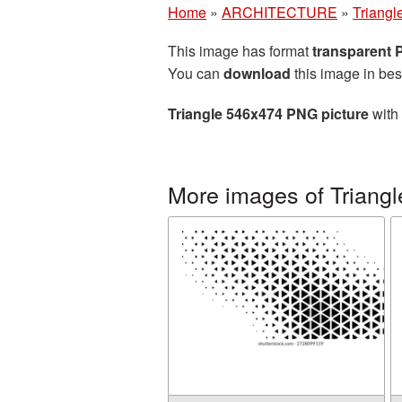
Home
»
ARCHITECTURE
»
Triangl
This image has format
transparent
You can
download
this image in bes
Triangle 546x474 PNG picture
with 
More images of Triangl