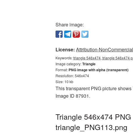
Share image:
License:
Attribution-NonCommercial 
Keywords:
triangle 546x474, triangle 546x474 p
Image category:
Triangle
Format:
PNG image with alpha (transparent)
Resolution: 546x474
Size: 10 kb
This transparent PNG picture shows Tr
Image ID 87931.
Triangle 546x474 PNG p
triangle_PNG113.png