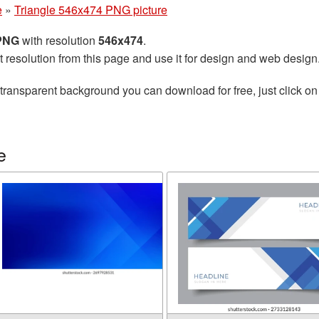
e
»
Triangle 546x474 PNG picture
 PNG
with resolution
546x474
.
t resolution from this page and use it for design and web design
transparent background you can download for free, just click on
e