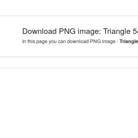
Download PNG image: Triangle 5
In this page you can download PNG image -
Triangl