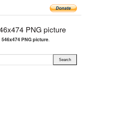
46x474 PNG picture
e 546x474 PNG picture
.