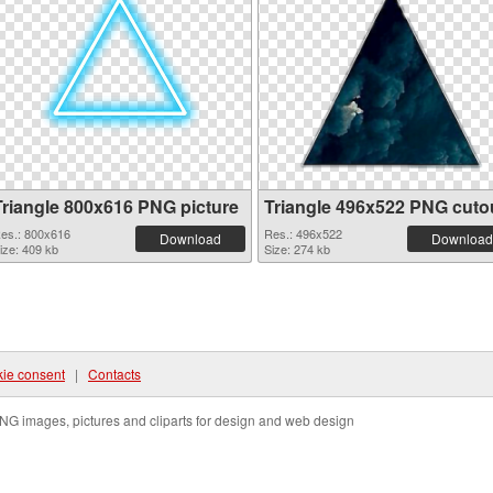
Triangle 800x616 PNG picture
Triangle 496x522 PNG cuto
es.: 800x616
Res.: 496x522
Download
Download
ize: 409 kb
Size: 274 kb
ie consent
|
Contacts
NG images, pictures and cliparts for design and web design