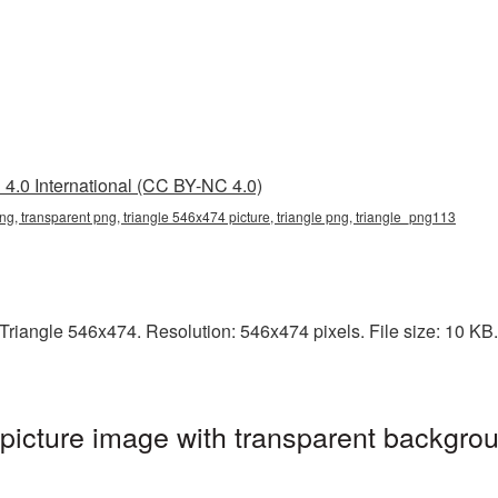
4.0 International (CC BY-NC 4.0)
ng, transparent png, triangle 546x474 picture, triangle png, triangle_png113
iangle 546x474. Resolution: 546x474 pixels. File size: 10 KB. I
icture image with transparent backgrou