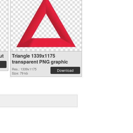
ut
Triangle 1339x1175
transparent PNG graphic
Res.: 1339x1175
Download
Size: 79 kb