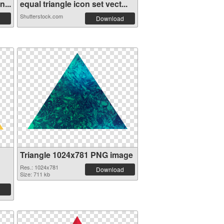
...
equal triangle icon set vect...
Shutterstock.com
Download
Triangle 1024x781 PNG image
Res.: 1024x781
Download
Size: 711 kb