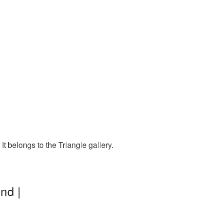
t belongs to the Triangle gallery.
nd |