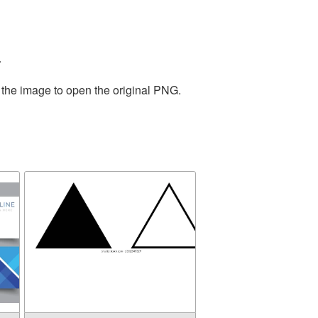
.
 the image to open the original PNG.