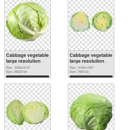
Cabbage vegetable
Cabbage vegetable
large resolution
large resolution
3363x3127
3164x1507 PNG
Res.: 3363x3127
Res.: 3164x1507
transparent PNG
Size: 26020 kb
image
Size: 7920 kb
graphic
Download
Download