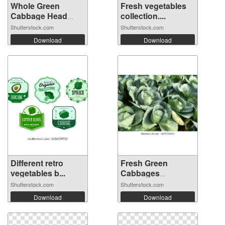
Whole Green
Fresh vegetables
Cabbage Head
collection....
Iso...
Shutterstock.com
Shutterstock.com
Download
Download
Different retro
Fresh Green
vegetables b...
Cabbages
Growing...
Shutterstock.com
Shutterstock.com
Download
Download