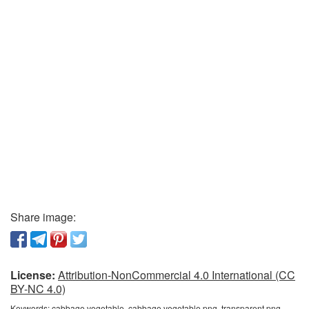
Share image:
License:
Attribution-NonCommercial 4.0 International (CC
BY-NC 4.0)
Keywords:
cabbage vegetable, cabbage vegetable png, transparent png,