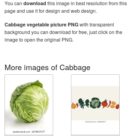
You can
download
this image in best resolution from this
page and use it for design and web design.
Cabbage vegetable picture PNG
with transparent
background you can download for free, just click on the
image to open the original PNG.
More images of Cabbage