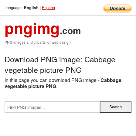
Language:
|
Espana
English
pngimg
.com
PNG images and cliparts for web design
Download PNG image: Cabbage
vegetable picture PNG
In this page you can download PNG image -
Cabbage
vegetable picture PNG
.