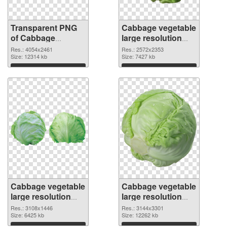
Transparent PNG
Cabbage vegetable
of Cabbage
large resolution
vegetable large
2572x2353 PNG
Res.: 4054x2461
Res.: 2572x2353
resolution
Size: 12314 kb
picture
Size: 7427 kb
4054x2461
Download
Download
Cabbage vegetable
Cabbage vegetable
large resolution
large resolution
3108x1446 PNG
3144x3301
Res.: 3108x1446
Res.: 3144x3301
cutout
Size: 6425 kb
transparent PNG
Size: 12262 kb
graphic