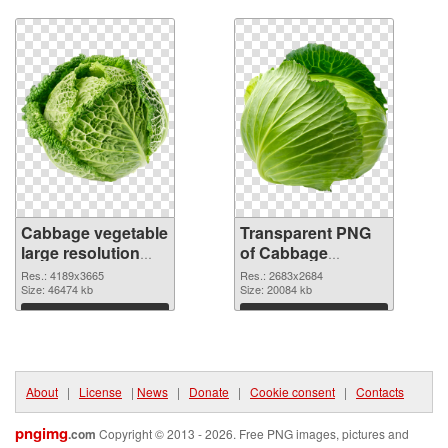
Download
Download
Cabbage vegetable
Transparent PNG
large resolution
of Cabbage
4189x3665 PNG
vegetable large
Res.: 4189x3665
Res.: 2683x2684
image
Size: 46474 kb
resolution
Size: 20084 kb
2683x2684
Download
Download
About
|
License
|
News
|
Donate
|
Cookie consent
|
Contacts
pngimg
.com
Copyright © 2013 - 2026. Free PNG images, pictures and