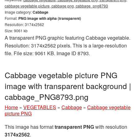
cabbage vegetable picture, cabbage png, cabbage_png8793
Image category:
Cabbage
Format:
PNG image with alpha (transparent)
Resolution: 3174x2562
Size: 9061 kb
A transparent PNG graphic featuring Cabbage vegetable.
Resolution: 3174x2562 pixels. This is a large-resolution
file. File size: 9061 KB. Image ID 8793.
Cabbage vegetable picture PNG
image with transparent background |
cabbage_PNG8793.png
Home
»
VEGETABLES
»
Cabbage
»
Cabbage vegetable
picture PNG
This image has format
transparent PNG
with resolution
3174x2562
.