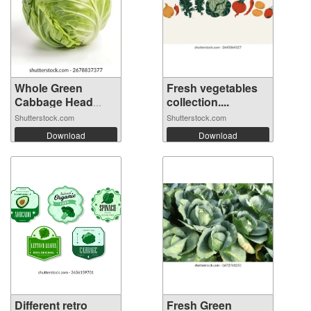
Whole Green
Fresh vegetables
Cabbage Head
collection....
Iso...
Shutterstock.com
Shutterstock.com
Download
Download
Different retro
Fresh Green