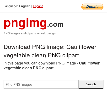
Language:
|
Espana
English
pngimg
.com
PNG images and cliparts for web design
Download PNG image: Cauliflower
vegetable clean PNG clipart
In this page you can download PNG image -
Cauliflower
vegetable clean PNG clipart
.