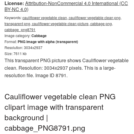
License:
Attribution-NonCommercial 4.0 International (CC
BY-NC 4.0)
Keywords:
cauliflower vegetable clean, cauliflower vegetable clean png,
transparent png, cauliflower vegetable clean picture, cabbage png,
cabbage_png8791
Image category:
Cabbage
Format:
PNG image with alpha (transparent)
Resolution: 3034x2937
Size: 7611 kb
This transparent PNG picture shows Cauliflower vegetable
clean. Resolution: 3034x2937 pixels. This is a large-
resolution file. Image ID 8791.
Cauliflower vegetable clean PNG
clipart image with transparent
background |
cabbage_PNG8791.png