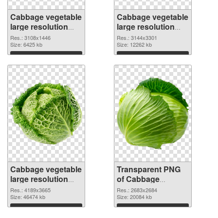
Cabbage vegetable
Cabbage vegetable
large resolution
large resolution
3108x1446 PNG
3144x3301
Res.: 3108x1446
Res.: 3144x3301
cutout
Size: 6425 kb
transparent PNG
Size: 12262 kb
graphic
Download
Download
Cabbage vegetable
Transparent PNG
large resolution
of Cabbage
4189x3665 PNG
vegetable large
Res.: 4189x3665
Res.: 2683x2684
image
Size: 46474 kb
resolution
Size: 20084 kb
2683x2684
Download
Download