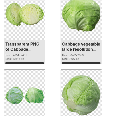
Transparent PNG
Cabbage vegetable
of Cabbage
large resolution
vegetable large
2572x2353 PNG
Res.: 4054x2461
Res.: 2572x2353
resolution
Size: 12314 kb
picture
Size: 7427 kb
4054x2461
Download
Download