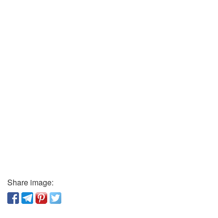
Share image: