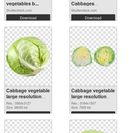
vegetables b...
Cabbages
Growing...
Shutterstock.com
Shutterstock.com
Download
Download
Cabbage vegetable
Cabbage vegetable
large resolution
large resolution
3363x3127
3164x1507 PNG
Res.: 3363x3127
Res.: 3164x1507
transparent PNG
Size: 26020 kb
image
Size: 7920 kb
graphic
Download
Download