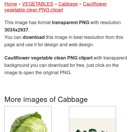
Home
»
VEGETABLES
»
Cabbage
»
Cauliflower
vegetable clean PNG clipart
This image has format
transparent PNG
with resolution
3034x2937
.
You can
download
this image in best resolution from this
page and use it for design and web design.
Cauliflower vegetable clean PNG clipart
with transparent
background you can download for free, just click on the
image to open the original PNG.
More images of Cabbage