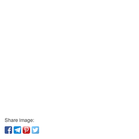
Share image: