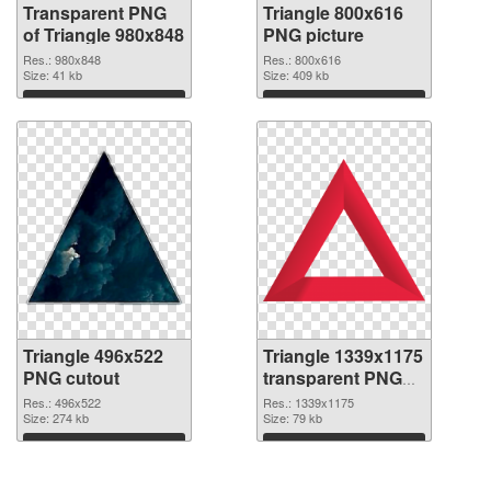
Transparent PNG
Triangle 800x616
of Triangle 980x848
PNG picture
Res.: 980x848
Res.: 800x616
Size: 41 kb
Size: 409 kb
Download
Download
Triangle 496x522
Triangle 1339x1175
PNG cutout
transparent PNG
graphic
Res.: 496x522
Res.: 1339x1175
Size: 274 kb
Size: 79 kb
Download
Download