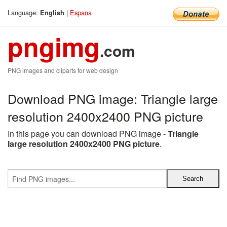
Language:
|
Espana
English
pngimg
.com
PNG images and cliparts for web design
Download PNG image: Triangle large
resolution 2400x2400 PNG picture
In this page you can download PNG image -
Triangle
large resolution 2400x2400 PNG picture
.