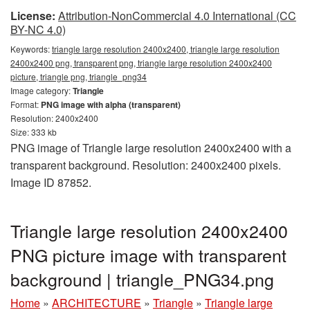
License:
Attribution-NonCommercial 4.0 International (CC
BY-NC 4.0)
Keywords:
triangle large resolution 2400x2400, triangle large resolution
2400x2400 png, transparent png, triangle large resolution 2400x2400
picture, triangle png, triangle_png34
Image category:
Triangle
Format:
PNG image with alpha (transparent)
Resolution: 2400x2400
Size: 333 kb
PNG image of Triangle large resolution 2400x2400 with a
transparent background. Resolution: 2400x2400 pixels.
Image ID 87852.
Triangle large resolution 2400x2400
PNG picture image with transparent
background | triangle_PNG34.png
Home
»
ARCHITECTURE
»
Triangle
»
Triangle large