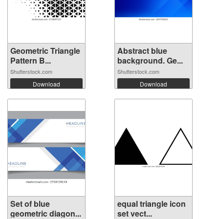
Geometric Triangle
Abstract blue
Pattern B...
background. Ge...
Shutterstock.com
Shutterstock.com
Download
Download
Set of blue
equal triangle icon
geometric diagon...
set vect...