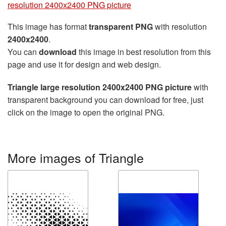
resolution 2400x2400 PNG picture
This image has format
transparent PNG
with resolution
2400x2400
.
You can
download
this image in best resolution from this
page and use it for design and web design.
Triangle large resolution 2400x2400 PNG picture
with
transparent background you can download for free, just
click on the image to open the original PNG.
More images of Triangle