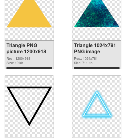
Triangle PNG
Triangle 1024x781
picture 1200x918
PNG image
transparent PNG
Res.: 1200x918
Res.: 1024x781
graphic
Size: 19 kb
Size: 711 kb
Download
Download