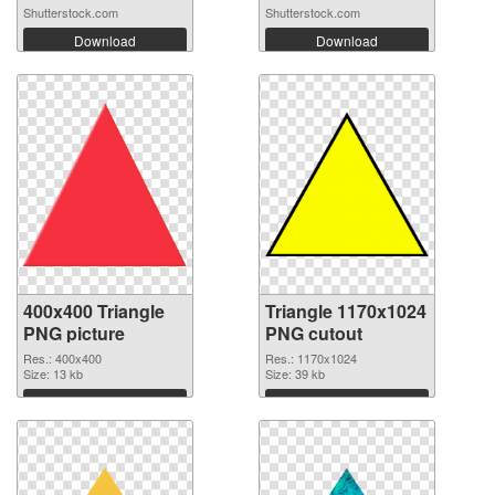
Shutterstock.com
Shutterstock.com
Download
Download
400x400 Triangle
Triangle 1170x1024
PNG picture
PNG cutout
Res.: 400x400
Res.: 1170x1024
Size: 13 kb
Size: 39 kb
Download
Download