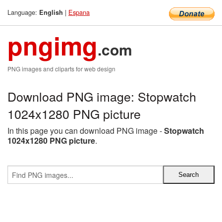
Language:
|
Espana
English
pngimg
.com
PNG images and cliparts for web design
Download PNG image: Stopwatch
1024x1280 PNG picture
In this page you can download PNG image -
Stopwatch
1024x1280 PNG picture
.