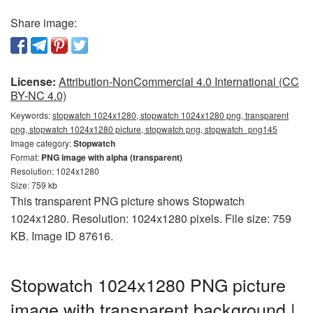
Share image:
License:
Attribution-NonCommercial 4.0 International (CC
BY-NC 4.0)
Keywords:
stopwatch 1024x1280, stopwatch 1024x1280 png, transparent
png, stopwatch 1024x1280 picture, stopwatch png, stopwatch_png145
Image category:
Stopwatch
Format:
PNG image with alpha (transparent)
Resolution: 1024x1280
Size: 759 kb
This transparent PNG picture shows Stopwatch
1024x1280. Resolution: 1024x1280 pixels. File size: 759
KB. Image ID 87616.
Stopwatch 1024x1280 PNG picture
image with transparent background |