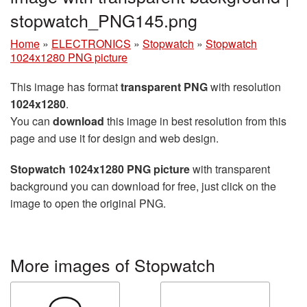
stopwatch_PNG145.png
Home
»
ELECTRONICS
»
Stopwatch
»
Stopwatch
1024x1280 PNG picture
This image has format
transparent PNG
with resolution
1024x1280
.
You can
download
this image in best resolution from this
page and use it for design and web design.
Stopwatch 1024x1280 PNG picture
with transparent
background you can download for free, just click on the
image to open the original PNG.
More images of Stopwatch