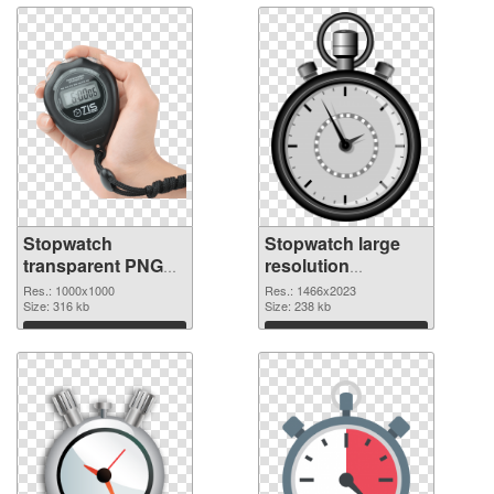
Stopwatch
Stopwatch large
transparent PNG
resolution
picture 87623
1466x2023 PNG
Res.: 1000x1000
Res.: 1466x2023
transparent PNG
Size: 316 kb
image
Size: 238 kb
graphic
Download
Download