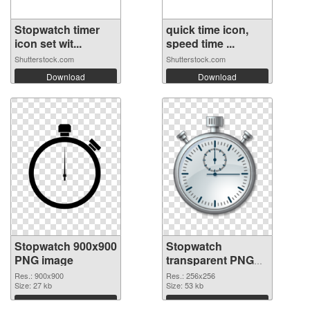
Stopwatch timer
quick time icon,
icon set wit...
speed time ...
Shutterstock.com
Shutterstock.com
Download
Download
Stopwatch 900x900
Stopwatch
PNG image
transparent PNG
picture 87624 PNG
Res.: 900x900
Res.: 256x256
Size: 27 kb
cutout
Size: 53 kb
Download
Download