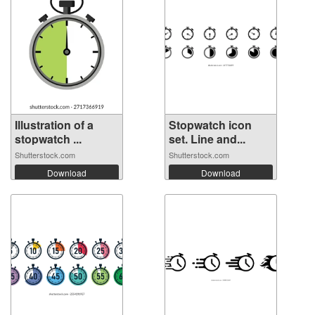
Illustration of a
Stopwatch icon
stopwatch ...
set. Line and...
Shutterstock.com
Shutterstock.com
Download
Download