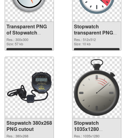
Transparent PNG
Stopwatch
of Stopwatch
transparent PNG
transparent PNG
picture 87620 PNG
Res.: 300x300
Res.: 512x512
picture 87621
Size: 57 kb
picture
Size: 10 kb
Download
Download
Stopwatch 380x268
Stopwatch
PNG cutout
1035x1280
transparent PNG
Res.: 380x268
Res.: 1035x1280