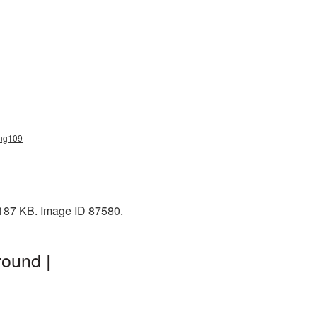
png109
 187 KB. Image ID 87580.
ound |