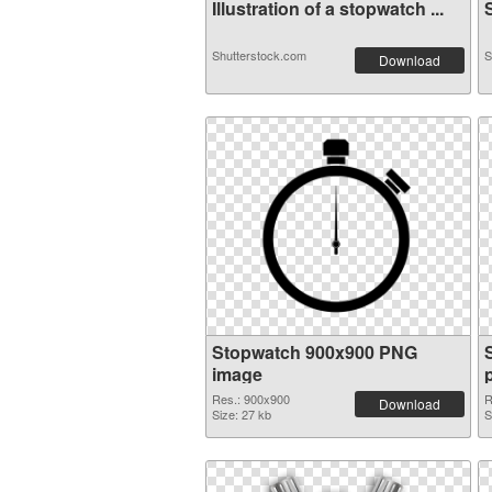
Illustration of a stopwatch ...
S
Shutterstock.com
S
Download
Stopwatch 900x900 PNG
image
Res.: 900x900
R
Download
Size: 27 kb
S