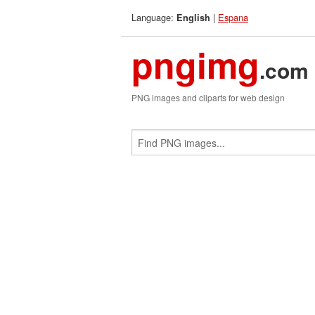
Language:
|
Espana
English
pngimg
.com
PNG images and cliparts for web design