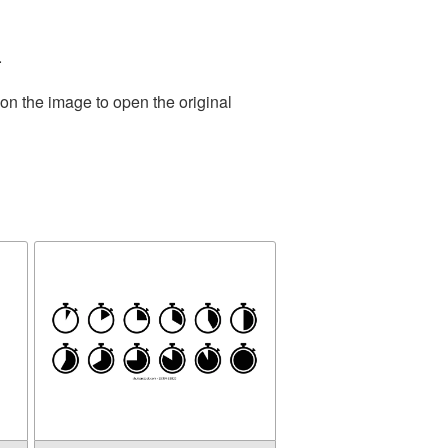
.
on the image to open the original