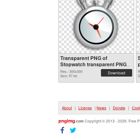
Transparent PNG of
Stopwatch transparent PNG
picture 87621
Res.: 300x300
R
Download
Size: 57 kb
S
About
|
License
|
News
|
Donate
|
Cook
pngimg
.com
Copyright © 2013 - 2026. Free P