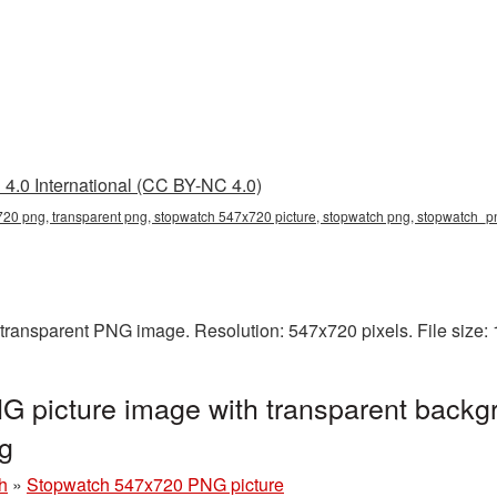
4.0 International (CC BY-NC 4.0)
20 png, transparent png, stopwatch 547x720 picture, stopwatch png, stopwatch_
transparent PNG image. Resolution: 547x720 pixels. File size:
 picture image with transparent backgr
g
h
»
Stopwatch 547x720 PNG picture