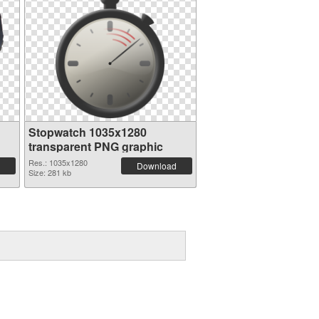
Stopwatch 1035x1280
transparent PNG graphic
Res.: 1035x1280
Download
Size: 281 kb