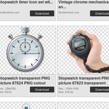
topwatch timer icon set wit...
Vintage chrome mechanica
an...
hutterstock.com
Shutterstock.com
Download
Download
Stopwatch transparent PNG
Stopwatch transparent PN
picture 87624 PNG cutout
picture 87623 transparent
PNG graphic
es.: 256x256
Res.: 1000x1000
Download
Download
ize: 53 kb
Size: 316 kb