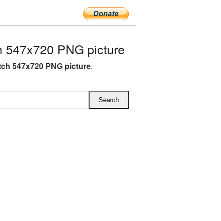
 547x720 PNG picture
ch 547x720 PNG picture
.