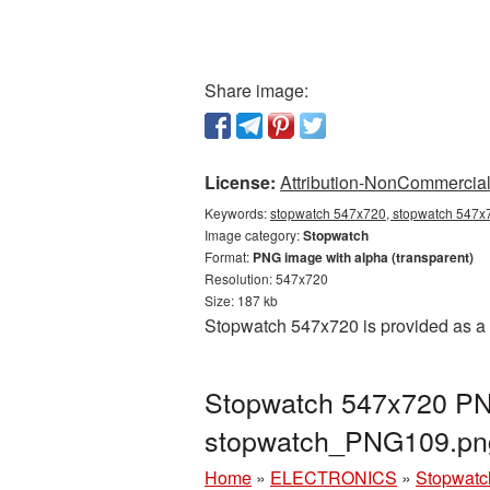
Share image:
License:
Attribution-NonCommercial 
Keywords:
stopwatch 547x720, stopwatch 547x7
Image category:
Stopwatch
Format:
PNG image with alpha (transparent)
Resolution: 547x720
Size: 187 kb
Stopwatch 547x720 is provided as a 
Stopwatch 547x720 PNG
stopwatch_PNG109.pn
Home
»
ELECTRONICS
»
Stopwatc