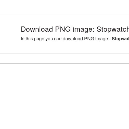
Download PNG image: Stopwatch
In this page you can download PNG image -
Stopwat