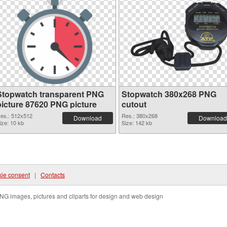
Stopwatch transparent PNG
Stopwatch 380x268 PNG
picture 87620 PNG picture
cutout
es.: 512x512
Res.: 380x268
Download
Download
ize: 10 kb
Size: 142 kb
ie consent
|
Contacts
NG images, pictures and cliparts for design and web design