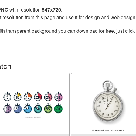
 PNG
with resolution
547x720
.
t resolution from this page and use it for design and web design
th transparent background you can download for free, just click 
atch