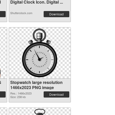
l
Digital Clock Icon. Digital ...
Shutterstock.com
Download
G
Stopwatch large resolution
1466x2023 PNG image
Res.: 1466x2023
Download
Size: 238 kb