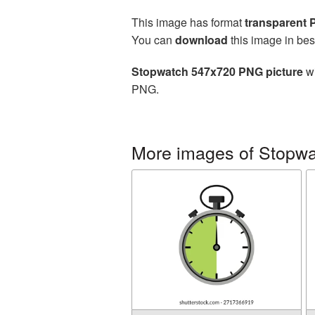
This image has format
transparent
You can
download
this image in bes
Stopwatch 547x720 PNG picture
wi
PNG.
More images of Stopw