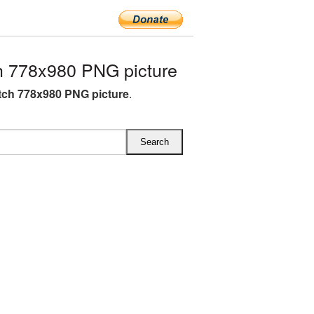
 778x980 PNG picture
ch 778x980 PNG picture
.