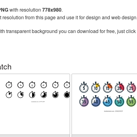
 PNG
with resolution
778x980
.
t resolution from this page and use it for design and web design
th transparent background you can download for free, just click 
atch