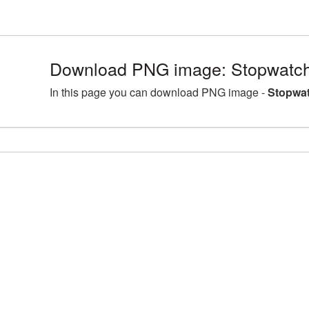
Download PNG image: Stopwatch
In this page you can download PNG image -
Stopwat