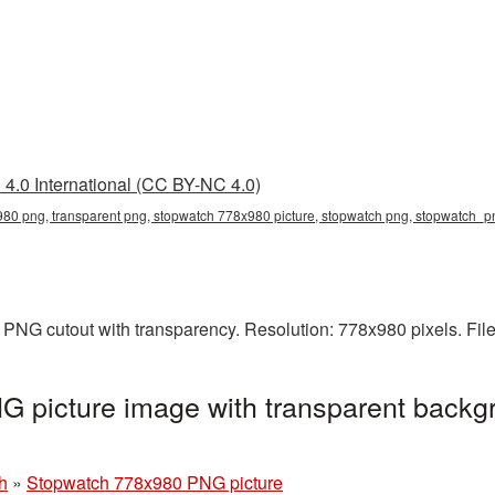
4.0 International (CC BY-NC 4.0)
80 png, transparent png, stopwatch 778x980 picture, stopwatch png, stopwatch_
PNG cutout with transparency. Resolution: 778x980 pixels. Fil
 picture image with transparent backgr
h
»
Stopwatch 778x980 PNG picture