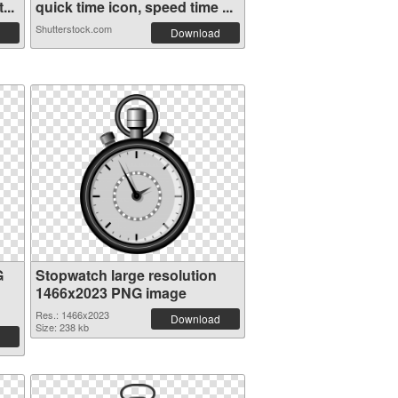
...
quick time icon, speed time ...
Shutterstock.com
Download
G
Stopwatch large resolution
1466x2023 PNG image
Res.: 1466x2023
Download
Size: 238 kb