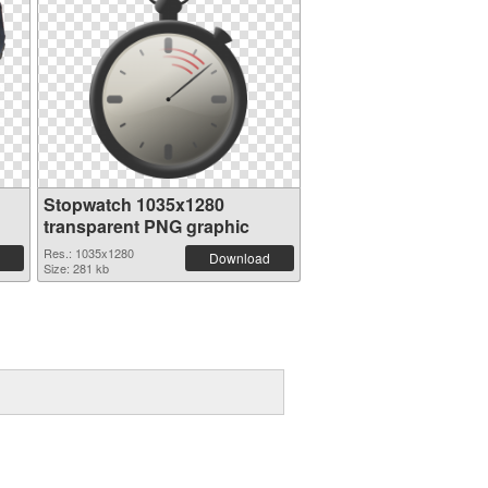
Stopwatch 1035x1280
transparent PNG graphic
Res.: 1035x1280
Download
Size: 281 kb