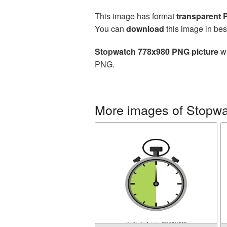
This image has format
transparent
You can
download
this image in bes
Stopwatch 778x980 PNG picture
wi
PNG.
More images of Stopw