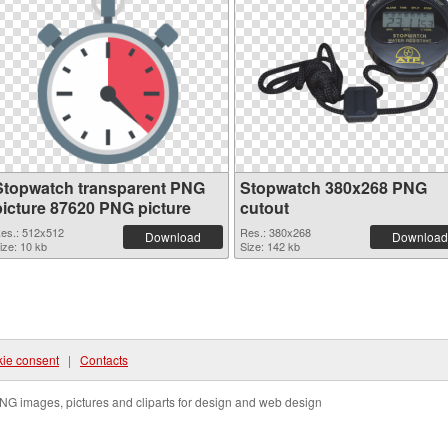
Stopwatch transparent PNG
Stopwatch 380x268 PNG
picture 87620 PNG picture
cutout
es.: 512x512
Res.: 380x268
Download
Download
ize: 10 kb
Size: 142 kb
ie consent
|
Contacts
NG images, pictures and cliparts for design and web design