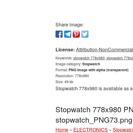
Share image:
License:
Attribution-NonCommercial 
Keywords:
stopwatch 778x980, stopwatch 778x9
Image category:
Stopwatch
Format:
PNG image with alpha (transparent)
Resolution: 778x980
Size: 49 kb
Stopwatch 778x980 is available as a 
Stopwatch 778x980 PNG
stopwatch_PNG73.png
Home
»
ELECTRONICS
»
Stopwatc