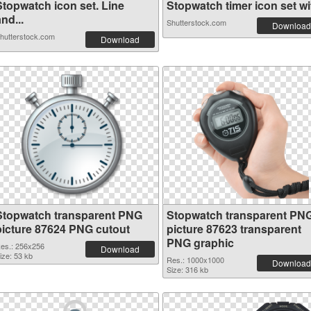
Stopwatch icon set. Line
Stopwatch timer icon set wit
nd...
Shutterstock.com
Download
hutterstock.com
Download
Stopwatch transparent PNG
Stopwatch transparent PN
picture 87624 PNG cutout
picture 87623 transparent
PNG graphic
es.: 256x256
Download
ize: 53 kb
Res.: 1000x1000
Download
Size: 316 kb