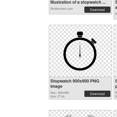
Illustration of a stopwatch ...
a
Shutterstock.com
Download
S
Stopwatch 900x900 PNG
image
Res.: 900x900
R
Download
Size: 27 kb
S