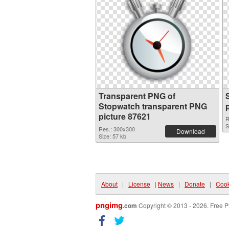
Transparent PNG of
Stopwatch transparent PNG
picture 87621
R
S
Res.: 300x300
Download
Size: 57 kb
About
|
License
|
News
|
Donate
|
Cook
pngimg
.com
Copyright © 2013 - 2026. Free P