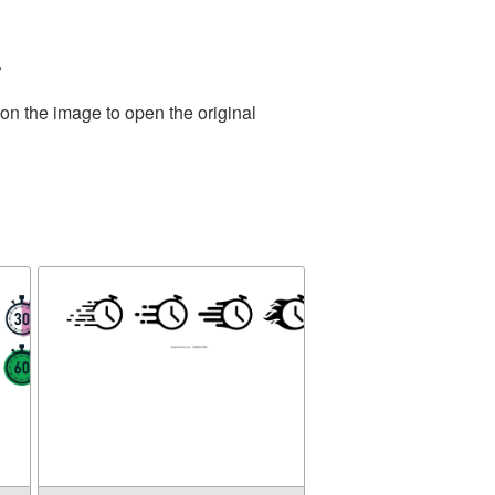
.
on the image to open the original