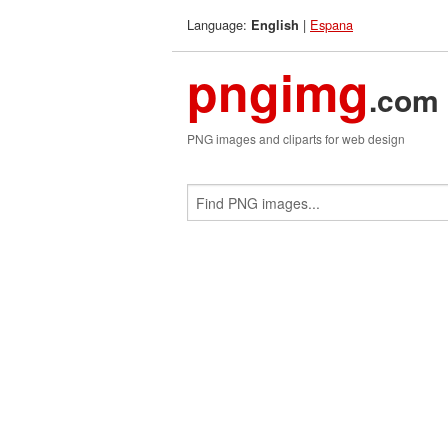
Language:
|
Espana
English
pngimg
.com
PNG images and cliparts for web design