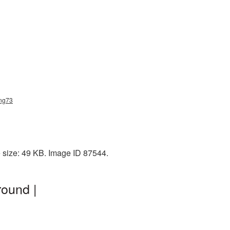
png73
e size: 49 KB. Image ID 87544.
ound |