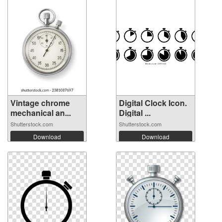
Vintage chrome
Digital Clock Icon.
mechanical an...
Digital ...
Shutterstock.com
Shutterstock.com
Download
Download