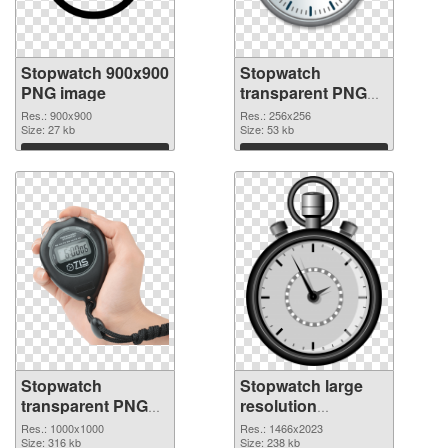
Stopwatch 900x900
Stopwatch
PNG image
transparent PNG
picture 87624 PNG
Res.: 900x900
Res.: 256x256
Size: 27 kb
cutout
Size: 53 kb
Download
Download
Stopwatch
Stopwatch large
transparent PNG
resolution
picture 87623
1466x2023 PNG
Res.: 1000x1000
Res.: 1466x2023
transparent PNG
Size: 316 kb
image
Size: 238 kb