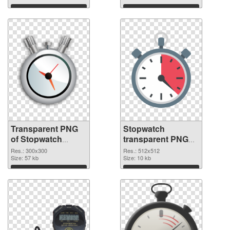
graphic
Download
Download
Transparent PNG
Stopwatch
of Stopwatch
transparent PNG
transparent PNG
picture 87620 PNG
Res.: 300x300
Res.: 512x512
picture 87621
Size: 57 kb
picture
Size: 10 kb
Download
Download