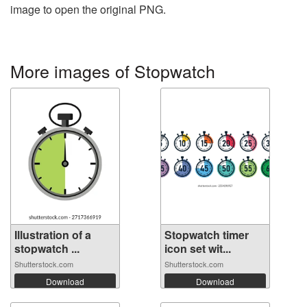
image to open the original PNG.
More images of Stopwatch
Illustration of a
Stopwatch timer
stopwatch ...
icon set wit...
Shutterstock.com
Shutterstock.com
Download
Download