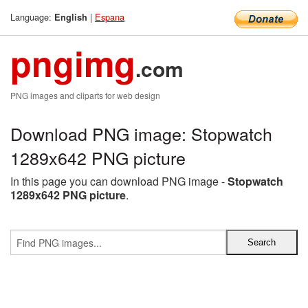
Language:
|
Espana
English
pngimg
.com
PNG images and cliparts for web design
Download PNG image: Stopwatch
1289x642 PNG picture
In this page you can download PNG image -
Stopwatch
1289x642 PNG picture
.