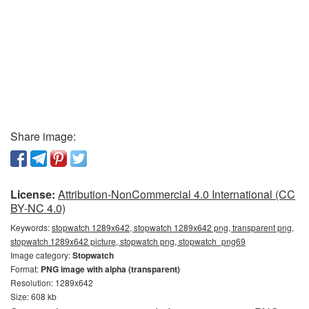
Share image:
License:
Attribution-NonCommercial 4.0 International (CC
BY-NC 4.0)
Keywords:
stopwatch 1289x642, stopwatch 1289x642 png, transparent png,
stopwatch 1289x642 picture, stopwatch png, stopwatch_png69
Image category:
Stopwatch
Format:
PNG image with alpha (transparent)
Resolution: 1289x642
Size: 608 kb