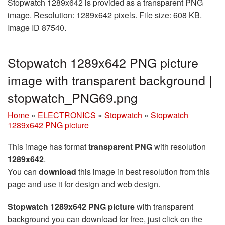
Stopwatch 1289x642 is provided as a transparent PNG
image. Resolution: 1289x642 pixels. File size: 608 KB.
Image ID 87540.
Stopwatch 1289x642 PNG picture
image with transparent background |
stopwatch_PNG69.png
Home
»
ELECTRONICS
»
Stopwatch
»
Stopwatch
1289x642 PNG picture
This image has format
transparent PNG
with resolution
1289x642
.
You can
download
this image in best resolution from this
page and use it for design and web design.
Stopwatch 1289x642 PNG picture
with transparent
background you can download for free, just click on the