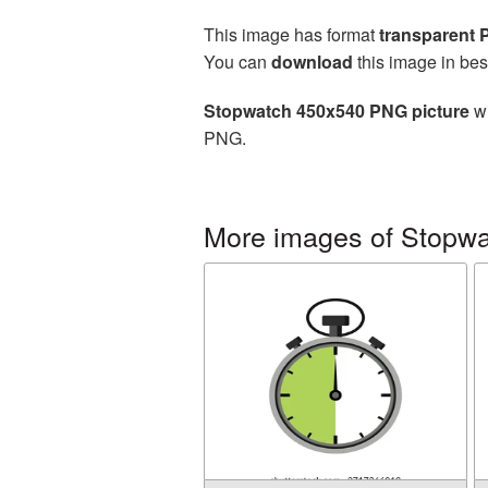
This image has format
transparent
You can
download
this image in bes
Stopwatch 450x540 PNG picture
wi
PNG.
More images of Stopw