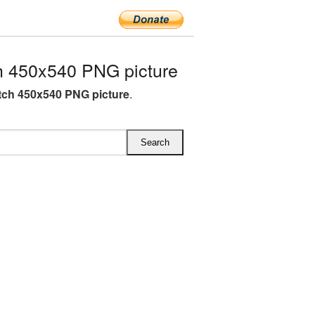
 450x540 PNG picture
ch 450x540 PNG picture
.