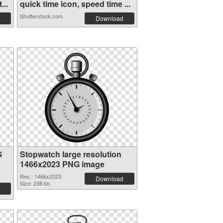
...
quick time icon, speed time ...
Shutterstock.com
Download
G
Stopwatch large resolution
1466x2023 PNG image
Res.: 1466x2023
Download
Size: 238 kb