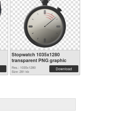
Stopwatch 1035x1280
transparent PNG graphic
Res.: 1035x1280
Download
Size: 281 kb