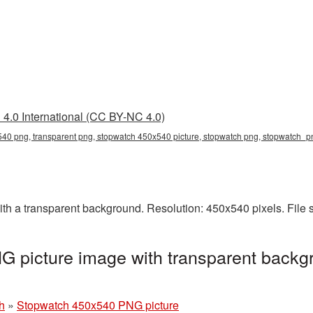
4.0 International (CC BY-NC 4.0)
40 png, transparent png, stopwatch 450x540 picture, stopwatch png, stopwatch_
 a transparent background. Resolution: 450x540 pixels. File 
 picture image with transparent backgr
h
»
Stopwatch 450x540 PNG picture