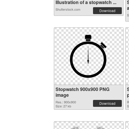
Illustration of a stopwatch ...
a
Shutterstock.com
Download
S
Stopwatch 900x900 PNG
image
Res.: 900x900
R
Download
Size: 27 kb
S