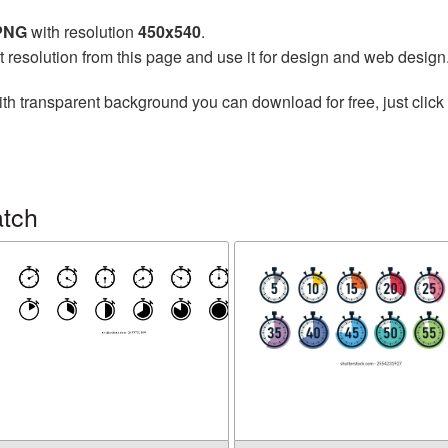
 PNG
with resolution
450x540
.
t resolution from this page and use it for design and web design
th transparent background you can download for free, just click 
atch