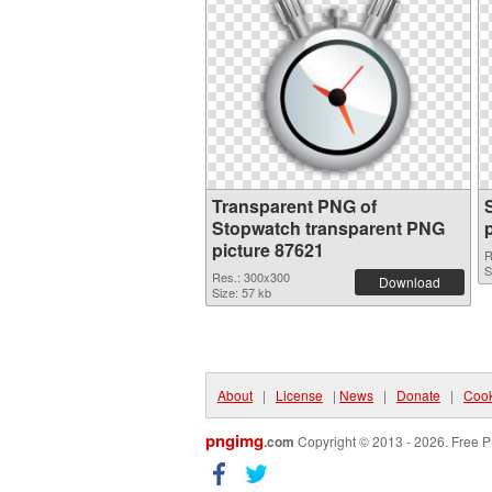
Transparent PNG of
Stopwatch transparent PNG
picture 87621
R
S
Res.: 300x300
Download
Size: 57 kb
About
|
License
|
News
|
Donate
|
Cook
pngimg
.com
Copyright © 2013 - 2026. Free P