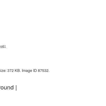
png61
size: 372 KB. Image ID 87532.
ound |