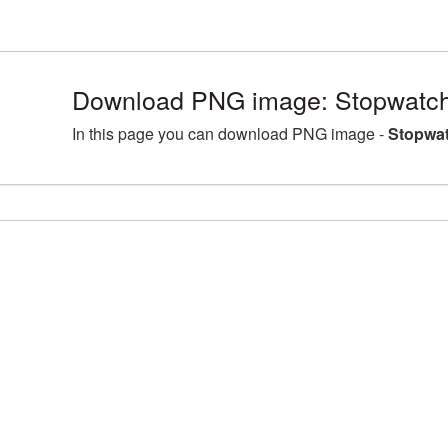
Download PNG image: Stopwatch
In this page you can download PNG image -
Stopwat