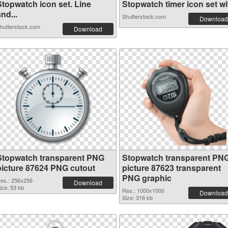
Stopwatch icon set. Line
Stopwatch timer icon set wit
nd...
Shutterstock.com
Download
hutterstock.com
Download
Stopwatch transparent PNG
Stopwatch transparent PN
picture 87624 PNG cutout
picture 87623 transparent
PNG graphic
es.: 256x256
Download
ize: 53 kb
Res.: 1000x1000
Download
Size: 316 kb