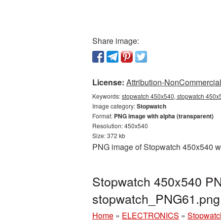
Share image:
License:
Attribution-NonCommercial 
Keywords:
stopwatch 450x540, stopwatch 450x5
Image category:
Stopwatch
Format:
PNG image with alpha (transparent)
Resolution: 450x540
Size: 372 kb
PNG image of Stopwatch 450x540 with
Stopwatch 450x540 PNG
stopwatch_PNG61.png
Home
»
ELECTRONICS
»
Stopwatc