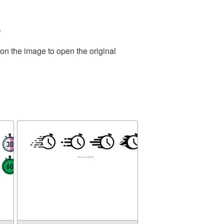
.
on the image to open the original