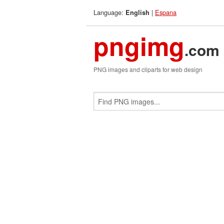
Language:
|
Espana
English
pngimg
.com
PNG images and cliparts for web design