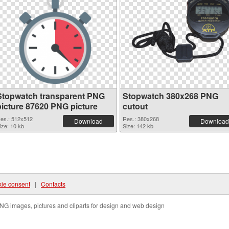
Stopwatch transparent PNG
Stopwatch 380x268 PNG
picture 87620 PNG picture
cutout
es.: 512x512
Res.: 380x268
Download
Download
ize: 10 kb
Size: 142 kb
ie consent
|
Contacts
NG images, pictures and cliparts for design and web design