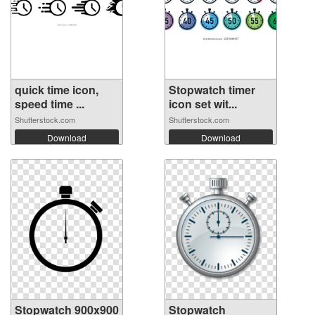
quick time icon,
Stopwatch timer
speed time ...
icon set wit...
Shutterstock.com
Shutterstock.com
Download
Download
Stopwatch 900x900
Stopwatch