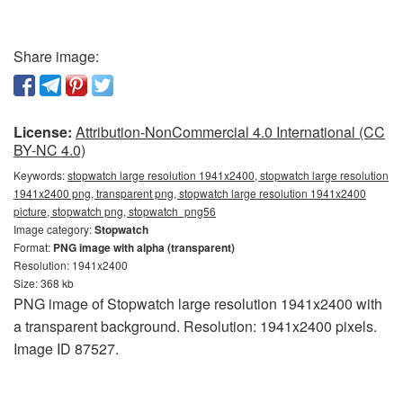
Share image:
License:
Attribution-NonCommercial 4.0 International (CC
BY-NC 4.0)
Keywords:
stopwatch large resolution 1941x2400, stopwatch large resolution
1941x2400 png, transparent png, stopwatch large resolution 1941x2400
picture, stopwatch png, stopwatch_png56
Image category:
Stopwatch
Format:
PNG image with alpha (transparent)
Resolution: 1941x2400
Size: 368 kb
PNG image of Stopwatch large resolution 1941x2400 with
a transparent background. Resolution: 1941x2400 pixels.
Image ID 87527.