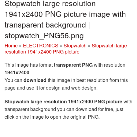
Stopwatch large resolution
1941x2400 PNG picture image with
transparent background |
stopwatch_PNG56.png
Home
»
ELECTRONICS
»
Stopwatch
»
Stopwatch large
resolution 1941x2400 PNG picture
This image has format
transparent PNG
with resolution
1941x2400
.
You can
download
this image in best resolution from this
page and use it for design and web design.
Stopwatch large resolution 1941x2400 PNG picture
with
transparent background you can download for free, just
click on the image to open the original PNG.