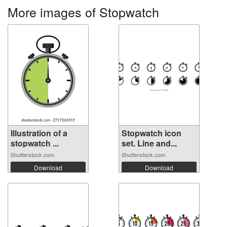
More images of Stopwatch
Illustration of a
Stopwatch icon
stopwatch ...
set. Line and...
Shutterstock.com
Shutterstock.com
Download
Download