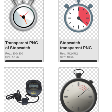
Transparent PNG
Stopwatch
of Stopwatch
transparent PNG
transparent PNG
picture 87620 PNG
Res.: 300x300
Res.: 512x512
picture 87621
Size: 57 kb
picture
Size: 10 kb
Download
Download