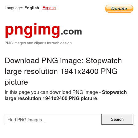
Language:
|
Espana
English
pngimg
.com
PNG images and cliparts for web design
Download PNG image: Stopwatch
large resolution 1941x2400 PNG
picture
In this page you can download PNG image -
Stopwatch
large resolution 1941x2400 PNG picture
.