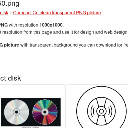
0.png
disk
»
Compact Cd clean transparent PNG picture
 PNG
with resolution
1000x1000
.
t resolution from this page and use it for design and web design
G picture
with transparent background you can download for free
t disk