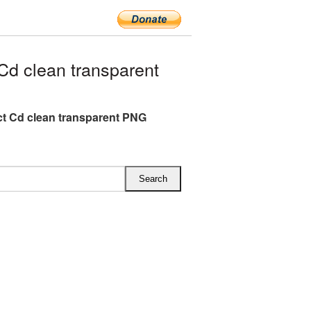
d clean transparent
 Cd clean transparent PNG