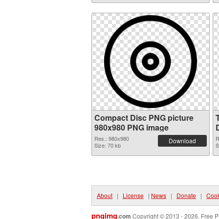
Compact Disc PNG picture
980x980 PNG image
Res.: 980x980
R
Download
Size: 70 kb
S
About
|
License
|
News
|
Donate
|
Cook
pngimg
.com
Copyright © 2013 - 2026. Free P