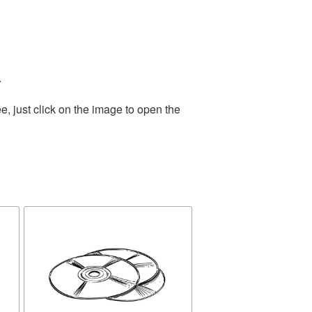
.
, just click on the image to open the