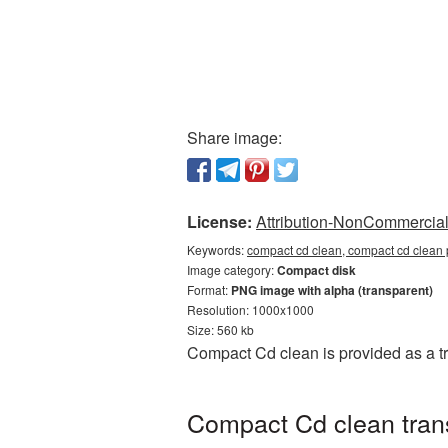
Share image:
License:
Attribution-NonCommercial 
Keywords:
compact cd clean, compact cd clean 
Image category:
Compact disk
Format:
PNG image with alpha (transparent)
Resolution: 1000x1000
Size: 560 kb
Compact Cd clean is provided as a t
Compact Cd clean trans