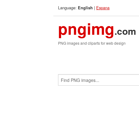
Language:
|
Espana
English
pngimg
.com
PNG images and cliparts for web design