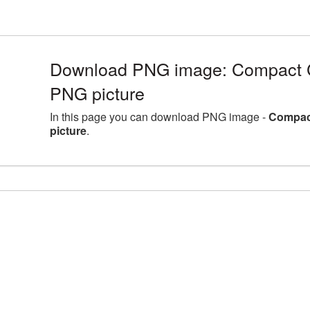
Download PNG image: Compact C
PNG picture
In this page you can download PNG image -
Compact
picture
.