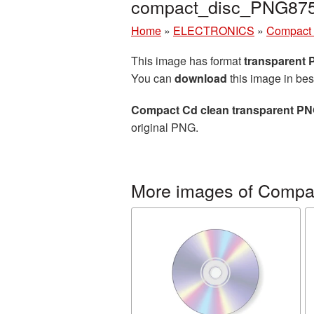
compact_disc_PNG875
Home
»
ELECTRONICS
»
Compact 
This image has format
transparent
You can
download
this image in bes
Compact Cd clean transparent PN
original PNG.
More images of Compac