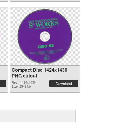
Compact Disc 1424x1430
PNG cutout
Res.: 1424x1430
Download
Size: 2548 kb