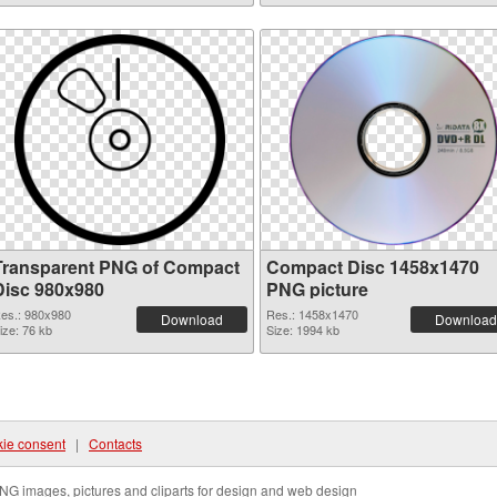
Transparent PNG of Compact
Compact Disc 1458x1470
Disc 980x980
PNG picture
es.: 980x980
Res.: 1458x1470
Download
Download
ize: 76 kb
Size: 1994 kb
ie consent
|
Contacts
NG images, pictures and cliparts for design and web design