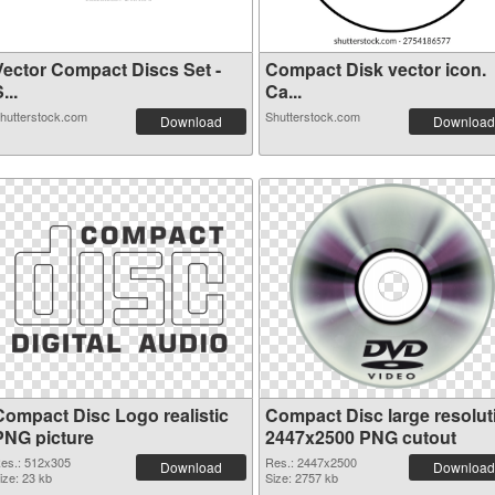
Vector Compact Discs Set -
Compact Disk vector icon.
...
Ca...
hutterstock.com
Shutterstock.com
Download
Download
Compact Disc Logo realistic
Compact Disc large resolut
PNG picture
2447x2500 PNG cutout
es.: 512x305
Res.: 2447x2500
Download
Download
ize: 23 kb
Size: 2757 kb