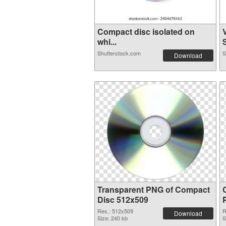
Compact disc isolated on
whi...
S
Shutterstock.com
S
Download
Transparent PNG of Compact
Disc 512x509
Res.: 512x509
R
Download
Size: 240 kb
S