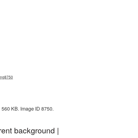
_png8750
: 560 KB. Image ID 8750.
rent background |