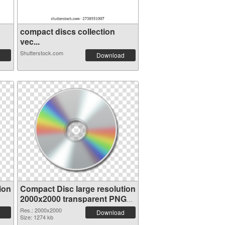
compact discs collection
vec...
Shutterstock.com
Download
ion
Compact Disc large resolution
2000x2000 transparent PNG
graphic
Res.: 2000x2000
Download
Size: 1274 kb