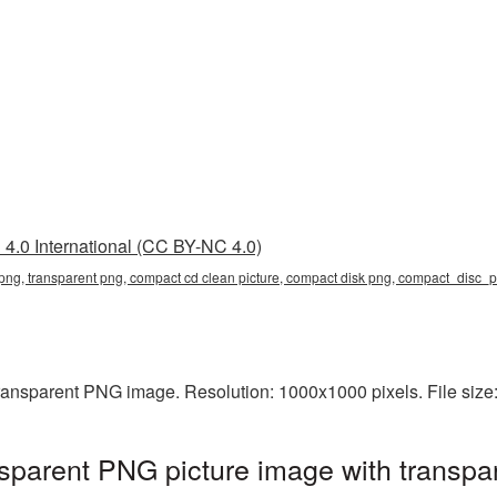
4.0 International (CC BY-NC 4.0)
png, transparent png, compact cd clean picture, compact disk png, compact_disc
ransparent PNG image. Resolution: 1000x1000 pixels. File size
parent PNG picture image with transpa