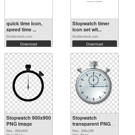
quick time icon,
Stopwatch timer
speed time ...
icon set wit...
Shutterstock.com
Shutterstock.com
Download
Download
Stopwatch 900x900
Stopwatch
PNG image
transparent PNG
picture 87624 PNG
Res.: 900x900
Res.: 256x256
Size: 27 kb
Size: 53 kb