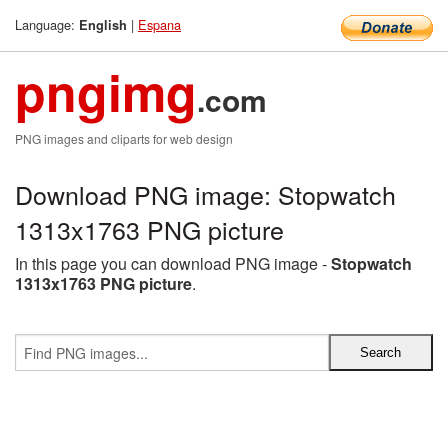
Language:
|
Espana
English
pngimg
.com
PNG images and cliparts for web design
Download PNG image: Stopwatch
1313x1763 PNG picture
In this page you can download PNG image -
Stopwatch
1313x1763 PNG picture
.