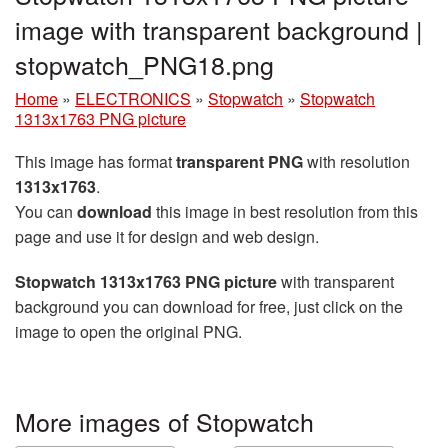
image with transparent background |
stopwatch_PNG18.png
Home
»
ELECTRONICS
»
Stopwatch
»
Stopwatch
1313x1763 PNG picture
This image has format
transparent PNG
with resolution
1313x1763
.
You can
download
this image in best resolution from this
page and use it for design and web design.
Stopwatch 1313x1763 PNG picture
with transparent
background you can download for free, just click on the
image to open the original PNG.
More images of Stopwatch