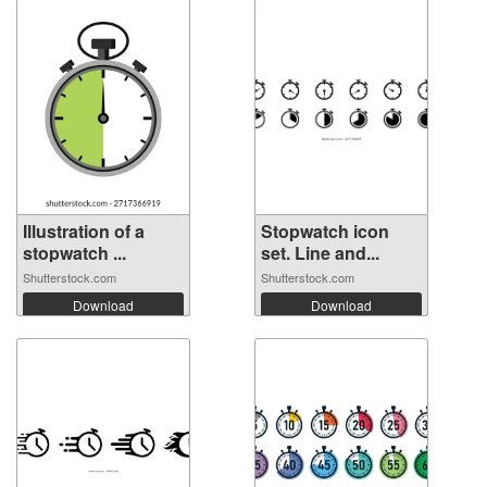
Illustration of a
Stopwatch icon
stopwatch ...
set. Line and...
Shutterstock.com
Shutterstock.com
Download
Download