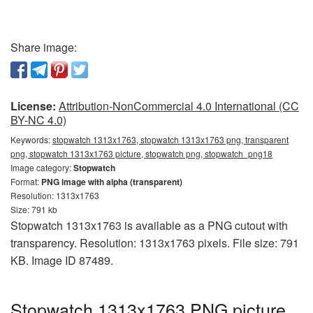
Share image:
License:
Attribution-NonCommercial 4.0 International (CC
BY-NC 4.0)
Keywords:
stopwatch 1313x1763, stopwatch 1313x1763 png, transparent
png, stopwatch 1313x1763 picture, stopwatch png, stopwatch_png18
Image category:
Stopwatch
Format:
PNG image with alpha (transparent)
Resolution: 1313x1763
Size: 791 kb
Stopwatch 1313x1763 is available as a PNG cutout with
transparency. Resolution: 1313x1763 pixels. File size: 791
KB. Image ID 87489.
Stopwatch 1313x1763 PNG picture