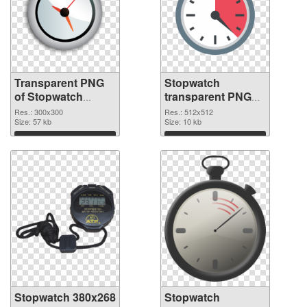
Transparent PNG
Stopwatch
of Stopwatch
transparent PNG
transparent PNG
picture 87620 PNG
Res.: 300x300
Res.: 512x512
picture 87621
Size: 57 kb
picture
Size: 10 kb
Download
Download
Stopwatch 380x268
Stopwatch