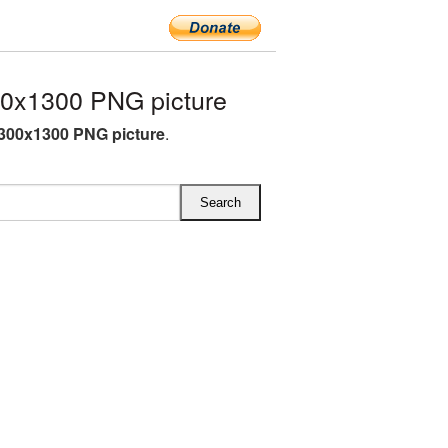
00x1300 PNG picture
1300x1300 PNG picture
.