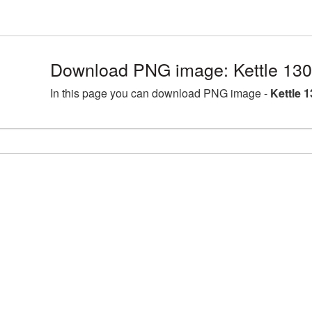
Download PNG image: Kettle 13
In this page you can download PNG image -
Kettle 