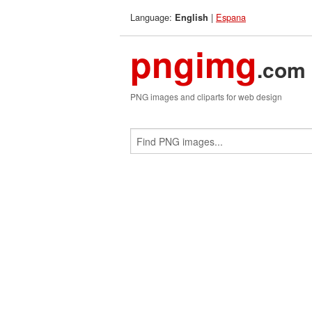
Language:
|
Espana
English
pngimg
.com
PNG images and cliparts for web design