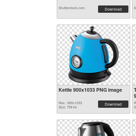
Shutterstock.com
S
Download
Kettle 900x1033 PNG image
Res.: 900x1033
R
Download
Size: 759 kb
S