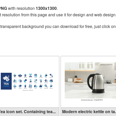
 PNG
with resolution
1300x1300
.
t resolution from this page and use it for design and web design
transparent background you can download for free, just click on
ea icon set. Containing tea...
Modern electric kettle on ta.