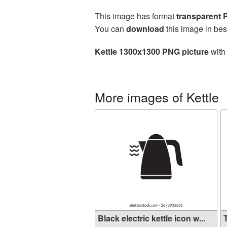
This image has format
transparent
You can
download
this image in bes
Kettle 1300x1300 PNG picture
with 
More images of Kettle
Black electric kettle icon w...
T