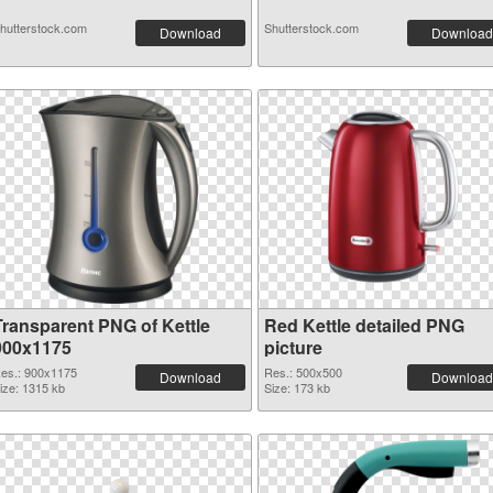
hutterstock.com
Shutterstock.com
Download
Download
Transparent PNG of Kettle
Red Kettle detailed PNG
900x1175
picture
es.: 900x1175
Res.: 500x500
Download
Download
ize: 1315 kb
Size: 173 kb