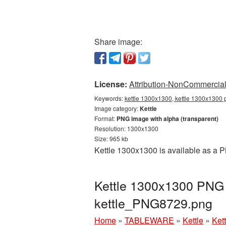
Share image:
License:
Attribution-NonCommercial 
Keywords:
kettle 1300x1300, kettle 1300x1300 p
Image category:
Kettle
Format:
PNG image with alpha (transparent)
Resolution: 1300x1300
Size: 965 kb
Kettle 1300x1300 is available as a P
Kettle 1300x1300 PNG p
kettle_PNG8729.png
Home
»
TABLEWARE
»
Kettle
»
Ket