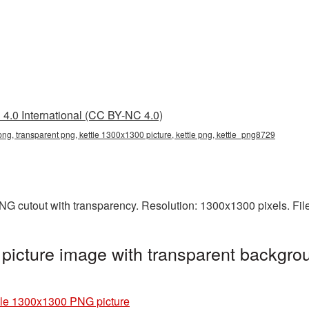
4.0 International (CC BY-NC 4.0)
ng, transparent png, kettle 1300x1300 picture, kettle png, kettle_png8729
NG cutout with transparency. Resolution: 1300x1300 pixels. Fil
icture image with transparent backgrou
tle 1300x1300 PNG picture