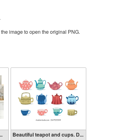
.
 the image to open the original PNG.
..
Beautiful teapot and cups. D...