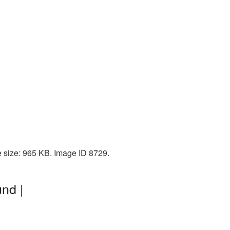
e size: 965 KB. Image ID 8729.
nd |