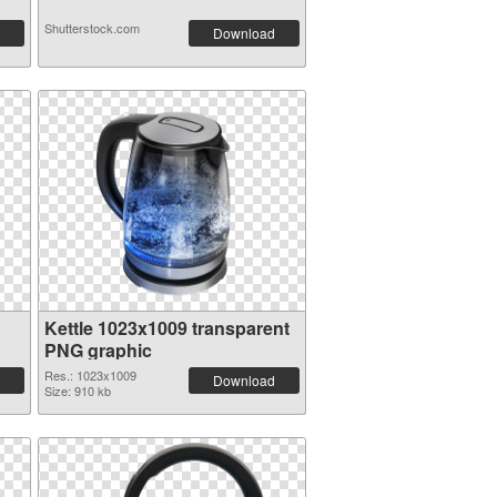
Shutterstock.com
Download
Kettle 1023x1009 transparent
PNG graphic
Res.: 1023x1009
Download
Size: 910 kb