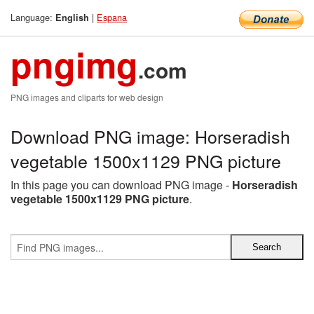
Language:
|
Espana
English
pngimg
.com
PNG images and cliparts for web design
Download PNG image: Horseradish
vegetable 1500x1129 PNG picture
In this page you can download PNG image -
Horseradish
vegetable 1500x1129 PNG picture
.