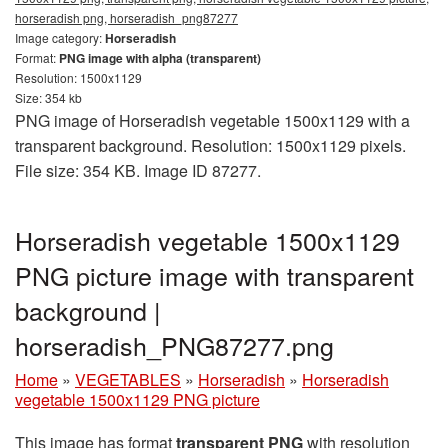
horseradish png, horseradish_png87277
Image category:
Horseradish
Format:
PNG image with alpha (transparent)
Resolution: 1500x1129
Size: 354 kb
PNG image of Horseradish vegetable 1500x1129 with a
transparent background. Resolution: 1500x1129 pixels.
File size: 354 KB. Image ID 87277.
Horseradish vegetable 1500x1129
PNG picture image with transparent
background |
horseradish_PNG87277.png
Home
»
VEGETABLES
»
Horseradish
»
Horseradish
vegetable 1500x1129 PNG picture
This image has format
transparent PNG
with resolution