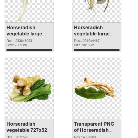
Horseradish
Horseradish
vegetable large
vegetable large
resolution
resolution
Res.: 2336x6053
Res.: 2515x4467
2336x6053 PNG
Size: 7069 kb
2515x4467
Size: 9013 kb
cutout
transparent PNG
Download
Download
graphic
Horseradish
Transparent PNG
vegetable 727x522
of Horseradish
PNG image
vegetable 400x263
Res.: 727x522
Res.: 400x263