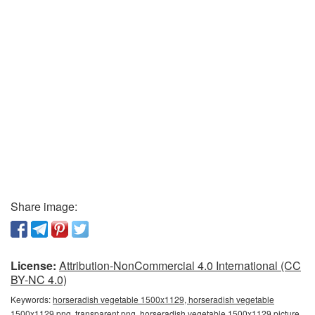
Share image:
License:
Attribution-NonCommercial 4.0 International (CC
BY-NC 4.0)
Keywords:
horseradish vegetable 1500x1129, horseradish vegetable
1500x1129 png, transparent png, horseradish vegetable 1500x1129 picture,