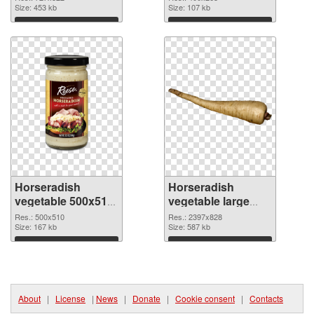
Size: 453 kb
Size: 107 kb
Download
Download
Horseradish
Horseradish
vegetable 500x510
vegetable large
PNG picture
resolution
Res.: 500x510
Res.: 2397x828
Size: 167 kb
2397x828 PNG
Size: 587 kb
cutout
Download
Download
About
|
License
|
News
|
Donate
|
Cookie consent
|
Contacts