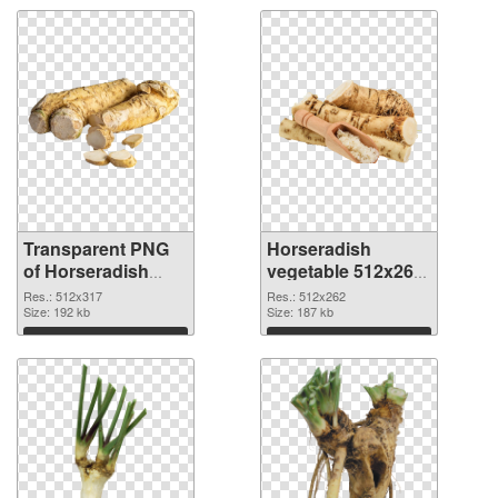
Transparent PNG
Horseradish
of Horseradish
vegetable 512x262
vegetable 512x317
PNG picture
Res.: 512x317
Res.: 512x262
Size: 192 kb
Size: 187 kb
Download
Download