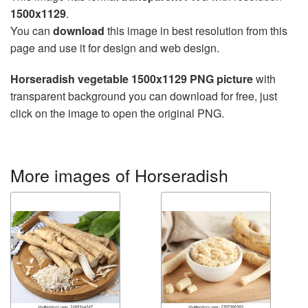
1500x1129
.
You can
download
this image in best resolution from this
page and use it for design and web design.
Horseradish vegetable 1500x1129 PNG picture
with
transparent background you can download for free, just
click on the image to open the original PNG.
More images of Horseradish