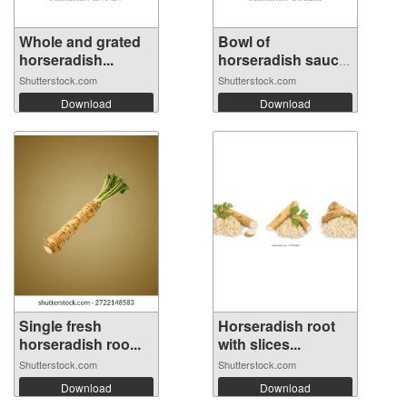
Whole and grated
Bowl of
horseradish...
horseradish sauce
wi...
Shutterstock.com
Shutterstock.com
Download
Download
Single fresh
Horseradish root
horseradish roo...
with slices...
Shutterstock.com
Shutterstock.com
Download
Download