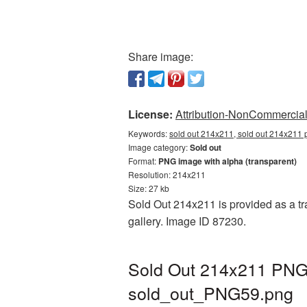
Share image:
License:
Attribution-NonCommercial 
Keywords:
sold out 214x211, sold out 214x211 p
Image category:
Sold out
Format:
PNG image with alpha (transparent)
Resolution: 214x211
Size: 27 kb
Sold Out 214x211 is provided as a tr
gallery. Image ID 87230.
Sold Out 214x211 PNG 
sold_out_PNG59.png