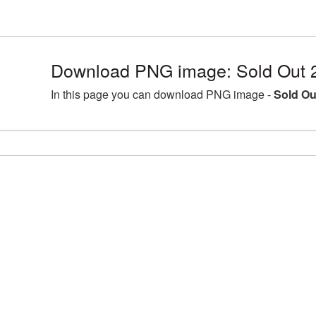
Download PNG image: Sold Out 
In this page you can download PNG image -
Sold Ou