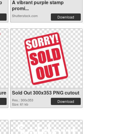
p
A vibrant purple stamp
promi...
Shutterstock.com
Download
ure
Sold Out 300x353 PNG cutout
Res.: 300x353
Download
Size: 61 kb