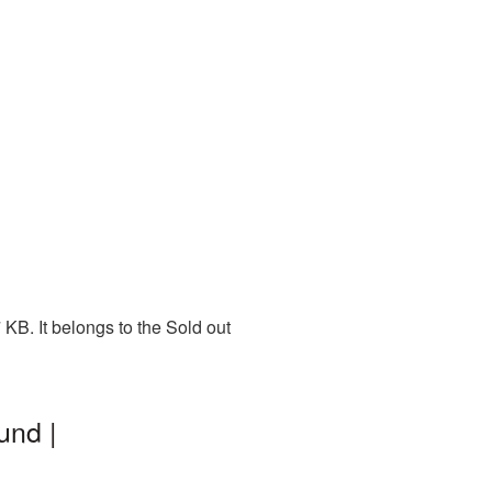
KB. It belongs to the Sold out
und |