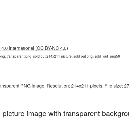
4.0 International (CC BY-NC 4.0)
ng, transparent png, sold out 214x211 picture, sold out png, sold_out_png59
ansparent PNG image. Resolution: 214x211 pixels. File size: 27 
picture image with transparent backgro