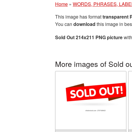
Home
»
WORDS, PHRASES, LABE
This image has format
transparent
You can
download
this image in bes
Sold Out 214x211 PNG picture
with
More images of Sold o