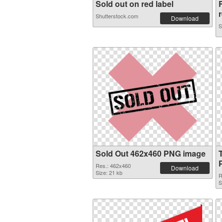
Sold out on red label
r
Shutterstock.com
Download
S
Sold Out 462x460 PNG image
Res.: 462x460
Download
Size: 21 kb
R
S