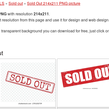
LS
»
Sold out
»
Sold Out 214x211 PNG picture
 PNG
with resolution
214x211
.
t resolution from this page and use it for design and web design
 transparent background you can download for free, just click o
ut