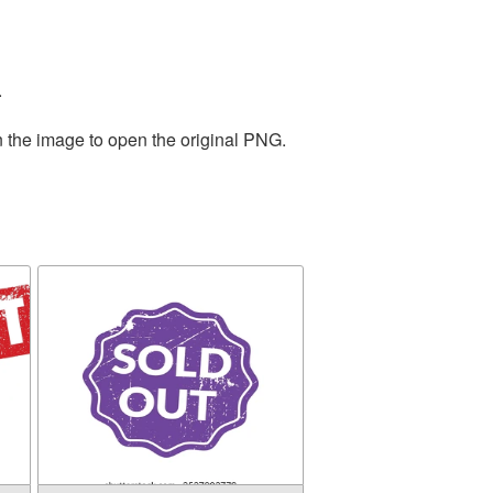
.
n the image to open the original PNG.