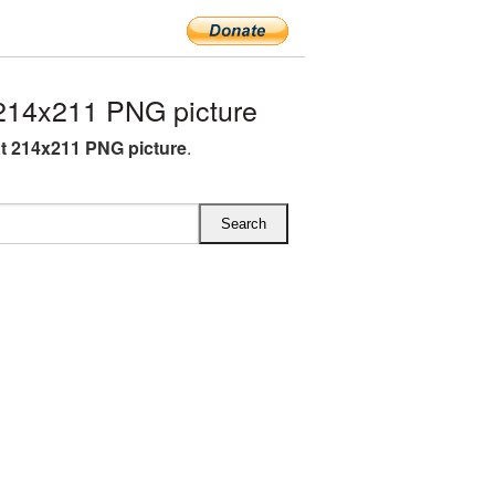
214x211 PNG picture
t 214x211 PNG picture
.