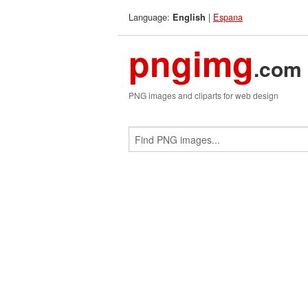
Language:
|
Espana
English
pngimg
.com
PNG images and cliparts for web design