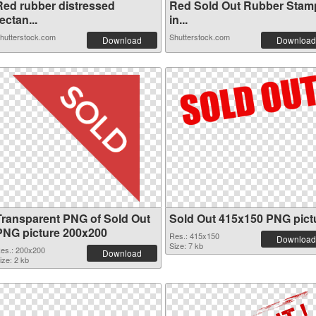
Red rubber distressed
Red Sold Out Rubber Stam
ectan...
in...
hutterstock.com
Shutterstock.com
Download
Download
Transparent PNG of Sold Out
Sold Out 415x150 PNG pict
PNG picture 200x200
Res.: 415x150
Download
Size: 7 kb
es.: 200x200
Download
ize: 2 kb