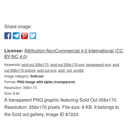
Share image:
License:
Attribution-NonCommercial 4.0 International (CC
BY-NC 4.0)
Keywords:
sold out 358x170, sold out 358x170 png, transparent png, sold
out 358x170 picture, sold out png, sold_out_png52
Image category:
Sold out
Format:
PNG image with alpha (transparent)
Resolution: 358x170
Size: 8 kb
A transparent PNG graphic featuring Sold Out 358x170.
Resolution: 358x170 pixels. File size: 8 KB. It belongs to
the Sold out gallery. Image ID 87223.