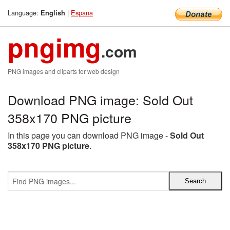
Language:
|
Espana
English
pngimg
.com
PNG images and cliparts for web design
Download PNG image: Sold Out
358x170 PNG picture
In this page you can download PNG image -
Sold Out
358x170 PNG picture
.