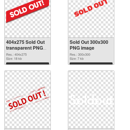
404x275 Sold Out
Sold Out 300x300
transparent PNG
PNG image
graphic
Res.: 404x275
Res.: 300x300
Size: 18 kb
Size: 7 kb
Download
Download