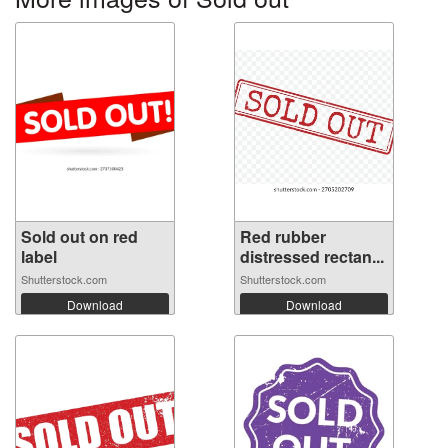
Sold out on red
Red rubber
label
distressed rectan...
Shutterstock.com
Shutterstock.com
Download
Download