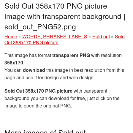
Sold Out 358x170 PNG picture
image with transparent background |
sold_out_PNG52.png
Home
»
WORDS, PHRASES, LABELS
»
Sold out
»
Sold
Out 358x170 PNG picture
This image has format
transparent PNG
with resolution
358x170
.
You can
download
this image in best resolution from this
page and use it for design and web design.
Sold Out 358x170 PNG picture
with transparent
background you can download for free, just click on the
image to open the original PNG.
More images of Sold out