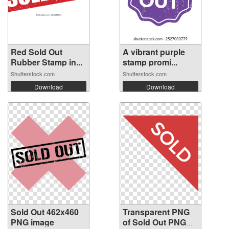
Red Sold Out
A vibrant purple
Rubber Stamp in...
stamp promi...
Shutterstock.com
Shutterstock.com
Download
Download
Sold Out 462x460
Transparent PNG
PNG image
of Sold Out PNG