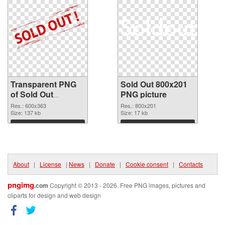
Transparent PNG
Sold Out 800x201
of Sold Out
PNG picture
600x363
Res.: 600x363
Res.: 800x201
Size: 137 kb
Size: 17 kb
Download
Download
About
|
License
|
News
|
Donate
|
Cookie consent
|
Contacts
pngimg
.com
Copyright © 2013 - 2026. Free PNG images, pictures and
cliparts for design and web design