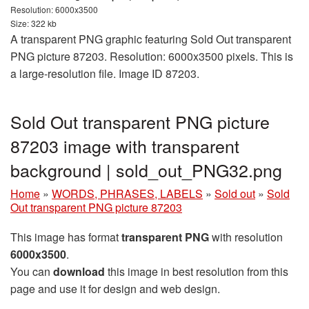
Resolution: 6000x3500
Size: 322 kb
A transparent PNG graphic featuring Sold Out transparent
PNG picture 87203. Resolution: 6000x3500 pixels. This is
a large-resolution file. Image ID 87203.
Sold Out transparent PNG picture
87203 image with transparent
background | sold_out_PNG32.png
Home
»
WORDS, PHRASES, LABELS
»
Sold out
»
Sold
Out transparent PNG picture 87203
This image has format
transparent PNG
with resolution
6000x3500
.
You can
download
this image in best resolution from this
page and use it for design and web design.