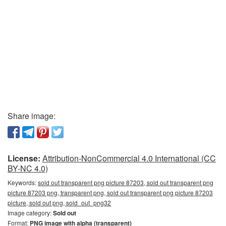
Share image:
License:
Attribution-NonCommercial 4.0 International (CC
BY-NC 4.0)
Keywords:
sold out transparent png picture 87203, sold out transparent png
picture 87203 png, transparent png, sold out transparent png picture 87203
picture, sold out png, sold_out_png32
Image category:
Sold out
Format:
PNG image with alpha (transparent)