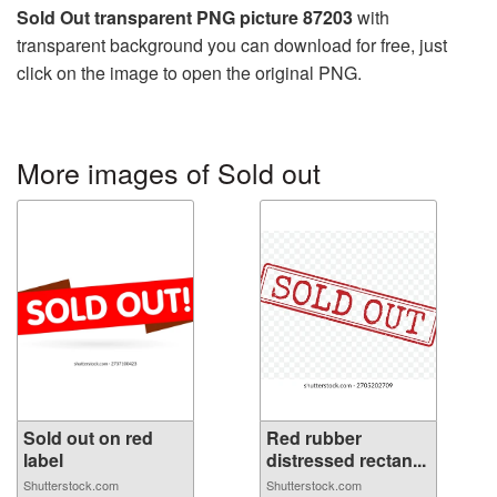
Sold Out transparent PNG picture 87203
with
transparent background you can download for free, just
click on the image to open the original PNG.
More images of Sold out
Sold out on red
Red rubber
label
distressed rectan...
Shutterstock.com
Shutterstock.com