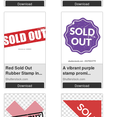
Download
Download
Red Sold Out
A vibrant purple
Rubber Stamp in...
stamp promi...
Shutterstock.com
Shutterstock.com
Download
Download