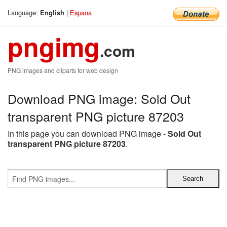
Language:
|
Espana
English
pngimg
.com
PNG images and cliparts for web design
Download PNG image: Sold Out
transparent PNG picture 87203
In this page you can download PNG image -
Sold Out
transparent PNG picture 87203
.