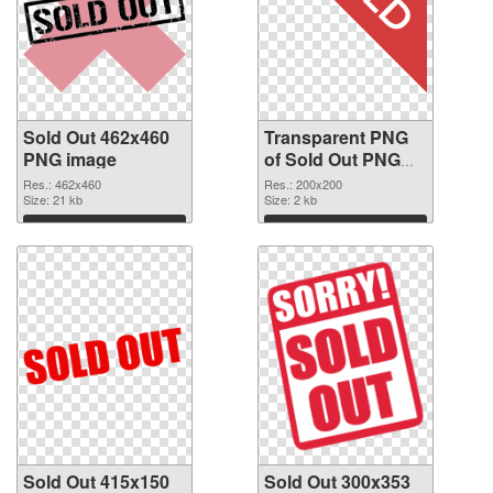
Sold Out 462x460
Transparent PNG
PNG image
of Sold Out PNG
picture 200x200
Res.: 462x460
Res.: 200x200
Size: 21 kb
Size: 2 kb
Download
Download
Sold Out 415x150
Sold Out 300x353