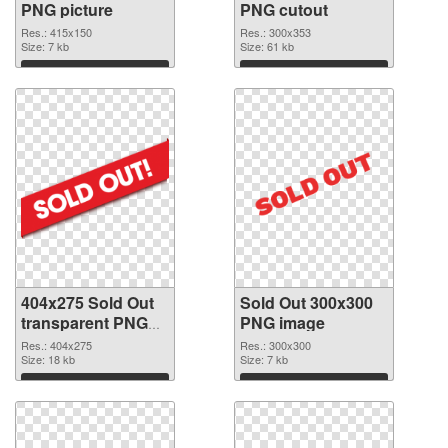
PNG picture
PNG cutout
Res.: 415x150
Res.: 300x353
Size: 7 kb
Size: 61 kb
Download
Download
404x275 Sold Out
Sold Out 300x300
transparent PNG
PNG image
graphic
Res.: 404x275
Res.: 300x300
Size: 18 kb
Size: 7 kb
Download
Download