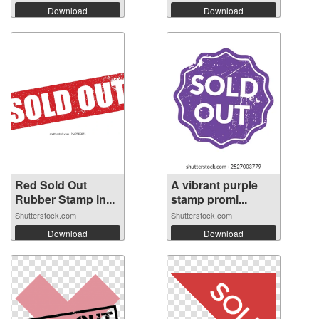
Download
Download
Red Sold Out
A vibrant purple
Rubber Stamp in...
stamp promi...
Shutterstock.com
Shutterstock.com
Download
Download