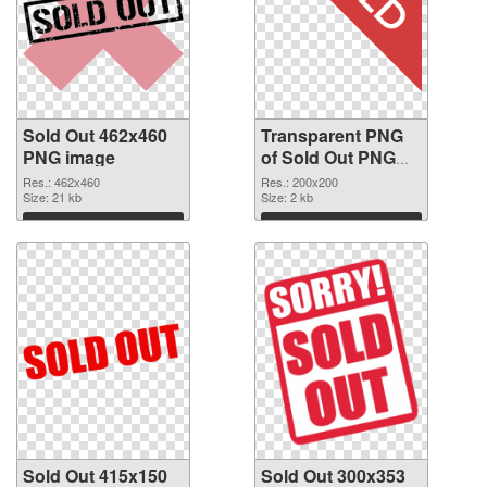
Sold Out 462x460
Transparent PNG
PNG image
of Sold Out PNG
picture 200x200
Res.: 462x460
Res.: 200x200
Size: 21 kb
Size: 2 kb
Download
Download
Sold Out 415x150
Sold Out 300x353