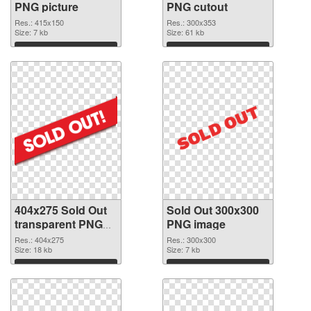
PNG picture
PNG cutout
Res.: 415x150
Res.: 300x353
Size: 7 kb
Size: 61 kb
Download
Download
404x275 Sold Out
Sold Out 300x300
transparent PNG
PNG image
graphic
Res.: 404x275
Res.: 300x300
Size: 18 kb
Size: 7 kb
Download
Download