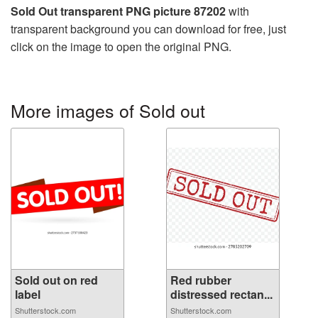
Sold Out transparent PNG picture 87202
with
transparent background you can download for free, just
click on the image to open the original PNG.
More images of Sold out
Sold out on red
Red rubber
label
distressed rectan...
Shutterstock.com
Shutterstock.com