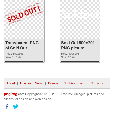
Transparent PNG
Sold Out 800x201
of Sold Out
PNG picture
600x363
Res.: 600x363
Res.: 800x201
Size: 137 kb
Size: 17 kb
Download
Download
About
|
License
|
News
|
Donate
|
Cookie consent
|
Contacts
pngimg
.com
Copyright © 2013 - 2026. Free PNG images, pictures and
cliparts for design and web design