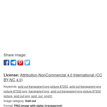
Share image:
License:
Attribution-NonCommercial 4.0 International (CC
BY-NC 4.0)
Keywords:
sold out transparent png picture 87202, sold out transparent png
picture 87202 png, transparent png, sold out transparent png picture 87202
picture, sold out png, sold_out_png31
Image category:
Sold out
Format:
PNG image with alpha (transparent)