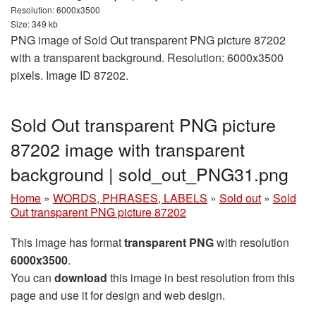
Resolution: 6000x3500
Size: 349 kb
PNG image of Sold Out transparent PNG picture 87202
with a transparent background. Resolution: 6000x3500
pixels. Image ID 87202.
Sold Out transparent PNG picture
87202 image with transparent
background | sold_out_PNG31.png
Home
»
WORDS, PHRASES, LABELS
»
Sold out
»
Sold
Out transparent PNG picture 87202
This image has format
transparent PNG
with resolution
6000x3500
.
You can
download
this image in best resolution from this
page and use it for design and web design.