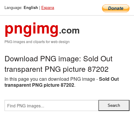
Language:
|
Espana
English
pngimg
.com
PNG images and cliparts for web design
Download PNG image: Sold Out
transparent PNG picture 87202
In this page you can download PNG image -
Sold Out
transparent PNG picture 87202
.