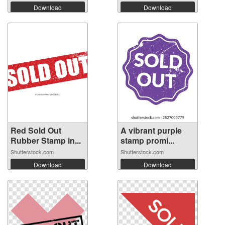
Download
Download
Red Sold Out
A vibrant purple
Rubber Stamp in...
stamp promi...
Shutterstock.com
Shutterstock.com
Download
Download