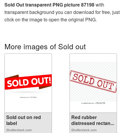
Sold Out transparent PNG picture 87198
with
transparent background you can download for free, just
click on the image to open the original PNG.
More images of Sold out
Sold out on red
Red rubber
label
distressed rectan...
Shutterstock.com
Shutterstock.com