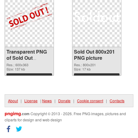
Transparent PNG
Sold Out 800x201
of Sold Out
PNG picture
600x363
Res.: 600x363
Res.: 800x201
Size: 137 kb
Size: 17 kb
Download
Download
About
|
License
|
News
|
Donate
|
Cookie consent
|
Contacts
pngimg
.com
Copyright © 2013 - 2026. Free PNG images, pictures and
cliparts for design and web design