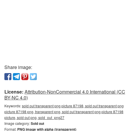
Share image:
License:
Attribution-NonCommercial 4.0 International (CC
BY-NC 4.0)
Keywords:
sold out transparent png picture 87198, sold out transparent png
picture 87198 png, transparent png, sold out transparent png picture 87198
picture, sold out png, sold_out_png27
Image category:
Sold out
Format:
PNG image with alpha (transparent)