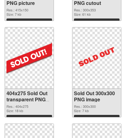
PNG picture
PNG cutout
Res.: 415x150
Res.: 300x353
Size: 7 kb
Size: 61 kb
Download
Download
404x275 Sold Out
Sold Out 300x300
transparent PNG
PNG image
graphic
Res.: 404x275
Res.: 300x300
Size: 18 kb
Size: 7 kb
Download
Download