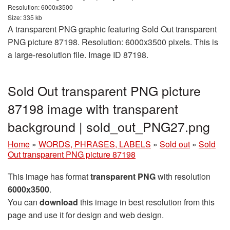
Resolution: 6000x3500
Size: 335 kb
A transparent PNG graphic featuring Sold Out transparent
PNG picture 87198. Resolution: 6000x3500 pixels. This is
a large-resolution file. Image ID 87198.
Sold Out transparent PNG picture
87198 image with transparent
background | sold_out_PNG27.png
Home
»
WORDS, PHRASES, LABELS
»
Sold out
»
Sold
Out transparent PNG picture 87198
This image has format
transparent PNG
with resolution
6000x3500
.
You can
download
this image in best resolution from this
page and use it for design and web design.