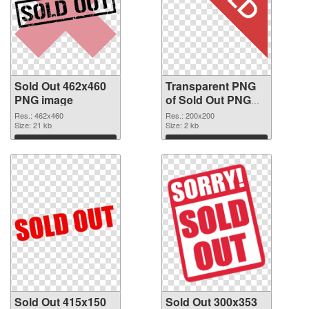
Sold Out 462x460
Transparent PNG
PNG image
of Sold Out PNG
picture 200x200
Res.: 462x460
Res.: 200x200
Size: 21 kb
Size: 2 kb
Download
Download
Sold Out 415x150
Sold Out 300x353