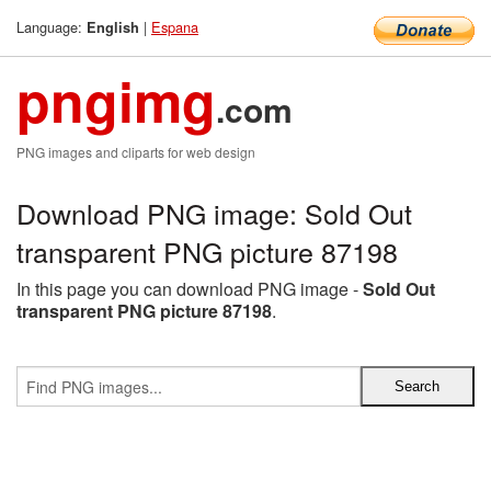
Language:
|
Espana
English
pngimg
.com
PNG images and cliparts for web design
Download PNG image: Sold Out
transparent PNG picture 87198
In this page you can download PNG image -
Sold Out
transparent PNG picture 87198
.