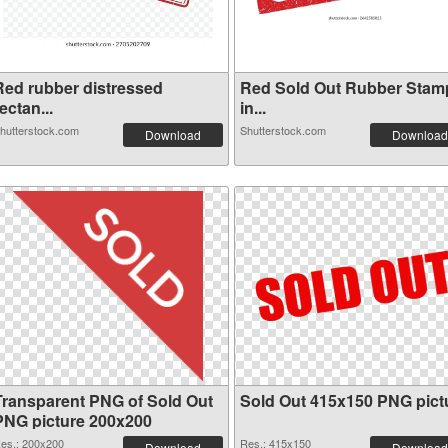
Red rubber distressed
Red Sold Out Rubber Stam
ectan...
in...
hutterstock.com
Shutterstock.com
Download
Download
Transparent PNG of Sold Out
Sold Out 415x150 PNG pict
PNG picture 200x200
es.: 200x200
Res.: 415x150
Download
Download