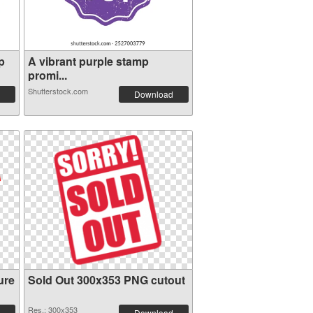
p
A vibrant purple stamp
promi...
Shutterstock.com
Download
ure
Sold Out 300x353 PNG cutout
Res.: 300x353
Download