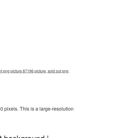
t png picture 87196 picture, sold out png,
pixels. This is a large-resolution
t background |