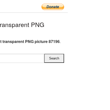
transparent PNG
t transparent PNG picture 87196
.