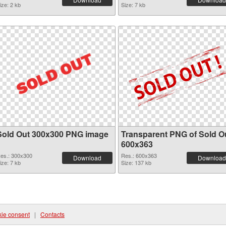
ize: 2 kb
Size: 7 kb
Sold Out 300x300 PNG image
Transparent PNG of Sold O
600x363
es.: 300x300
Res.: 600x363
Download
Download
ize: 7 kb
Size: 137 kb
ie consent
|
Contacts