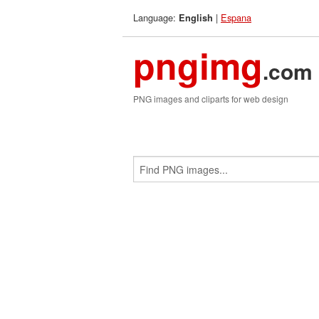
Language:
|
Espana
English
pngimg
.com
PNG images and cliparts for web design