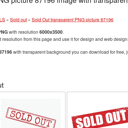
LS
»
Sold out
»
Sold Out transparent PNG picture 87196
 PNG
with resolution
6000x3500
.
t resolution from this page and use it for design and web design
 87196
with transparent background you can download for free, ju
ut