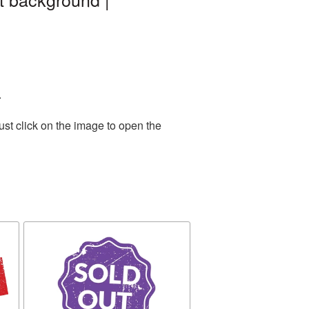
.
st click on the image to open the