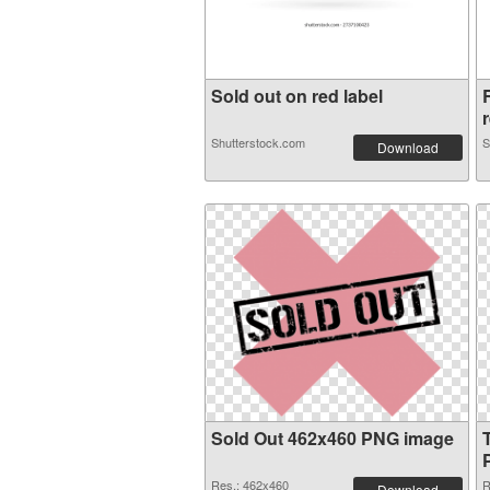
Sold out on red label
r
Shutterstock.com
S
Download
Sold Out 462x460 PNG image
Res.: 462x460
R
Download