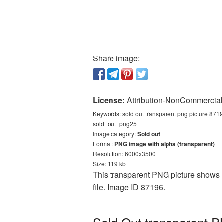
Share image:
License:
Attribution-NonCommercial 
Keywords:
sold out transparent png picture 8719
sold_out_png25
Image category:
Sold out
Format:
PNG image with alpha (transparent)
Resolution: 6000x3500
Size: 119 kb
This transparent PNG picture shows S
file. Image ID 87196.
Sold Out transparent P