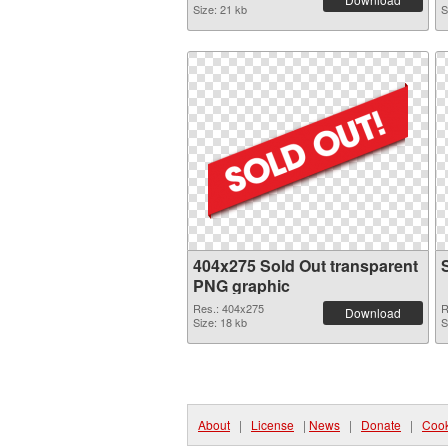
Size: 21 kb
S
404x275 Sold Out transparent
PNG graphic
Res.: 404x275
R
Download
Size: 18 kb
S
About
|
License
|
News
|
Donate
|
Cook