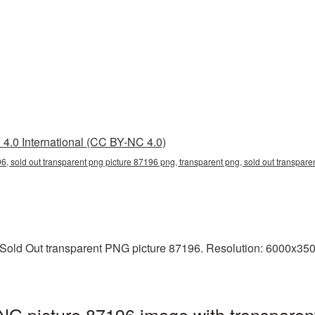
4.0 International (CC BY-NC 4.0)
6, sold out transparent png picture 87196 png, transparent png, sold out transparen
old Out transparent PNG picture 87196. Resolution: 6000x3500 
NG picture 87196 image with transparen