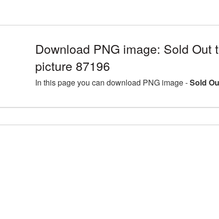
Download PNG image: Sold Out 
picture 87196
In this page you can download PNG image -
Sold Ou