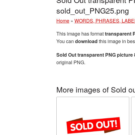
sold_out_PNG25.png
Home
»
WORDS, PHRASES, LABE
This image has format
transparent
You can
download
this image in bes
Sold Out transparent PNG picture
original PNG.
More images of Sold o