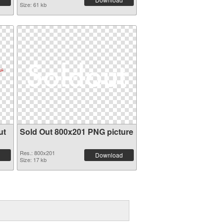
Size: 61 kb
ut
Sold Out 800x201 PNG picture
Res.: 800x201
Download
Size: 17 kb