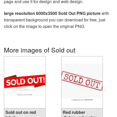
page and use it for design and web design.
large resolution 6000x3500 Sold Out PNG picture
with
transparent background you can download for free, just
click on the image to open the original PNG.
More images of Sold out
Sold out on red
Red rubber