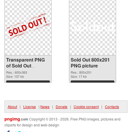
Transparent PNG
Sold Out 800x201
of Sold Out
PNG picture
600x363
Res.: 600x363
Res.: 800x201
Size: 137 kb
Size: 17 kb
Download
Download
About
|
License
|
News
|
Donate
|
Cookie consent
|
Contacts
pngimg
.com
Copyright © 2013 - 2026. Free PNG images, pictures and
cliparts for design and web design