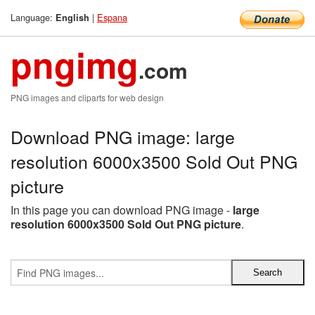
Language:
|
Espana
English
pngimg
.com
PNG images and cliparts for web design
Download PNG image: large
resolution 6000x3500 Sold Out PNG
picture
In this page you can download PNG image -
large
resolution 6000x3500 Sold Out PNG picture
.