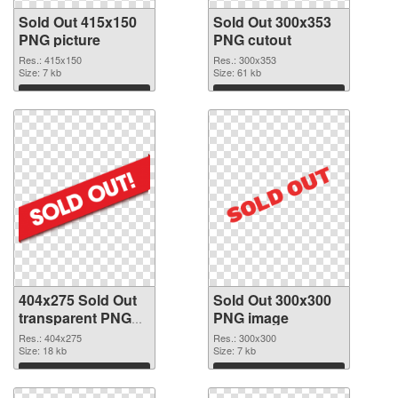
Sold Out 415x150
Sold Out 300x353
PNG picture
PNG cutout
Res.: 415x150
Res.: 300x353
Size: 7 kb
Size: 61 kb
Download
Download
404x275 Sold Out
Sold Out 300x300
transparent PNG
PNG image
graphic
Res.: 404x275
Res.: 300x300
Size: 18 kb
Size: 7 kb
Download
Download