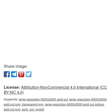
Share image:
License:
Attribution-NonCommercial 4.0 International (CC
BY-NC 4.0)
Keywords:
large resolution 6000x3500 sold out, large resolution 6000x3500
sold out png, transparent png, large resolution 6000x3500 sold out picture,
sold out png, sold_out_png20