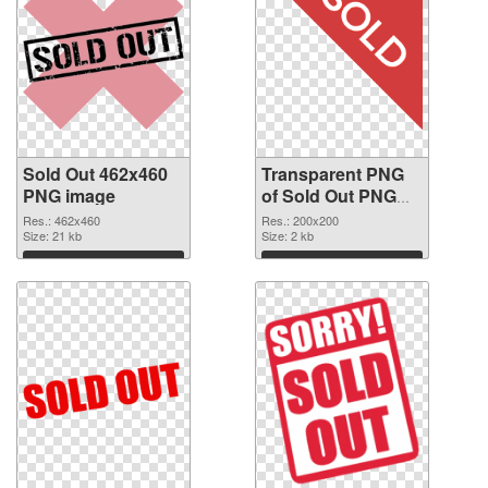
Sold Out 462x460
Transparent PNG
PNG image
of Sold Out PNG
picture 200x200
Res.: 462x460
Res.: 200x200
Size: 21 kb
Size: 2 kb
Download
Download