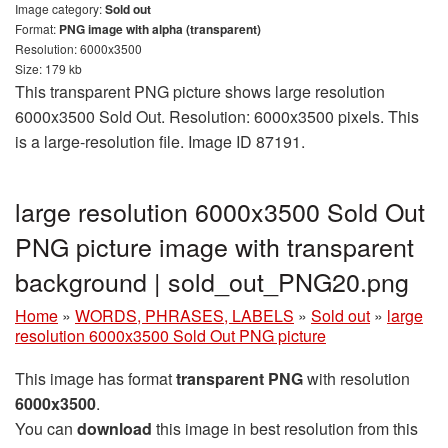
Image category:
Sold out
Format:
PNG image with alpha (transparent)
Resolution: 6000x3500
Size: 179 kb
This transparent PNG picture shows large resolution
6000x3500 Sold Out. Resolution: 6000x3500 pixels. This
is a large-resolution file. Image ID 87191.
large resolution 6000x3500 Sold Out
PNG picture image with transparent
background | sold_out_PNG20.png
Home
»
WORDS, PHRASES, LABELS
»
Sold out
»
large
resolution 6000x3500 Sold Out PNG picture
This image has format
transparent PNG
with resolution
6000x3500
.
You can
download
this image in best resolution from this