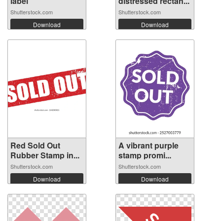
label
distressed rectan...
Shutterstock.com
Shutterstock.com
Download
Download
Red Sold Out
A vibrant purple
Rubber Stamp in...
stamp promi...
Shutterstock.com
Shutterstock.com
Download
Download