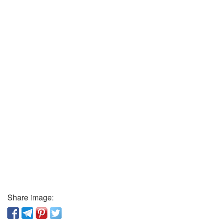
Share image: