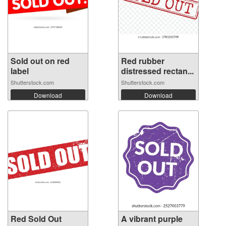
Sold out on red
Red rubber
label
distressed rectan...
Shutterstock.com
Shutterstock.com
Download
Download
Red Sold Out
A vibrant purple