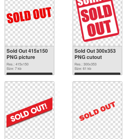
Sold Out 415x150
Sold Out 300x353
PNG picture
PNG cutout
Res.: 415x150
Res.: 300x353
Size: 7 kb
Size: 61 kb
Download
Download