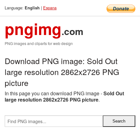
Language:
|
Espana
English
pngimg
.com
PNG images and cliparts for web design
Download PNG image: Sold Out
large resolution 2862x2726 PNG
picture
In this page you can download PNG image -
Sold Out
large resolution 2862x2726 PNG picture
.