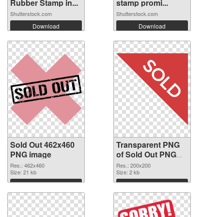
Rubber Stamp in...
stamp promi...
Shutterstock.com
Shutterstock.com
Download
Download
Sold Out 462x460
Transparent PNG
PNG image
of Sold Out PNG
picture 200x200
Res.: 462x460
Res.: 200x200
Size: 21 kb
Size: 2 kb
Download
Download