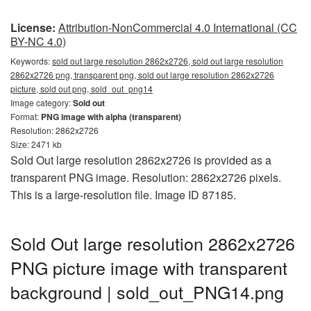
License:
Attribution-NonCommercial 4.0 International (CC
BY-NC 4.0)
Keywords:
sold out large resolution 2862x2726, sold out large resolution
2862x2726 png, transparent png, sold out large resolution 2862x2726
picture, sold out png, sold_out_png14
Image category:
Sold out
Format:
PNG image with alpha (transparent)
Resolution: 2862x2726
Size: 2471 kb
Sold Out large resolution 2862x2726 is provided as a
transparent PNG image. Resolution: 2862x2726 pixels.
This is a large-resolution file. Image ID 87185.
Sold Out large resolution 2862x2726
PNG picture image with transparent
background | sold_out_PNG14.png