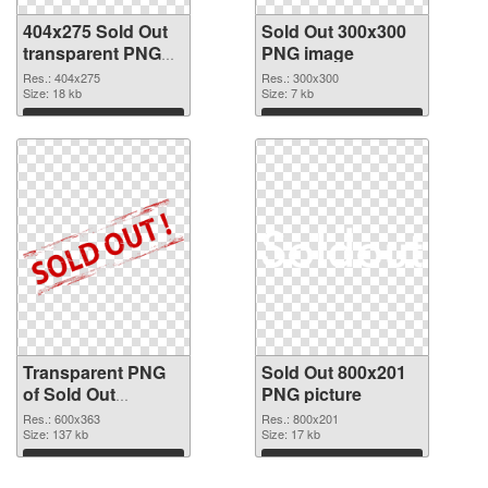
404x275 Sold Out
Sold Out 300x300
transparent PNG
PNG image
graphic
Res.: 404x275
Res.: 300x300
Size: 18 kb
Size: 7 kb
Download
Download
Transparent PNG
Sold Out 800x201
of Sold Out
PNG picture
600x363
Res.: 600x363
Res.: 800x201
Size: 137 kb
Size: 17 kb
Download
Download