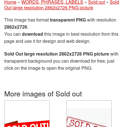
Home
»
WORDS, PHRASES, LABELS
»
Sold out
»
Sold
Out large resolution 2862x2726 PNG picture
This image has format
transparent PNG
with resolution
2862x2726
.
You can
download
this image in best resolution from this
page and use it for design and web design.
Sold Out large resolution 2862x2726 PNG picture
with
transparent background you can download for free, just
click on the image to open the original PNG.
More images of Sold out