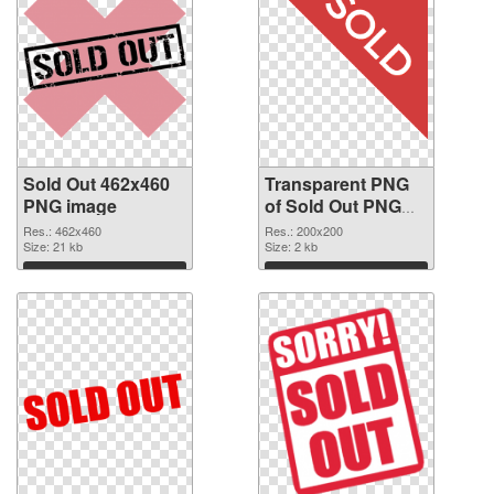
Sold Out 462x460
Transparent PNG
PNG image
of Sold Out PNG
picture 200x200
Res.: 462x460
Res.: 200x200
Size: 21 kb
Size: 2 kb
Download
Download