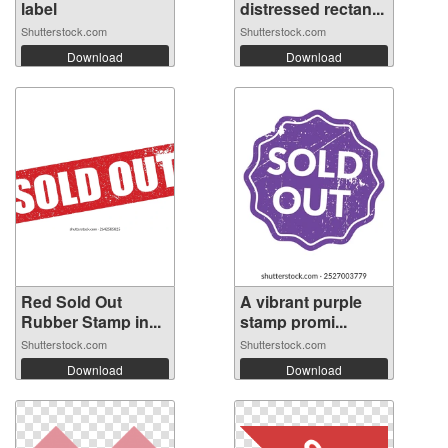
label
distressed rectan...
Shutterstock.com
Shutterstock.com
Download
Download
Red Sold Out
A vibrant purple
Rubber Stamp in...
stamp promi...
Shutterstock.com
Shutterstock.com
Download
Download