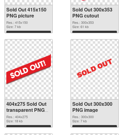
Sold Out 415x150
Sold Out 300x353
PNG picture
PNG cutout
Res.: 415x150
Res.: 300x353
Size: 7 kb
Size: 61 kb
Download
Download
404x275 Sold Out
Sold Out 300x300
transparent PNG
PNG image
graphic
Res.: 404x275
Res.: 300x300
Size: 18 kb
Size: 7 kb
Download
Download