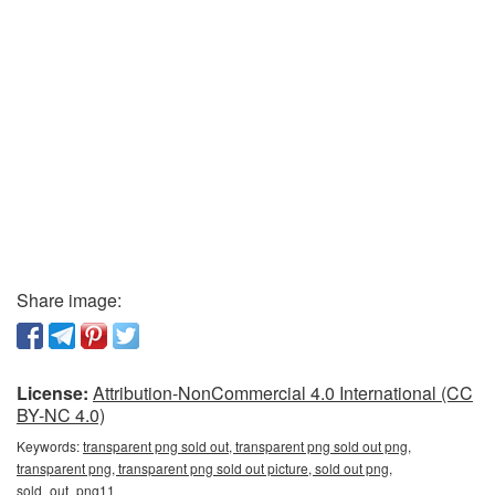
Share image:
License:
Attribution-NonCommercial 4.0 International (CC
BY-NC 4.0)
Keywords:
transparent png sold out, transparent png sold out png,
transparent png, transparent png sold out picture, sold out png,
sold_out_png11