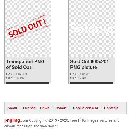
Transparent PNG
Sold Out 800x201
of Sold Out
PNG picture
600x363
Res.: 600x363
Res.: 800x201
Size: 137 kb
Size: 17 kb
Download
Download
About
|
License
|
News
|
Donate
|
Cookie consent
|
Contacts
pngimg
.com
Copyright © 2013 - 2026. Free PNG images, pictures and
cliparts for design and web design