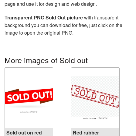
page and use it for design and web design.
Transparent PNG Sold Out picture
with transparent
background you can download for free, just click on the
image to open the original PNG.
More images of Sold out
Sold out on red
Red rubber