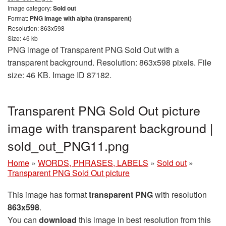
Image category:
Sold out
Format:
PNG image with alpha (transparent)
Resolution: 863x598
Size: 46 kb
PNG image of Transparent PNG Sold Out with a
transparent background. Resolution: 863x598 pixels. File
size: 46 KB. Image ID 87182.
Transparent PNG Sold Out picture
image with transparent background |
sold_out_PNG11.png
Home
»
WORDS, PHRASES, LABELS
»
Sold out
»
Transparent PNG Sold Out picture
This image has format
transparent PNG
with resolution
863x598
.
You can
download
this image in best resolution from this