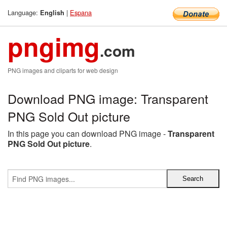
Language:
|
Espana
English
pngimg
.com
PNG images and cliparts for web design
Download PNG image: Transparent
PNG Sold Out picture
In this page you can download PNG image -
Transparent
PNG Sold Out picture
.