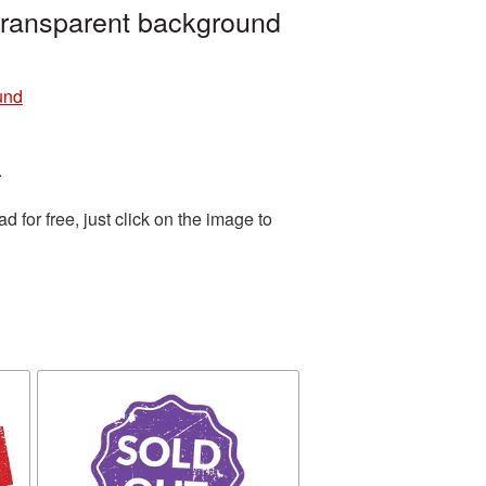
transparent background
und
.
for free, just click on the image to