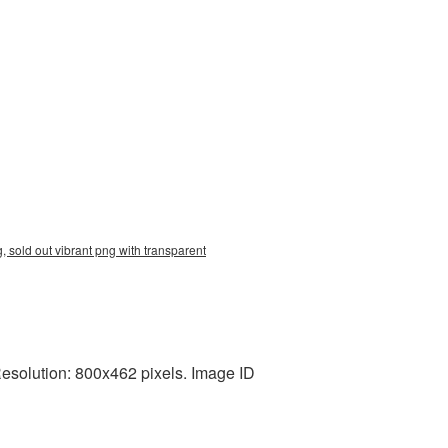
, sold out vibrant png with transparent
Resolution: 800x462 pixels. Image ID