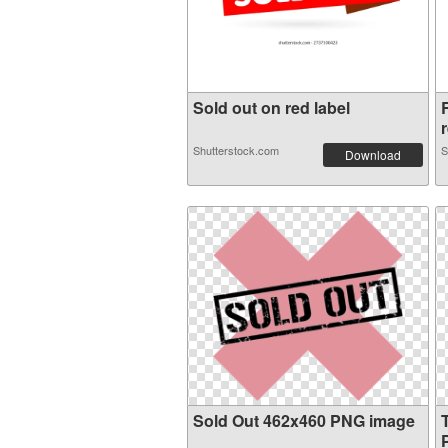
Sold out on red label
r
Shutterstock.com
S
Download
Sold Out 462x460 PNG image