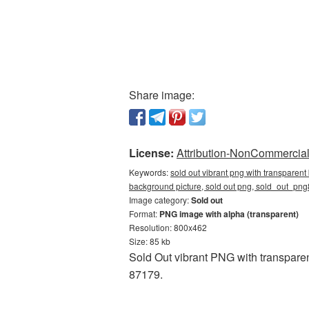
Share image:
License:
Attribution-NonCommercial 
Keywords:
sold out vibrant png with transparent
background picture, sold out png, sold_out_png
Image category:
Sold out
Format:
PNG image with alpha (transparent)
Resolution: 800x462
Size: 85 kb
Sold Out vibrant PNG with transparen
87179.