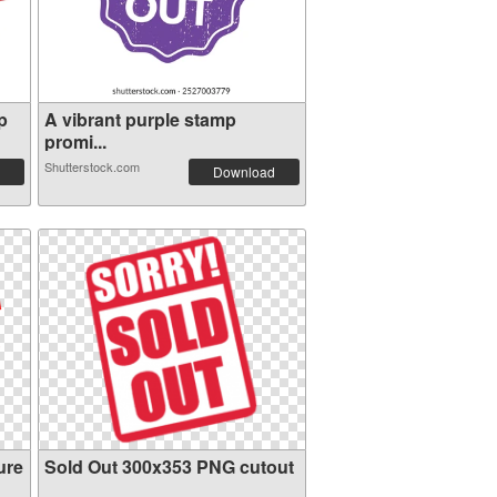
p
A vibrant purple stamp
promi...
Shutterstock.com
Download
ure
Sold Out 300x353 PNG cutout