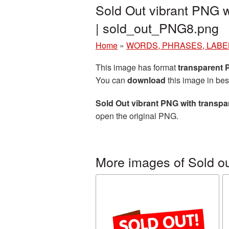
Sold Out vibrant PNG w
| sold_out_PNG8.png
Home
»
WORDS, PHRASES, LABE
This image has format
transparent
You can
download
this image in bes
Sold Out vibrant PNG with transp
open the original PNG.
More images of Sold o