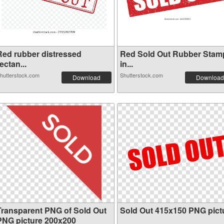
Red rubber distressed
Red Sold Out Rubber Stam
ectan...
in...
hutterstock.com
Shutterstock.com
Download
Download
Transparent PNG of Sold Out
Sold Out 415x150 PNG pict
PNG picture 200x200