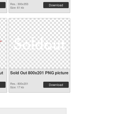
Res.: 300x353
Download
Size: 61 kb
ut
Sold Out 800x201 PNG picture
Res.: 800x201
Download
Size: 17 kb