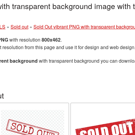
ith transparent background image with 
LS
»
Sold out
»
Sold Out vibrant PNG with transparent backgro
 PNG
with resolution
800x462
.
t resolution from this page and use it for design and web design
arent background
with transparent background you can download 
ut