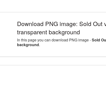
Download PNG image: Sold Out v
transparent background
In this page you can download PNG image -
Sold Ou
background
.