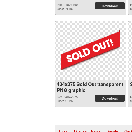
Res.: 462x460
R
Download
Size: 21 kb
S
404x275 Sold Out transparent
PNG graphic
Res.: 404x275
R
Download
Size: 18 kb
S
About
|
License
|
News
|
Donate
|
Cook