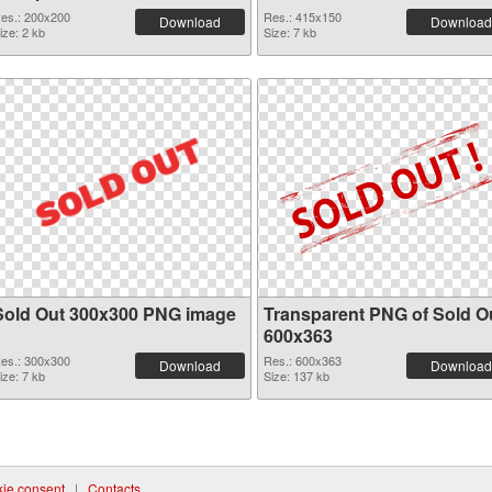
es.: 200x200
Res.: 415x150
Download
Download
ize: 2 kb
Size: 7 kb
Sold Out 300x300 PNG image
Transparent PNG of Sold O
600x363
es.: 300x300
Res.: 600x363
Download
Download
ize: 7 kb
Size: 137 kb
ie consent
|
Contacts