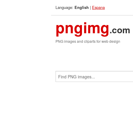
Language:
|
Espana
English
pngimg
.com
PNG images and cliparts for web design