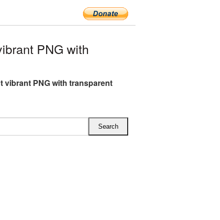
ibrant PNG with
t vibrant PNG with transparent