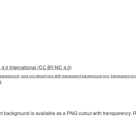
4.0 International (CC BY-NC 4.0)
 background, sold out vibrant png with transparent background png, transparent png
8
t background is available as a PNG cutout with transparency. 