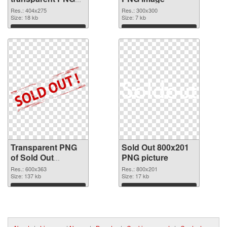
graphic
Res.: 404x275
Res.: 300x300
Size: 18 kb
Size: 7 kb
Download
Download
Transparent PNG
Sold Out 800x201
of Sold Out
PNG picture
600x363
Res.: 600x363
Res.: 800x201
Size: 137 kb
Size: 17 kb
Download
Download