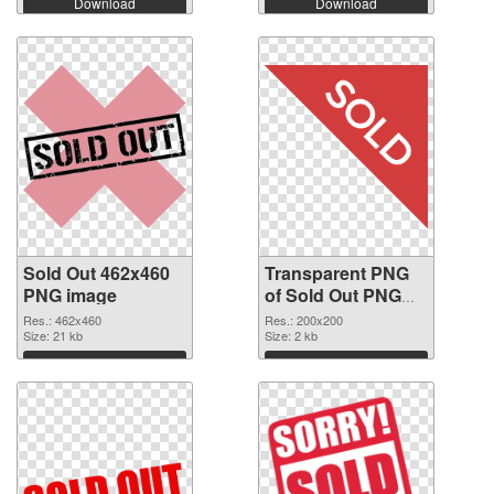
Download
Download
Sold Out 462x460
Transparent PNG
PNG image
of Sold Out PNG
picture 200x200
Res.: 462x460
Res.: 200x200
Size: 21 kb
Size: 2 kb
Download
Download