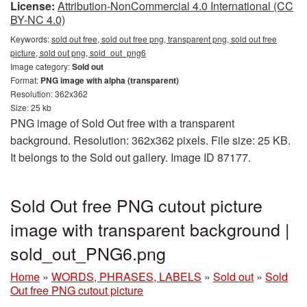
License:
Attribution-NonCommercial 4.0 International (CC
BY-NC 4.0)
Keywords:
sold out free, sold out free png, transparent png, sold out free
picture, sold out png, sold_out_png6
Image category:
Sold out
Format:
PNG image with alpha (transparent)
Resolution: 362x362
Size: 25 kb
PNG image of Sold Out free with a transparent
background. Resolution: 362x362 pixels. File size: 25 KB.
It belongs to the Sold out gallery. Image ID 87177.
Sold Out free PNG cutout picture
image with transparent background |
sold_out_PNG6.png
Home
»
WORDS, PHRASES, LABELS
»
Sold out
»
Sold
Out free PNG cutout picture