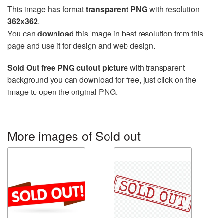
This image has format
transparent PNG
with resolution
362x362
.
You can
download
this image in best resolution from this
page and use it for design and web design.
Sold Out free PNG cutout picture
with transparent
background you can download for free, just click on the
image to open the original PNG.
More images of Sold out