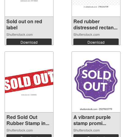
Sold out on red
Red rubber
label
distressed rectan...
Shutterstock.com
Shutterstock.com
Download
Download
Red Sold Out
A vibrant purple
Rubber Stamp in...
stamp promi...
Shutterstock.com
Shutterstock.com