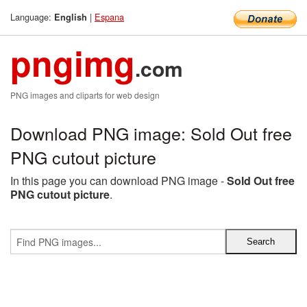
Language:
|
Espana
English
pngimg
.com
PNG images and cliparts for web design
Download PNG image: Sold Out free
PNG cutout picture
In this page you can download PNG image -
Sold Out free
PNG cutout picture
.