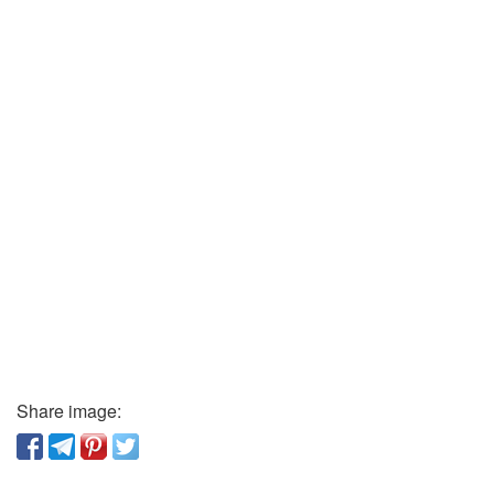
Share image: