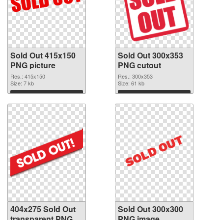
Sold Out 415x150
Sold Out 300x353
PNG picture
PNG cutout
Res.: 415x150
Res.: 300x353
Size: 7 kb
Size: 61 kb
Download
Download
404x275 Sold Out
Sold Out 300x300
transparent PNG
PNG image