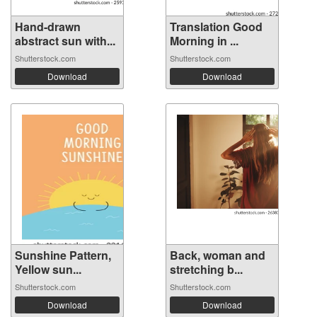
Hand-drawn
Translation Good
abstract sun with...
Morning in ...
Shutterstock.com
Shutterstock.com
Download
Download
Sunshine Pattern,
Back, woman and
Yellow sun...
stretching b...
Shutterstock.com
Shutterstock.com
Download
Download