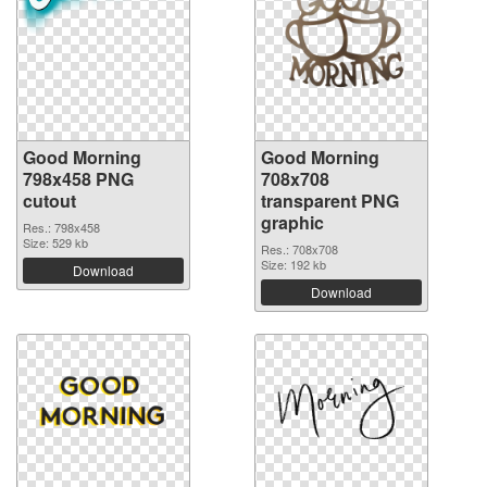
Good Morning
Good Morning
798x458 PNG
708x708
cutout
transparent PNG
graphic
Res.: 798x458
Size: 529 kb
Res.: 708x708
Size: 192 kb
Download
Download