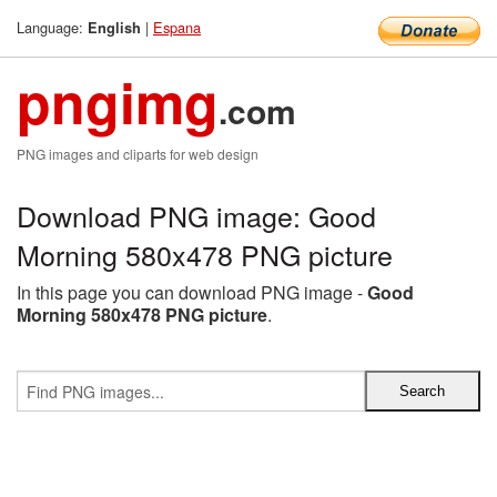
Language:
|
Espana
English
pngimg
.com
PNG images and cliparts for web design
Download PNG image: Good
Morning 580x478 PNG picture
In this page you can download PNG image -
Good
Morning 580x478 PNG picture
.