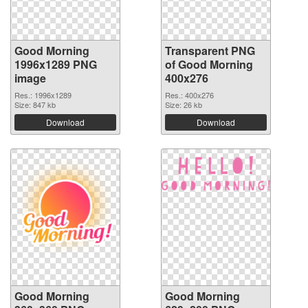
Good Morning
Transparent PNG
1996x1289 PNG
of Good Morning
image
400x276
Res.: 1996x1289
Res.: 400x276
Size: 847 kb
Size: 26 kb
Download
Download
Good Morning
Good Morning