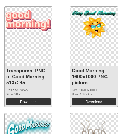
Transparent PNG
Good Morning
of Good Morning
1600x1000 PNG
513x245
picture
Res.: 513x245
Res.: 1600x1000
Size: 36 kb
Size: 1385 kb
Download
Download