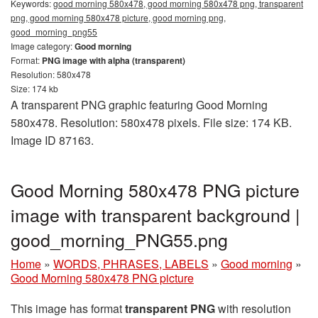
Keywords:
good morning 580x478, good morning 580x478 png, transparent
png, good morning 580x478 picture, good morning png,
good_morning_png55
Image category:
Good morning
Format:
PNG image with alpha (transparent)
Resolution: 580x478
Size: 174 kb
A transparent PNG graphic featuring Good Morning
580x478. Resolution: 580x478 pixels. File size: 174 KB.
Image ID 87163.
Good Morning 580x478 PNG picture
image with transparent background |
good_morning_PNG55.png
Home
»
WORDS, PHRASES, LABELS
»
Good morning
»
Good Morning 580x478 PNG picture
This image has format
transparent PNG
with resolution