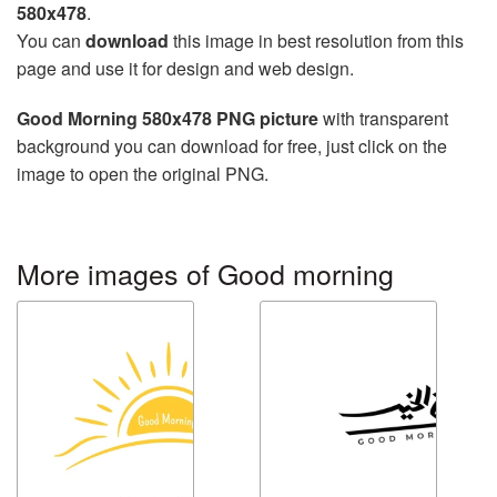
580x478
.
You can
download
this image in best resolution from this
page and use it for design and web design.
Good Morning 580x478 PNG picture
with transparent
background you can download for free, just click on the
image to open the original PNG.
More images of Good morning