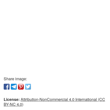
Share image:
License:
Attribution-NonCommercial 4.0 International (CC
BY-NC 4.0)