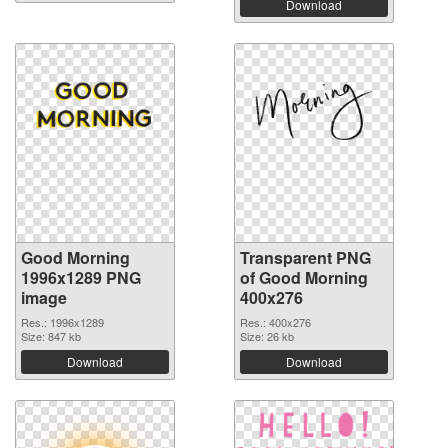
Download
Good Morning
Transparent PNG
1996x1289 PNG
of Good Morning
image
400x276
Res.: 1996x1289
Res.: 400x276
Size: 847 kb
Size: 26 kb
Download
Download