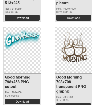
513x245
picture
Res.: 513x245
Res.: 1600x1000
Size: 36 kb
Size: 1385 kb
Download
Download
Good Morning
Good Morning
798x458 PNG
708x708
cutout
transparent PNG
graphic
Res.: 798x458
Size: 529 kb
Res.: 708x708
Size: 192 kb
Download