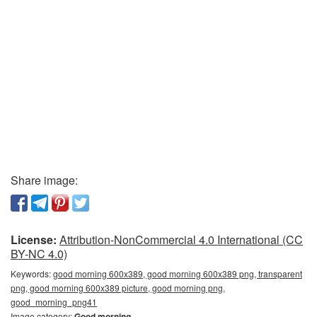
Share image:
License:
Attribution-NonCommercial 4.0 International (CC
BY-NC 4.0)
Keywords:
good morning 600x389, good morning 600x389 png, transparent
png, good morning 600x389 picture, good morning png,
good_morning_png41
Image category:
Good morning