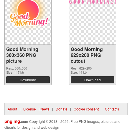
Good Morning
Good Morning
360x360 PNG
629x200 PNG
picture
cutout
Res.: 360x360
Res.: 629x200
Size: 117 kb
Size: 44 kb
Download
Download
About
|
License
|
News
|
Donate
|
Cookie consent
|
Contacts
pngimg
.com
Copyright © 2013 - 2026. Free PNG images, pictures and
cliparts for design and web design