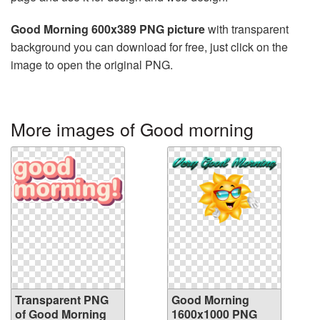
Good Morning 600x389 PNG picture
with transparent
background you can download for free, just click on the
image to open the original PNG.
More images of Good morning
Transparent PNG
Good Morning
of Good Morning
1600x1000 PNG