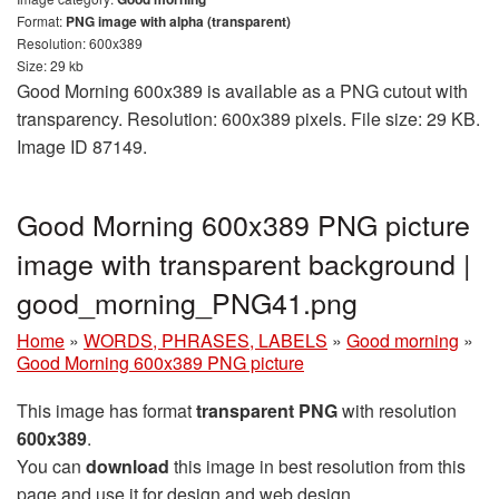
Format:
PNG image with alpha (transparent)
Resolution: 600x389
Size: 29 kb
Good Morning 600x389 is available as a PNG cutout with
transparency. Resolution: 600x389 pixels. File size: 29 KB.
Image ID 87149.
Good Morning 600x389 PNG picture
image with transparent background |
good_morning_PNG41.png
Home
»
WORDS, PHRASES, LABELS
»
Good morning
»
Good Morning 600x389 PNG picture
This image has format
transparent PNG
with resolution
600x389
.
You can
download
this image in best resolution from this
page and use it for design and web design.