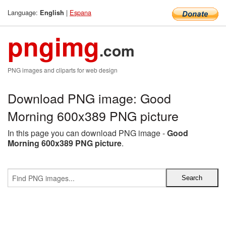
Language:
|
Espana
English
pngimg
.com
PNG images and cliparts for web design
Download PNG image: Good
Morning 600x389 PNG picture
In this page you can download PNG image -
Good
Morning 600x389 PNG picture
.