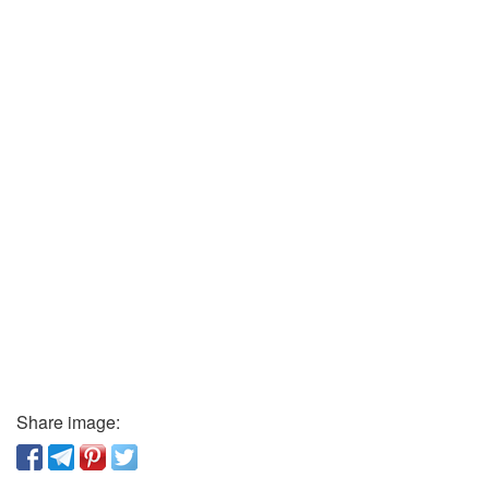
Share image: