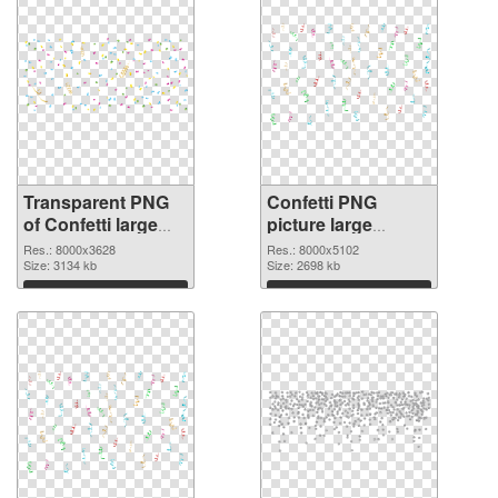
Transparent PNG
Confetti PNG
of Confetti large
picture large
resolution
resolution
Res.: 8000x3628
Res.: 8000x5102
8000x3628
Size: 3134 kb
8000x5102 PNG
Size: 2698 kb
picture
Download
Download