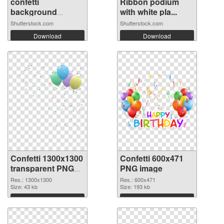
confetti
Ribbon podium
background
with white pla...
Stunning...
Shutterstock.com
Shutterstock.com
Download
Download
Confetti 1300x1300
Confetti 600x471
transparent PNG
PNG image
graphic
Res.: 1300x1300
Res.: 600x471
Size: 43 kb
Size: 193 kb
Download
Download