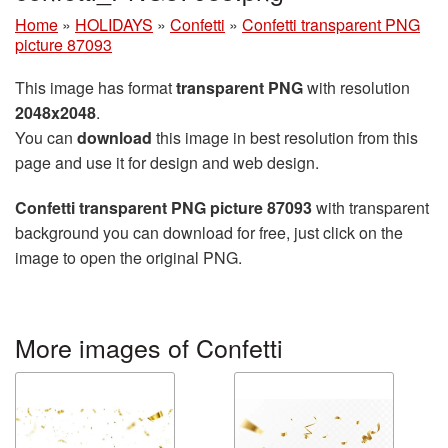
Home
»
HOLIDAYS
»
Confetti
»
Confetti transparent PNG
picture 87093
This image has format
transparent PNG
with resolution
2048x2048
.
You can
download
this image in best resolution from this
page and use it for design and web design.
Confetti transparent PNG picture 87093
with transparent
background you can download for free, just click on the
image to open the original PNG.
More images of Confetti