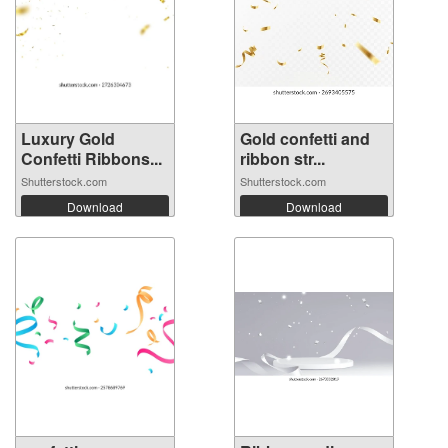
Luxury Gold
Gold confetti and
Confetti Ribbons...
ribbon str...
Shutterstock.com
Shutterstock.com
Download
Download