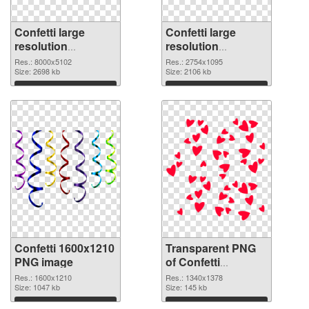
Confetti large
Confetti large
resolution
resolution
8000x5102 PNG
2754x1095
Res.: 8000x5102
Res.: 2754x1095
cutout
Size: 2698 kb
transparent PNG
Size: 2106 kb
graphic
Download
Download
Confetti 1600x1210
Transparent PNG
PNG image
of Confetti
1340x1378
Res.: 1600x1210
Res.: 1340x1378
Size: 1047 kb
Size: 145 kb
Download
Download