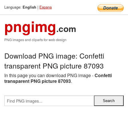
Language:
|
Espana
English
pngimg
.com
PNG images and cliparts for web design
Download PNG image: Confetti
transparent PNG picture 87093
In this page you can download PNG image -
Confetti
transparent PNG picture 87093
.