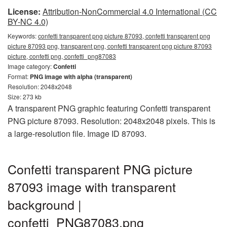
License:
Attribution-NonCommercial 4.0 International (CC
BY-NC 4.0)
Keywords:
confetti transparent png picture 87093, confetti transparent png
picture 87093 png, transparent png, confetti transparent png picture 87093
picture, confetti png, confetti_png87083
Image category:
Confetti
Format:
PNG image with alpha (transparent)
Resolution: 2048x2048
Size: 273 kb
A transparent PNG graphic featuring Confetti transparent
PNG picture 87093. Resolution: 2048x2048 pixels. This is
a large-resolution file. Image ID 87093.
Confetti transparent PNG picture
87093 image with transparent
background |
confetti_PNG87083.png