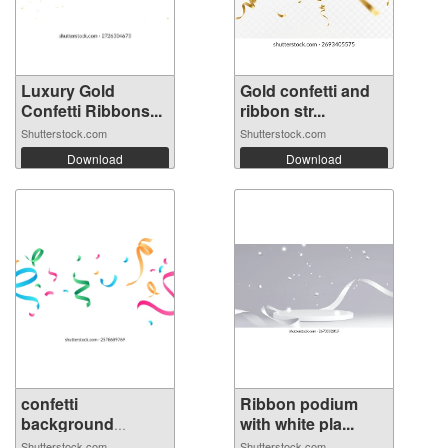
Luxury Gold
Gold confetti and
Confetti Ribbons...
ribbon str...
Shutterstock.com
Shutterstock.com
Download
Download
confetti
Ribbon podium
background
with white pla...
Stunning...
Shutterstock.com
Shutterstock.com