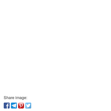
Share image: