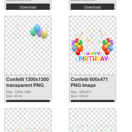
Download
Download
Confetti 1300x1300
Confetti 600x471
transparent PNG
PNG image
graphic
Res.: 1300x1300
Res.: 600x471
Size: 43 kb
Size: 193 kb
Download
Download