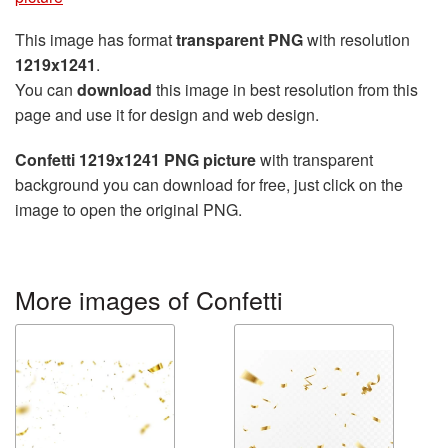
This image has format
transparent PNG
with resolution
1219x1241
.
You can
download
this image in best resolution from this
page and use it for design and web design.
Confetti 1219x1241 PNG picture
with transparent
background you can download for free, just click on the
image to open the original PNG.
More images of Confetti