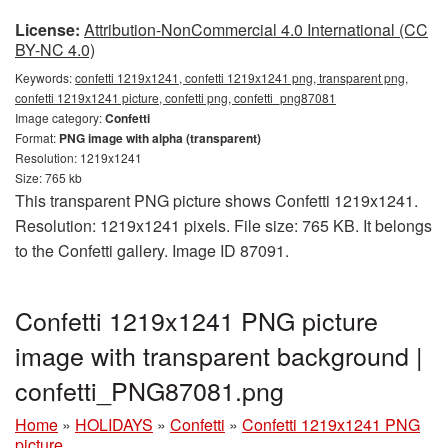
License:
Attribution-NonCommercial 4.0 International (CC
BY-NC 4.0)
Keywords:
confetti 1219x1241, confetti 1219x1241 png, transparent png,
confetti 1219x1241 picture, confetti png, confetti_png87081
Image category:
Confetti
Format:
PNG image with alpha (transparent)
Resolution: 1219x1241
Size: 765 kb
This transparent PNG picture shows Confetti 1219x1241.
Resolution: 1219x1241 pixels. File size: 765 KB. It belongs
to the Confetti gallery. Image ID 87091.
Confetti 1219x1241 PNG picture
image with transparent background |
confetti_PNG87081.png
Home
»
HOLIDAYS
»
Confetti
»
Confetti 1219x1241 PNG
picture