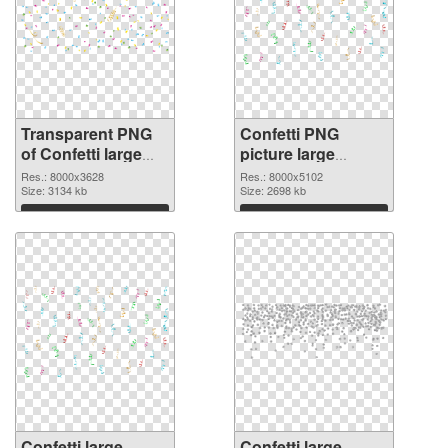
Transparent PNG
Confetti PNG
of Confetti large
picture large
resolution
resolution
Res.: 8000x3628
Res.: 8000x5102
8000x3628
Size: 3134 kb
8000x5102 PNG
Size: 2698 kb
picture
Download
Download
Confetti large
Confetti large