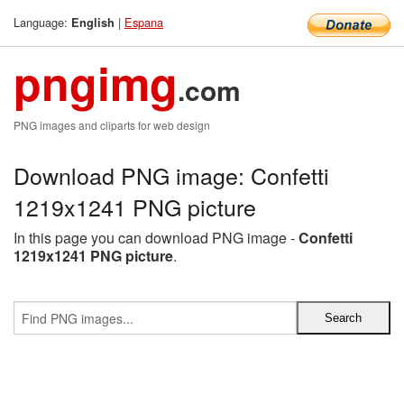
Language:
|
Espana
English
pngimg
.com
PNG images and cliparts for web design
Download PNG image: Confetti
1219x1241 PNG picture
In this page you can download PNG image -
Confetti
1219x1241 PNG picture
.