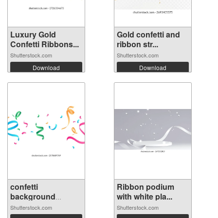
Luxury Gold
Gold confetti and
Confetti Ribbons...
ribbon str...
Shutterstock.com
Shutterstock.com
Download
Download
confetti
Ribbon podium
background
with white pla...
Stunning...
Shutterstock.com
Shutterstock.com