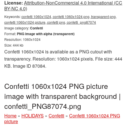
License:
Attribution-NonCommercial 4.0 International (CC
BY-NC 4.0)
Keywords:
confetti 1060x1024, confetti 1060x1024 png, transparent png,
confetti 1060x1024 picture, confetti png, confetti_png87074
Image category:
Confetti
Format:
PNG image with alpha (transparent)
Resolution: 1060x1024
Size: 444 kb
Confetti 1060x1024 is available as a PNG cutout with
transparency. Resolution: 1060x1024 pixels. File size: 444
KB. Image ID 87084.
Confetti 1060x1024 PNG picture
image with transparent background |
confetti_PNG87074.png
Home
»
HOLIDAYS
»
Confetti
»
Confetti 1060x1024 PNG
picture