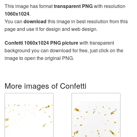
This image has format
transparent PNG
with resolution
1060x1024
.
You can
download
this image in best resolution from this
page and use it for design and web design.
Confetti 1060x1024 PNG picture
with transparent
background you can download for free, just click on the
image to open the original PNG.
More images of Confetti