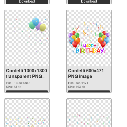
Download
Download
Confetti 1300x1300
Confetti 600x471
transparent PNG
PNG image
graphic
Res.: 1300x1300
Res.: 600x471
Size: 43 kb
Size: 193 kb
Download
Download