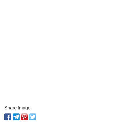
Share image: