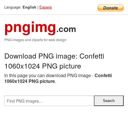
Language:
|
Espana
English
pngimg
.com
PNG images and cliparts for web design
Download PNG image: Confetti
1060x1024 PNG picture
In this page you can download PNG image -
Confetti
1060x1024 PNG picture
.