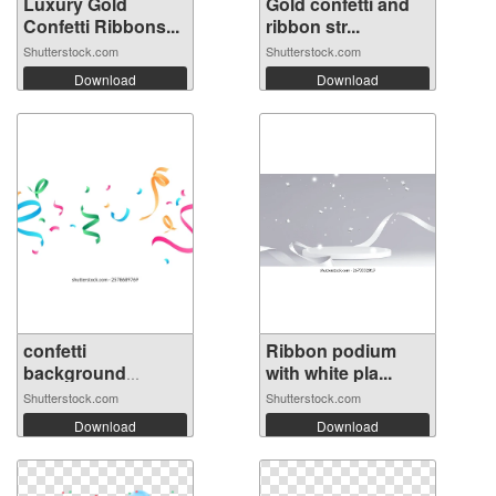
Luxury Gold
Gold confetti and
Confetti Ribbons...
ribbon str...
Shutterstock.com
Shutterstock.com
Download
Download
confetti
Ribbon podium
background
with white pla...
Stunning...
Shutterstock.com
Shutterstock.com
Download
Download