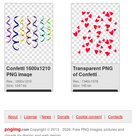
Confetti 1600x1210
Transparent PNG
PNG image
of Confetti
1340x1378
Res.: 1600x1210
Res.: 1340x1378
Size: 1047 kb
Size: 145 kb
Download
Download
About
|
License
|
News
|
Donate
|
Cookie consent
|
Contacts
pngimg
.com
Copyright © 2013 - 2026. Free PNG images, pictures and
cliparts for design and web design