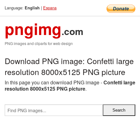
Language:
|
Espana
English
pngimg
.com
PNG images and cliparts for web design
Download PNG image: Confetti large
resolution 8000x5125 PNG picture
In this page you can download PNG image -
Confetti large
resolution 8000x5125 PNG picture
.