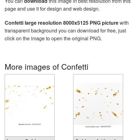
You can
download
this image in best resolution from this
page and use it for design and web design.
Confetti large resolution 8000x5125 PNG picture
with
transparent background you can download for free, just
click on the image to open the original PNG.
More images of Confetti