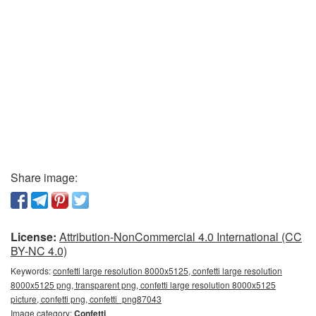
Share image:
License:
Attribution-NonCommercial 4.0 International (CC
BY-NC 4.0)
Keywords:
confetti large resolution 8000x5125, confetti large resolution
8000x5125 png, transparent png, confetti large resolution 8000x5125
picture, confetti png, confetti_png87043
Image category:
Confetti