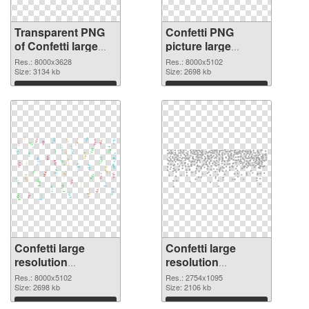
Transparent PNG
Confetti PNG
of Confetti large
picture large
resolution
resolution
Res.: 8000x3628
Res.: 8000x5102
8000x3628
Size: 3134 kb
8000x5102 PNG
Size: 2698 kb
picture
Download
Download
Confetti large
Confetti large
resolution
resolution
8000x5102 PNG
2754x1095
Res.: 8000x5102
Res.: 2754x1095
cutout
Size: 2698 kb
transparent PNG
Size: 2106 kb
graphic
Download
Download