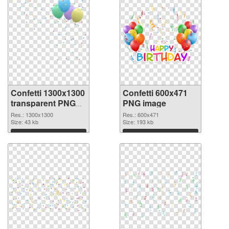
Confetti 1300x1300
Confetti 600x471
transparent PNG
PNG image
graphic
Res.: 1300x1300
Res.: 600x471
Size: 43 kb
Size: 193 kb
Download
Download