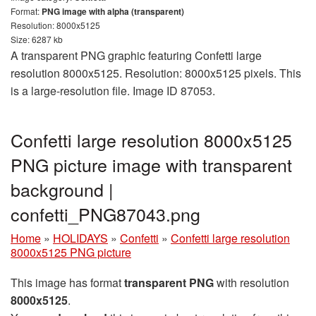
Format:
PNG image with alpha (transparent)
Resolution: 8000x5125
Size: 6287 kb
A transparent PNG graphic featuring Confetti large
resolution 8000x5125. Resolution: 8000x5125 pixels. This
is a large-resolution file. Image ID 87053.
Confetti large resolution 8000x5125
PNG picture image with transparent
background |
confetti_PNG87043.png
Home
»
HOLIDAYS
»
Confetti
»
Confetti large resolution
8000x5125 PNG picture
This image has format
transparent PNG
with resolution
8000x5125
.