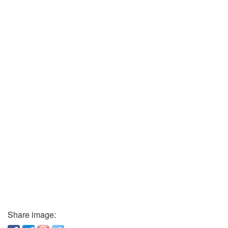
Share image: