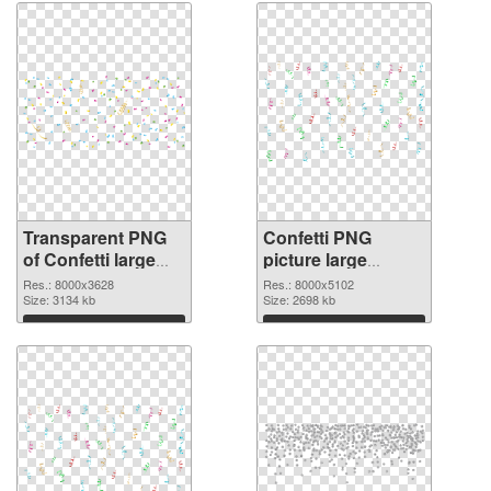
Transparent PNG
Confetti PNG
of Confetti large
picture large
resolution
resolution
Res.: 8000x3628
Res.: 8000x5102
8000x3628
Size: 3134 kb
8000x5102 PNG
Size: 2698 kb
picture
Download
Download