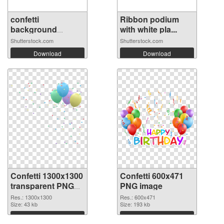
confetti
Ribbon podium
background
with white pla...
Stunning...
Shutterstock.com
Shutterstock.com
Download
Download
Confetti 1300x1300
Confetti 600x471
transparent PNG
PNG image
graphic
Res.: 1300x1300
Res.: 600x471
Size: 43 kb
Size: 193 kb
Download
Download