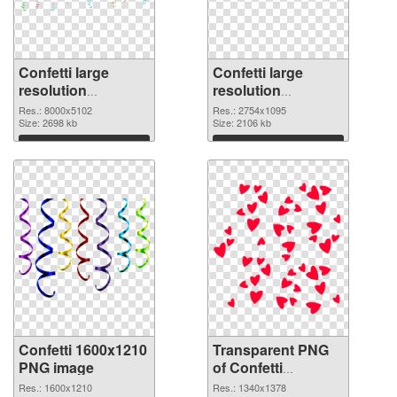
Confetti large
Confetti large
resolution
resolution
8000x5102 PNG
2754x1095
Res.: 8000x5102
Res.: 2754x1095
cutout
Size: 2698 kb
transparent PNG
Size: 2106 kb
graphic
Download
Download
Confetti 1600x1210
Transparent PNG
PNG image
of Confetti
1340x1378
Res.: 1600x1210
Res.: 1340x1378