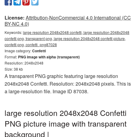
License:
Attribution-NonCommercial 4.0 International (CC
BY-NC 4.0)
Keywords:
large resolution 2048x2048 confetti, large resolution 2048x2048
confetti png, transparent png, large resolution 2048x2048 confetti picture,
confetti png, confetti_png87028
Image category:
Confetti
Format:
PNG image with alpha (transparent)
Resolution: 2048x2048
Size: 38 kb
A transparent PNG graphic featuring large resolution
2048x2048 Confetti. Resolution: 2048x2048 pixels. This is
a large-resolution file. Image ID 87038.
large resolution 2048x2048 Confetti
PNG picture image with transparent
background |