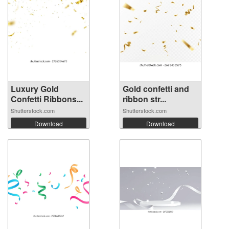
Luxury Gold
Gold confetti and
Confetti Ribbons...
ribbon str...
Shutterstock.com
Shutterstock.com
Download
Download