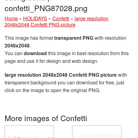
confetti_PNG87028.png
Home
»
HOLIDAYS
»
Confetti
»
large resolution
2048x2048 Confetti PNG picture
This image has format
transparent PNG
with resolution
2048x2048
.
You can
download
this image in best resolution from this
page and use it for design and web design.
large resolution 2048x2048 Confetti PNG picture
with
transparent background you can download for free, just
click on the image to open the original PNG.
More images of Confetti