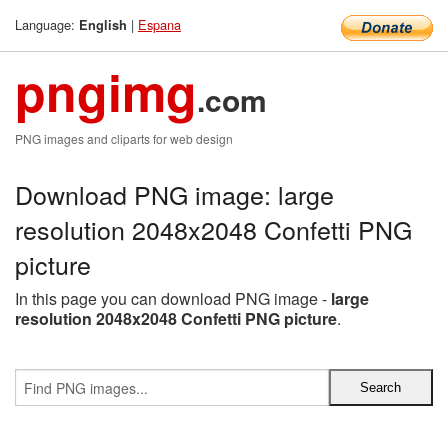
Language:
|
Espana
English
pngimg
.com
PNG images and cliparts for web design
Download PNG image: large
resolution 2048x2048 Confetti PNG
picture
In this page you can download PNG image -
large
resolution 2048x2048 Confetti PNG picture
.