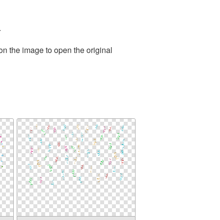
.
on the image to open the original