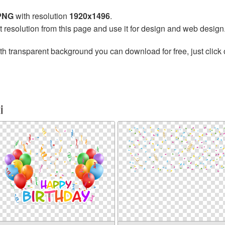
 PNG
with resolution
1920x1496
.
t resolution from this page and use it for design and web design
th transparent background you can download for free, just click 
i