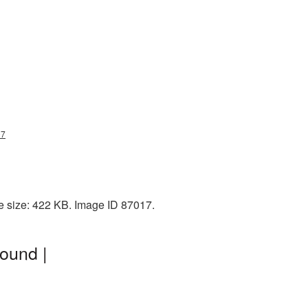
07
e size: 422 KB. Image ID 87017.
ound |