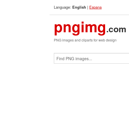
Language:
|
Espana
English
pngimg
.com
PNG images and cliparts for web design