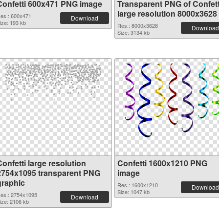
Confetti 600x471 PNG image
Transparent PNG of Confett
large resolution 8000x3628
es.: 600x471
Download
ize: 193 kb
Res.: 8000x3628
Download
Size: 3134 kb
onfetti large resolution
Confetti 1600x1210 PNG
2754x1095 transparent PNG
image
graphic
Res.: 1600x1210
Download
Size: 1047 kb
es.: 2754x1095
Download
ize: 2106 kb