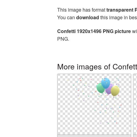
This image has format
transparent
You can
download
this image in bes
Confetti 1920x1496 PNG picture
wi
PNG.
More images of Confett