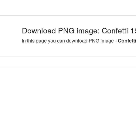
Download PNG image: Confetti 1
In this page you can download PNG image -
Confett