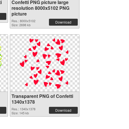
i
Confetti PNG picture large
resolution 8000x5102 PNG
picture
Res.: 8000x5102
Download
Size: 2698 kb
Transparent PNG of Confetti
1340x1378
Res.: 1340x1378
Download
Size: 145 kb