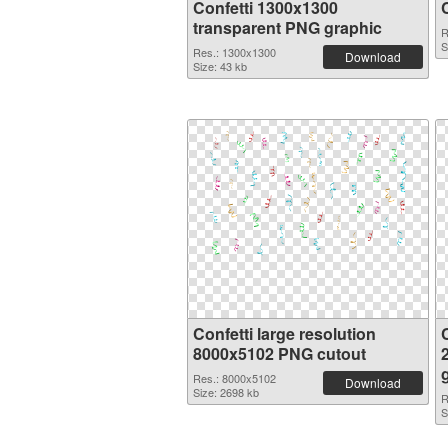
Confetti 1300x1300
transparent PNG graphic
R
S
Res.: 1300x1300
Download
Size: 43 kb
Confetti large resolution
C
8000x5102 PNG cutout
Res.: 8000x5102
Download
Size: 2698 kb
R
S