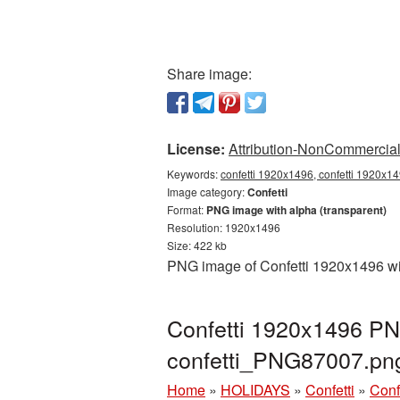
Share image:
License:
Attribution-NonCommercial 
Keywords:
confetti 1920x1496, confetti 1920x14
Image category:
Confetti
Format:
PNG image with alpha (transparent)
Resolution: 1920x1496
Size: 422 kb
PNG image of Confetti 1920x1496 wit
Confetti 1920x1496 PNG
confetti_PNG87007.pn
Home
»
HOLIDAYS
»
Confetti
»
Conf