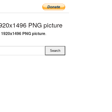
920x1496 PNG picture
i 1920x1496 PNG picture
.