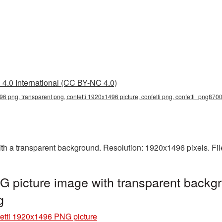
4.0 International (CC BY-NC 4.0)
96 png, transparent png, confetti 1920x1496 picture, confetti png, confetti_png870
h a transparent background. Resolution: 1920x1496 pixels. Fil
 picture image with transparent backgr
g
etti 1920x1496 PNG picture