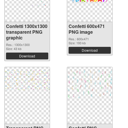
Confetti 1300x1300
Confetti 600x471
transparent PNG
PNG image
graphic
Res.: 600x471
Size: 193 kb
Res.: 1300x1300
Size: 43 kb
Download
Download