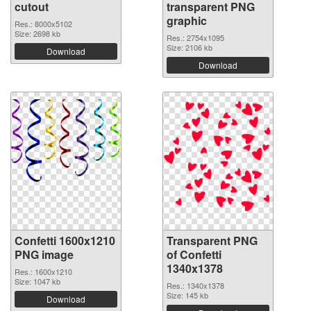
cutout
transparent PNG
graphic
Res.: 8000x5102
Size: 2698 kb
Res.: 2754x1095
Size: 2106 kb
Download
Download
Confetti 1600x1210
Transparent PNG
PNG image
of Confetti
1340x1378
Res.: 1600x1210
Size: 1047 kb
Res.: 1340x1378
Size: 145 kb
Download