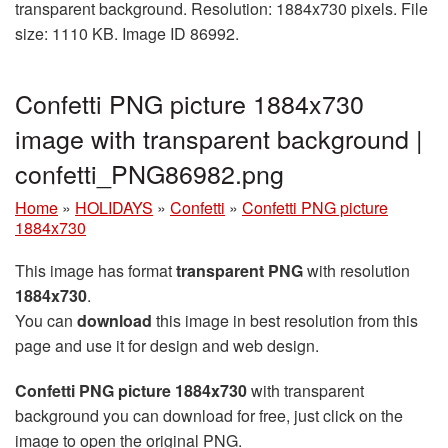
transparent background. Resolution: 1884x730 pixels. File
size: 1110 KB. Image ID 86992.
Confetti PNG picture 1884x730
image with transparent background |
confetti_PNG86982.png
Home
»
HOLIDAYS
»
Confetti
»
Confetti PNG picture
1884x730
This image has format
transparent PNG
with resolution
1884x730
.
You can
download
this image in best resolution from this
page and use it for design and web design.
Confetti PNG picture 1884x730
with transparent
background you can download for free, just click on the
image to open the original PNG.