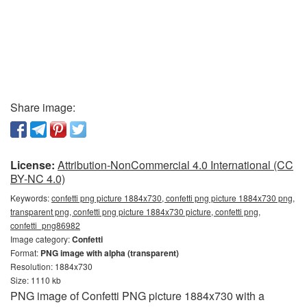
Share image:
License:
Attribution-NonCommercial 4.0 International (CC
BY-NC 4.0)
Keywords:
confetti png picture 1884x730, confetti png picture 1884x730 png,
transparent png, confetti png picture 1884x730 picture, confetti png,
confetti_png86982
Image category:
Confetti
Format:
PNG image with alpha (transparent)
Resolution: 1884x730
Size: 1110 kb
PNG image of Confetti PNG picture 1884x730 with a