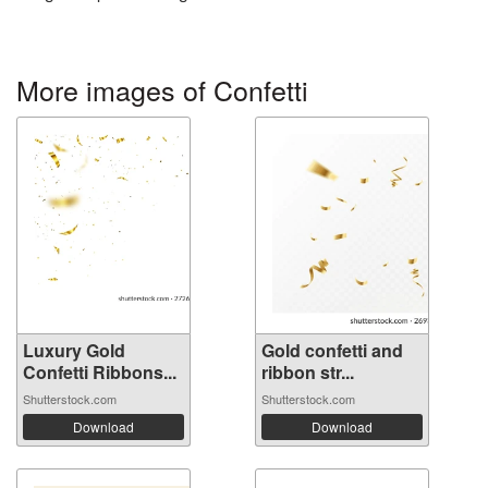
More images of Confetti
Luxury Gold
Gold confetti and
Confetti Ribbons...
ribbon str...
Shutterstock.com
Shutterstock.com
Download
Download