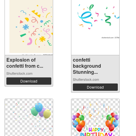
Explosion of
confetti
confetti from c...
background
Stunning...
Shutterstock.com
Shutterstock.com
Download
Download