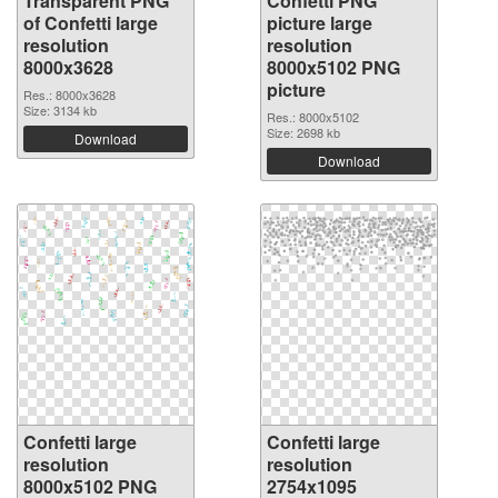
Transparent PNG
Confetti PNG
of Confetti large
picture large
resolution
resolution
8000x3628
8000x5102 PNG
picture
Res.: 8000x3628
Size: 3134 kb
Res.: 8000x5102
Size: 2698 kb
Download
Download
Confetti large
Confetti large
resolution
resolution
8000x5102 PNG
2754x1095