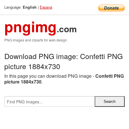
Language:
|
Espana
English
pngimg
.com
PNG images and cliparts for web design
Download PNG image: Confetti PNG
picture 1884x730
In this page you can download PNG image -
Confetti PNG
picture 1884x730
.