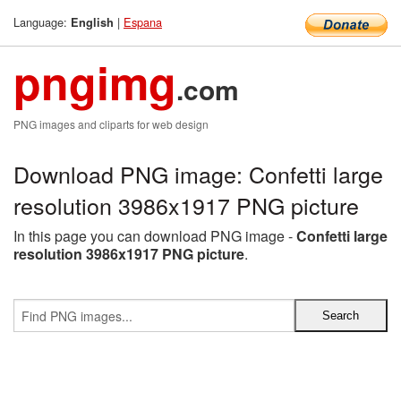
Language:
|
Espana
English
pngimg
.com
PNG images and cliparts for web design
Download PNG image: Confetti large
resolution 3986x1917 PNG picture
In this page you can download PNG image -
Confetti large
resolution 3986x1917 PNG picture
.