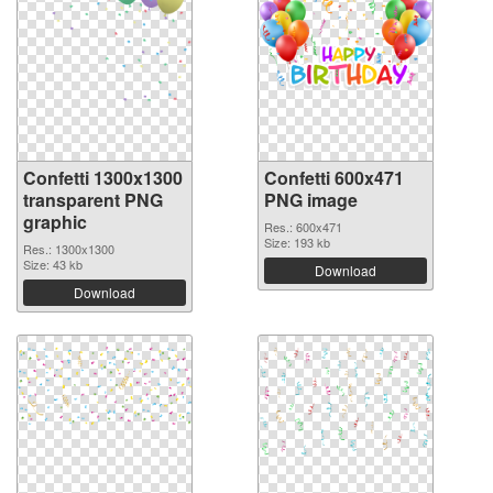
Confetti 1300x1300
Confetti 600x471
transparent PNG
PNG image
graphic
Res.: 600x471
Size: 193 kb
Res.: 1300x1300
Size: 43 kb
Download
Download