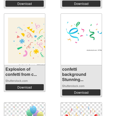
Download
Download
Explosion of
confetti
confetti from c...
background
Stunning...
Shutterstock.com
Shutterstock.com
Download
Download