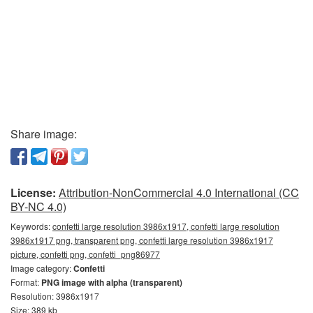
Share image:
License:
Attribution-NonCommercial 4.0 International (CC
BY-NC 4.0)
Keywords:
confetti large resolution 3986x1917, confetti large resolution
3986x1917 png, transparent png, confetti large resolution 3986x1917
picture, confetti png, confetti_png86977
Image category:
Confetti
Format:
PNG image with alpha (transparent)
Resolution: 3986x1917
Size: 389 kb