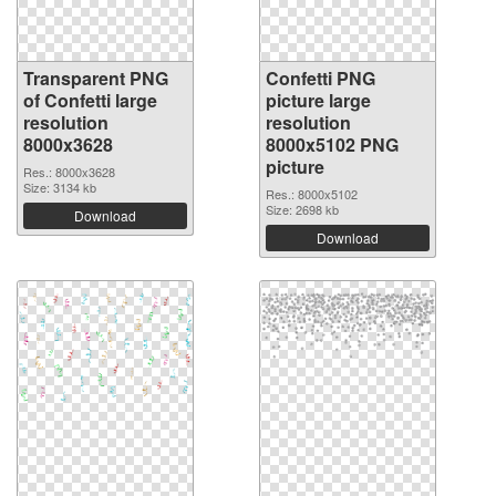
Transparent PNG
Confetti PNG
of Confetti large
picture large
resolution
resolution
8000x3628
8000x5102 PNG
picture
Res.: 8000x3628
Size: 3134 kb
Res.: 8000x5102
Size: 2698 kb
Download
Download