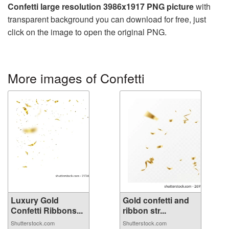
Confetti large resolution 3986x1917 PNG picture
with
transparent background you can download for free, just
click on the image to open the original PNG.
More images of Confetti
Luxury Gold
Gold confetti and
Confetti Ribbons...
ribbon str...
Shutterstock.com
Shutterstock.com