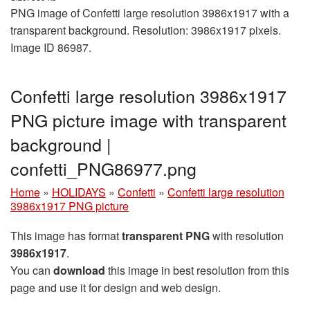
PNG image of Confetti large resolution 3986x1917 with a
transparent background. Resolution: 3986x1917 pixels.
Image ID 86987.
Confetti large resolution 3986x1917
PNG picture image with transparent
background |
confetti_PNG86977.png
Home
»
HOLIDAYS
»
Confetti
»
Confetti large resolution
3986x1917 PNG picture
This image has format
transparent PNG
with resolution
3986x1917
.
You can
download
this image in best resolution from this
page and use it for design and web design.