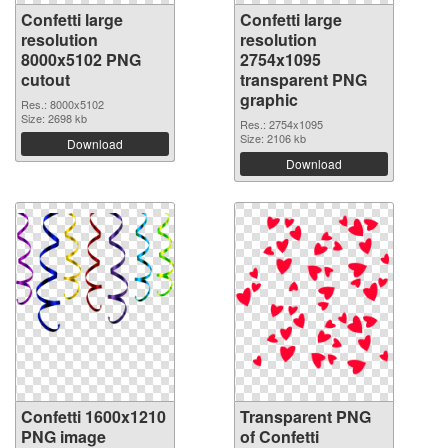
Confetti large
Confetti large
resolution
resolution
8000x5102 PNG
2754x1095
cutout
transparent PNG
graphic
Res.: 8000x5102
Size: 2698 kb
Res.: 2754x1095
Size: 2106 kb
Download
Download
Confetti 1600x1210
Transparent PNG
PNG image
of Confetti